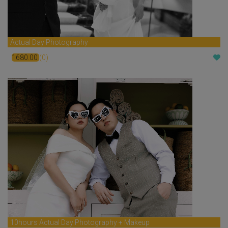
Actual Day Photography
1680.00
(0)
$
10hours Actual Day Photography + Makeup