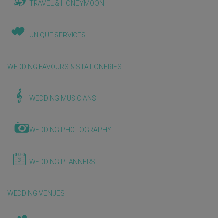
TRAVEL & HONEYMOON
UNIQUE SERVICES
WEDDING FAVOURS & STATIONERIES
WEDDING MUSICIANS
WEDDING PHOTOGRAPHY
WEDDING PLANNERS
WEDDING VENUES