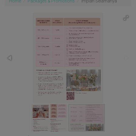
Home
Packages & Promotions
Impian Selamanya