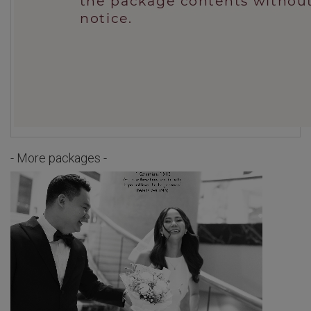
- More packages -