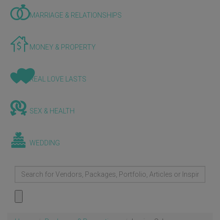
MARRIAGE & RELATIONSHIPS
MONEY & PROPERTY
REAL LOVE LASTS
SEX & HEALTH
WEDDING