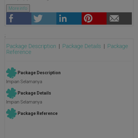
More info
;
Package Description
|
Package Details
|
Package
Reference
Package Description
Impian Selamanya
Package Details
Impian Selamanya
Package Reference