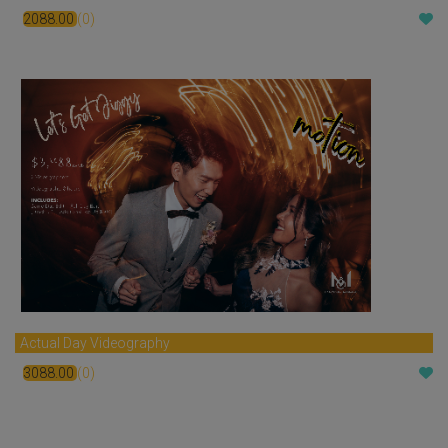
2088.00
(0)
$
Actual Day Videography
3088.00
(0)
$