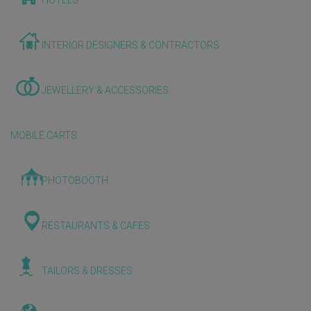
HOTELS
INTERIOR DESIGNERS & CONTRACTORS
JEWELLERY & ACCESSORIES
MOBILE CARTS
PHOTOBOOTH
RESTAURANTS & CAFES
TAILORS & DRESSES