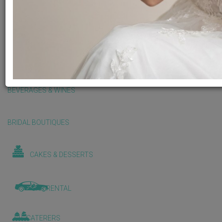
BALLOONS & DECORATIONS
BEAUTY & WELLNESS
BEVERAGES & WINES
BRIDAL BOUTIQUES
CAKES & DESSERTS
CAR RENTAL
CATERERS