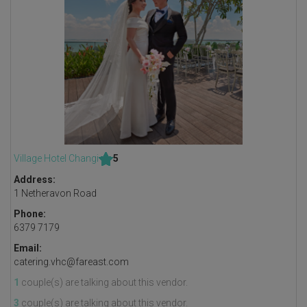
Village Hotel Changi
5
Address:
1 Netheravon Road
Phone:
6379 7179
Email:
catering.vhc@fareast.com
1
couple(s) are talking about this vendor.
3
couple(s) are talking about this vendor.