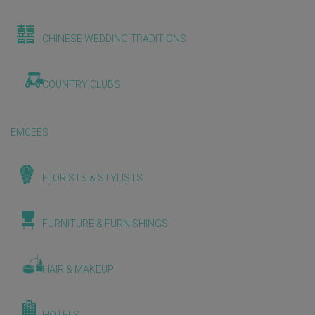
CHINESE WEDDING TRADITIONS
COUNTRY CLUBS
EMCEES
FLORISTS & STYLISTS
FURNITURE & FURNISHINGS
HAIR & MAKEUP