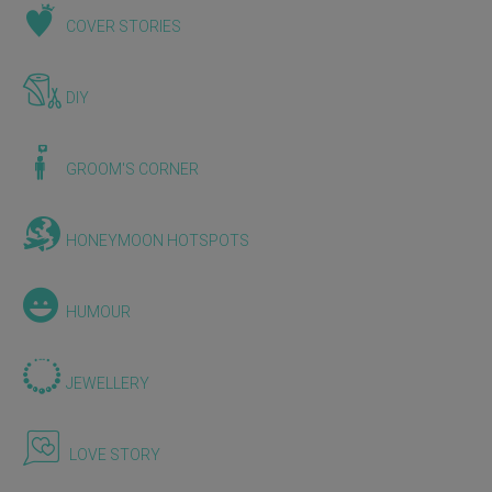
COVER STORIES
DIY
GROOM'S CORNER
HONEYMOON HOTSPOTS
HUMOUR
JEWELLERY
LOVE STORY