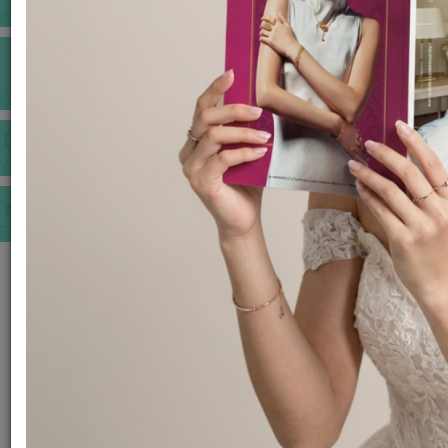
INSPIRATIONS
E-MAGAZINE
VIDEOS
E-invitation
WEDDING MARKET PLACE
POST YOUR REQUEST
EDITOR'S CHOICE AWARDS
PREMIUM VENDORS