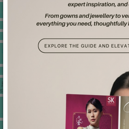
BANQUET PRICE LIST
VENUE BOOKING
GOWNS & DRESSES
JEWELLERY GALLERY
PORTFOLIO
STORIES
CHINESE WEDDING