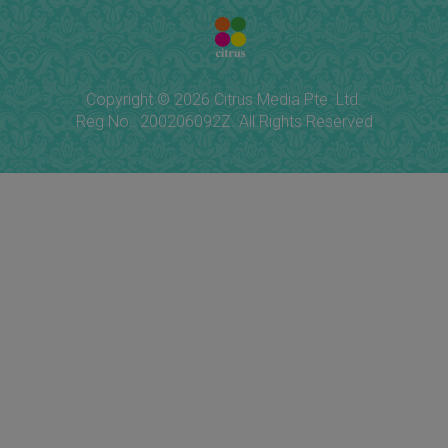
Copyright © 2026 Citrus Media Pte. Ltd.
Reg No.: 200206092Z. All Rights Reserved