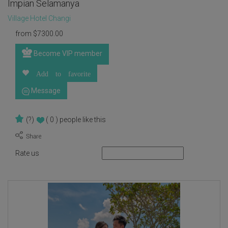
Impian Selamanya
Village Hotel Changi
from
$
7300.00
Become VIP member
Add to favorite
Message
(?)
( 0 )
people like this
Rate us