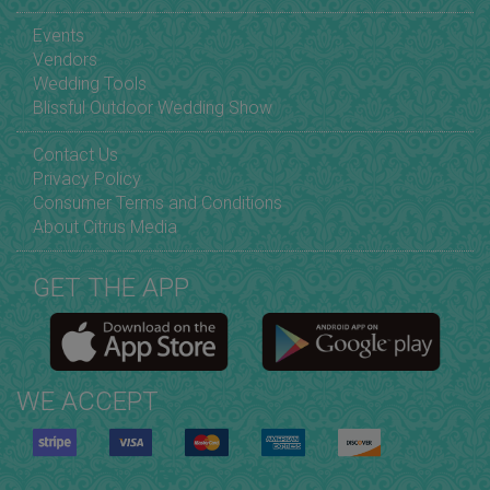
Events
Vendors
Wedding Tools
Blissful Outdoor Wedding Show
Contact Us
Privacy Policy
Consumer Terms and Conditions
About Citrus Media
GET THE APP
WE ACCEPT