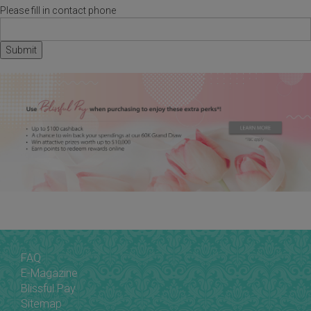
Please fill in contact phone
FAQ
E-Magazine
Blissful Pay
Sitemap