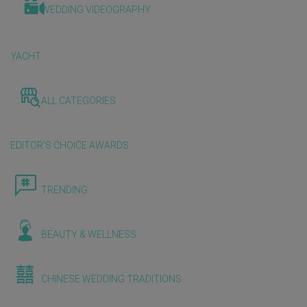
WEDDING VIDEOGRAPHY
YACHT
ALL CATEGORIES
EDITOR'S CHOICE AWARDS
TRENDING
BEAUTY & WELLNESS
CHINESE WEDDING TRADITIONS