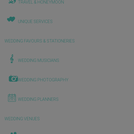
TRAVEL & HONEYMOON
UNIQUE SERVICES
WEDDING FAVOURS & STATIONERIES
WEDDING MUSICIANS
WEDDING PHOTOGRAPHY
WEDDING PLANNERS
WEDDING VENUES