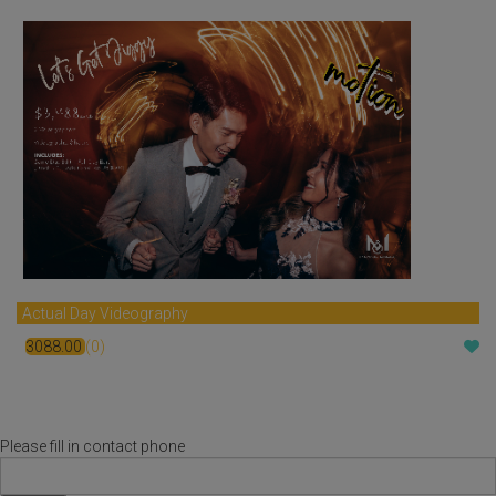
Actual Day Videography
3088.00
(0)
$
Please fill in contact phone