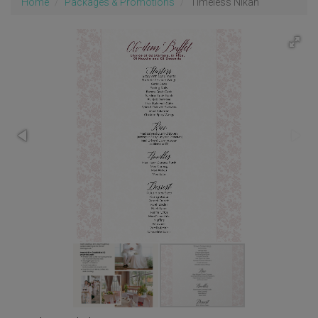
Home
Packages & Promotions
Timeless Nikah