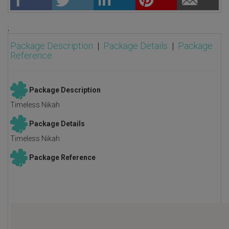
;
Package Description
|
Package Details
|
Package
Reference
Package Description
Timeless Nikah
Package Details
Timeless Nikah
Package Reference