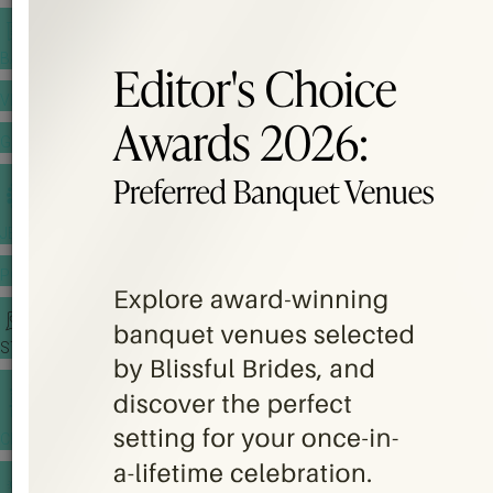
BANQUET PRICE LIST
VENUE BOOKING
GOWNS & DRESSES
JEWELLERY GALLERY
PORTFOLIO
STORIES
CHINESE WEDDING