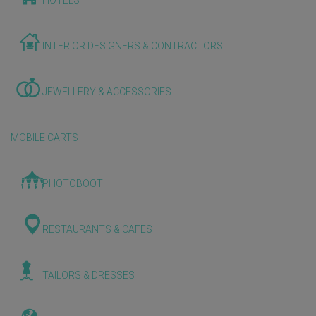
HOTELS
INTERIOR DESIGNERS & CONTRACTORS
JEWELLERY & ACCESSORIES
MOBILE CARTS
PHOTOBOOTH
RESTAURANTS & CAFES
TAILORS & DRESSES