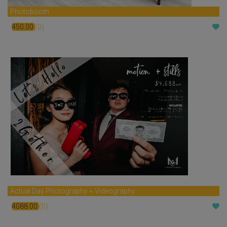
Photobooth
450.00
(0)
$
Actual Day Photography + Videography
4088.00
(0)
$