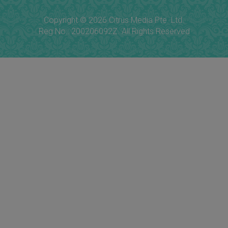
Copyright © 2026 Citrus Media Pte. Ltd.
Reg No.: 200206092Z. All Rights Reserved