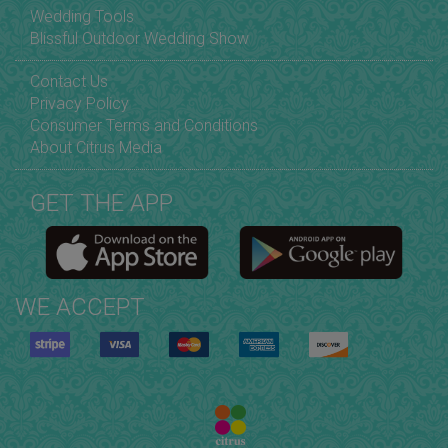
Wedding Tools
Blissful Outdoor Wedding Show
Contact Us
Privacy Policy
Consumer Terms and Conditions
About Citrus Media
GET THE APP
WE ACCEPT