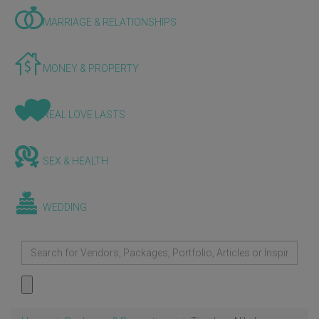
MARRIAGE & RELATIONSHIPS
MONEY & PROPERTY
REAL LOVE LASTS
SEX & HEALTH
WEDDING