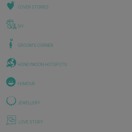
COVER STORIES
DIY
GROOM'S CORNER
HONEYMOON HOTSPOTS
HUMOUR
JEWELLERY
LOVE STORY