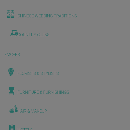
CHINESE WEDDING TRADITIONS
COUNTRY CLUBS
EMCEES
FLORISTS & STYLISTS
FURNITURE & FURNISHINGS
HAIR & MAKEUP