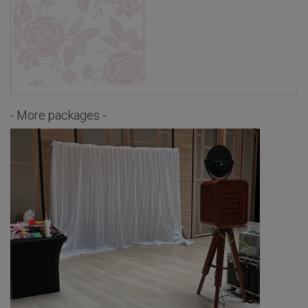
- More packages -