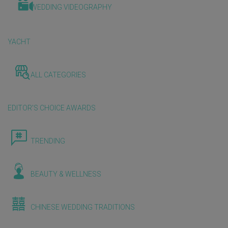
WEDDING VIDEOGRAPHY
YACHT
ALL CATEGORIES
EDITOR'S CHOICE AWARDS
TRENDING
BEAUTY & WELLNESS
CHINESE WEDDING TRADITIONS