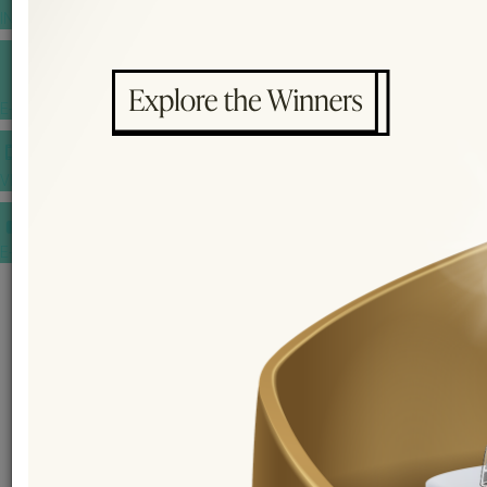
INSPIRATIONS
E-MAGAZINE
VIDEOS
E-invitation
WEDDING MARKET PLACE
POST YOUR REQUEST
EDITOR'S CHOICE AWARDS
PREMIUM VENDORS