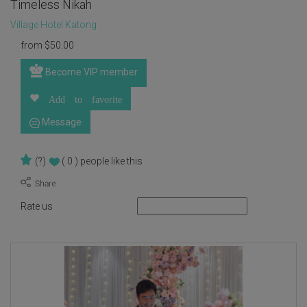
Timeless Nikah
Village Hotel Katong
from
$
50.00
Become VIP member
Add to favorite
Message
(?)
( 0 )
people like this
Rate us