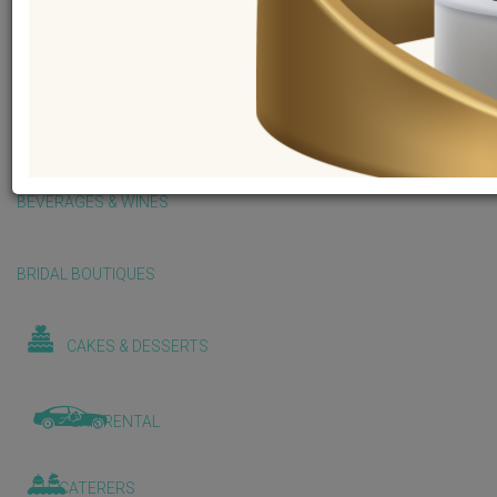
BALLOONS & DECORATIONS
BEAUTY & WELLNESS
BEVERAGES & WINES
BRIDAL BOUTIQUES
CAKES & DESSERTS
CAR RENTAL
CATERERS