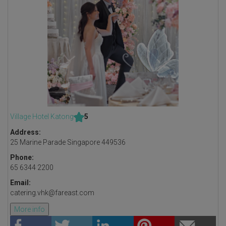
Village Hotel Katong
5
Address:
25 Marine Parade Singapore 449536
Phone:
65 6344 2200
Email:
catering.vhk@fareast.com
More info