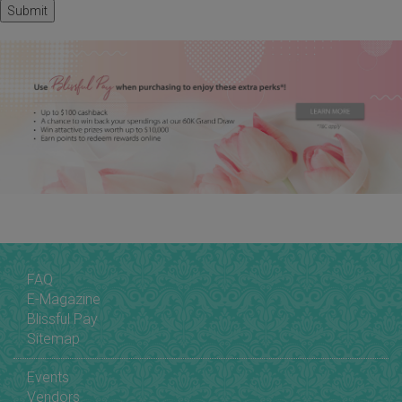
FAQ
E-Magazine
Blissful Pay
Sitemap
Events
Vendors