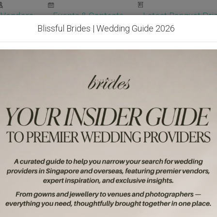
Vendors
Events & Contests
Latest Banquet Pric
Blissful Brides | Wedding Guide 2026
Wedding Packages
Become Our Vendor
Ven
Get Free Quotes!
Become Our 