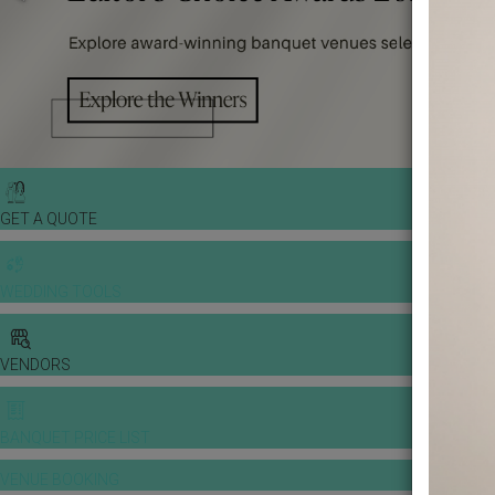
GET A QUOTE
WEDDING TOOLS
VENDORS
BANQUET PRICE LIST
VENUE BOOKING