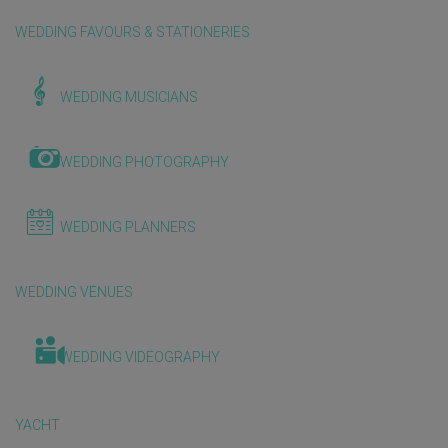
WEDDING FAVOURS & STATIONERIES
WEDDING MUSICIANS
WEDDING PHOTOGRAPHY
WEDDING PLANNERS
WEDDING VENUES
WEDDING VIDEOGRAPHY
YACHT