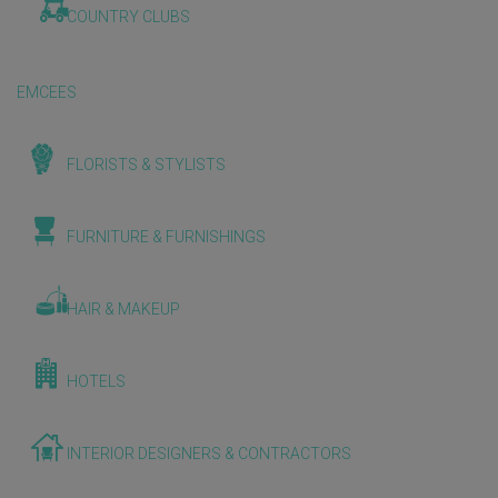
COUNTRY CLUBS
EMCEES
FLORISTS & STYLISTS
FURNITURE & FURNISHINGS
HAIR & MAKEUP
HOTELS
INTERIOR DESIGNERS & CONTRACTORS