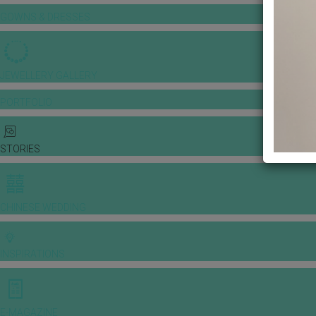
GOWNS & DRESSES
JEWELLERY GALLERY
PORTFOLIO
STORIES
CHINESE WEDDING
INSPIRATIONS
E-MAGAZINE