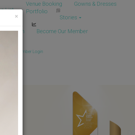
Venue Booking
Gowns & Dresses
e List
Portfolio
×
Stories
dor Login
Become Our Member
Member
/
Member Login