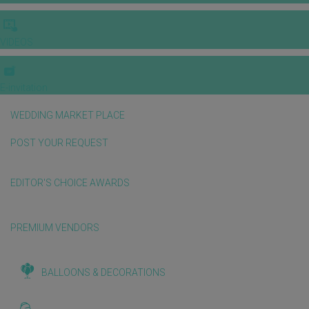
VIDEOS
E-invitation
WEDDING MARKET PLACE
POST YOUR REQUEST
EDITOR'S CHOICE AWARDS
PREMIUM VENDORS
BALLOONS & DECORATIONS