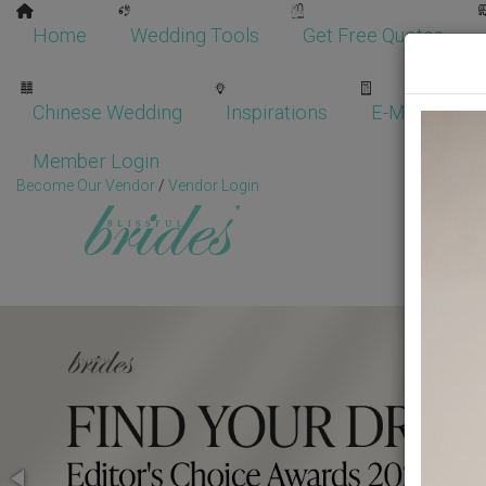
Home
Wedding Tools
Get Free Quotes
Chinese Wedding
Inspirations
E-Magazine
Member Login
Become Our Vendor
/
Vendor Login