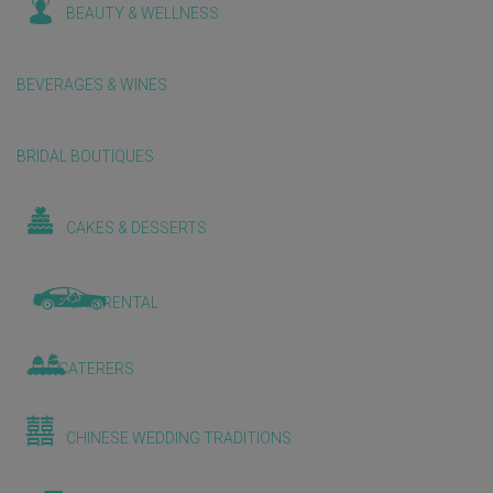
BEAUTY & WELLNESS
BEVERAGES & WINES
BRIDAL BOUTIQUES
CAKES & DESSERTS
CAR RENTAL
CATERERS
CHINESE WEDDING TRADITIONS