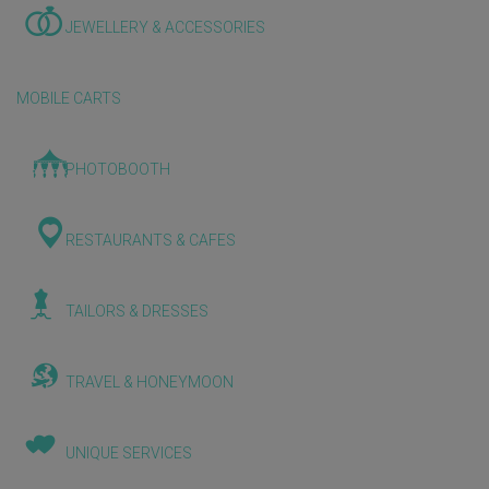
JEWELLERY & ACCESSORIES
MOBILE CARTS
PHOTOBOOTH
RESTAURANTS & CAFES
TAILORS & DRESSES
TRAVEL & HONEYMOON
UNIQUE SERVICES