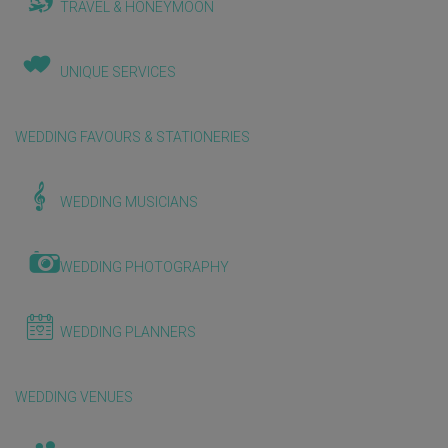
TRAVEL & HONEYMOON
UNIQUE SERVICES
WEDDING FAVOURS & STATIONERIES
WEDDING MUSICIANS
WEDDING PHOTOGRAPHY
WEDDING PLANNERS
WEDDING VENUES