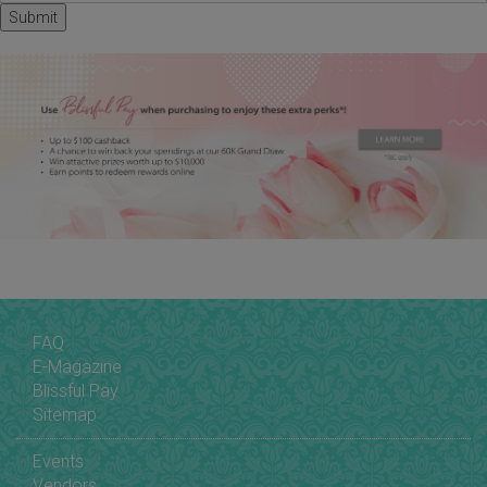
FAQ
E-Magazine
Blissful Pay
Sitemap
Events
Vendors