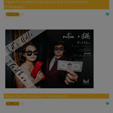
Japan Pre wedding Videography and Complimentary
Photography
1200.00
(0)
$
Actual Day Photography + Videography
4088.00
(0)
$