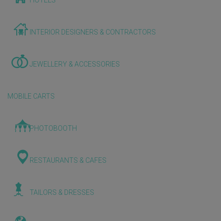
HOTELS
INTERIOR DESIGNERS & CONTRACTORS
JEWELLERY & ACCESSORIES
MOBILE CARTS
PHOTOBOOTH
RESTAURANTS & CAFES
TAILORS & DRESSES