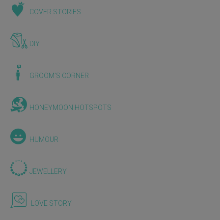
COVER STORIES
DIY
GROOM'S CORNER
HONEYMOON HOTSPOTS
HUMOUR
JEWELLERY
LOVE STORY