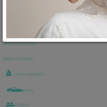
BALLOONS & DECORATIONS
BEAUTY & WELLNESS
BEVERAGES & WINES
BRIDAL BOUTIQUES
CAKES & DESSERTS
CAR RENTAL
CATERERS