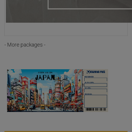
- More packages -