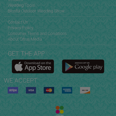
Wedding Tools
Blissful Outdoor Wedding Show
Contact Us
Privacy Policy
Consumer Terms and Conditions
About Citrus Media
GET THE APP
WE ACCEPT