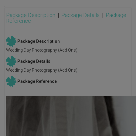
;
Package Description
|
Package Details
|
Package
Reference
Package Description
Wedding Day Photography (Add Ons)
Package Details
Wedding Day Photography (Add Ons)
Package Reference