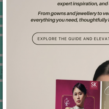
BANQUET PRICE LIST
VENUE BOOKING
GOWNS & DRESSES
JEWELLERY GALLERY
PORTFOLIO
STORIES
CHINESE WEDDING