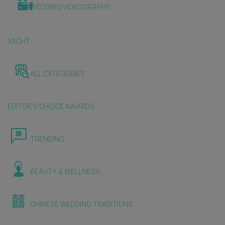
WEDDING VIDEOGRAPHY
YACHT
ALL CATEGORIES
EDITOR'S CHOICE AWARDS
TRENDING
BEAUTY & WELLNESS
CHINESE WEDDING TRADITIONS