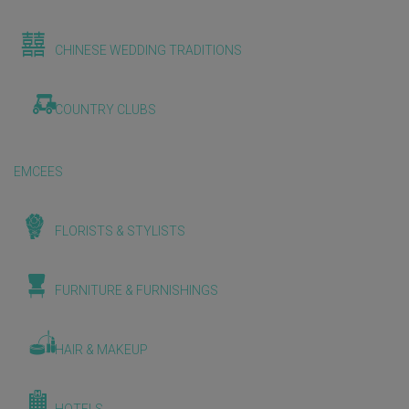
CHINESE WEDDING TRADITIONS
COUNTRY CLUBS
EMCEES
FLORISTS & STYLISTS
FURNITURE & FURNISHINGS
HAIR & MAKEUP