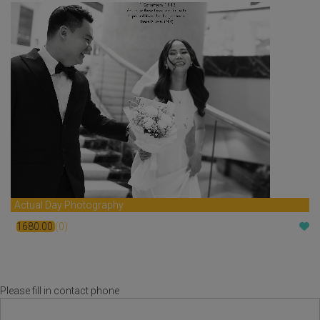
Actual Day Photography
1680.00
(0)
$
Please fill in contact phone