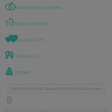
MARRIAGE & RELATIONSHIPS
MONEY & PROPERTY
REAL LOVE LASTS
SEX & HEALTH
WEDDING