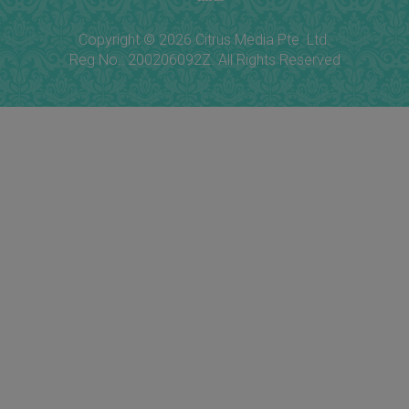
Copyright © 2026 Citrus Media Pte. Ltd.
Reg No.: 200206092Z. All Rights Reserved