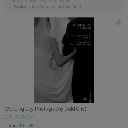
Home
Packages & Promotions
Wedding Day Photography (Add Ons)
Wedding Day Photography (Add Ons)
EDTHEMOMENT
from
$
150.00