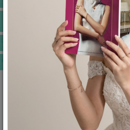
INSPIRATIONS
E-MAGAZINE
VIDEOS
E-invitation
WEDDING MARKET PLACE
POST YOUR REQUEST
EDITOR'S CHOICE AWARDS
PREMIUM VENDORS