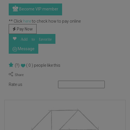
Become VIP member
** Click
here
to check how to pay online
Pay Now
Add to favorite
Message
(?)
( 0 )
people like this
Rate us