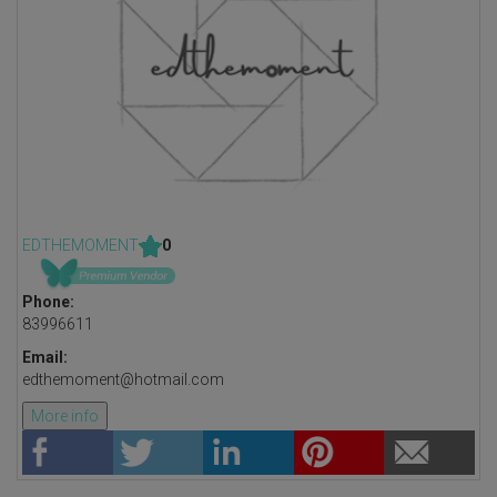
EDTHEMOMENT
0
Phone:
83996611
Email:
edthemoment@hotmail.com
More info