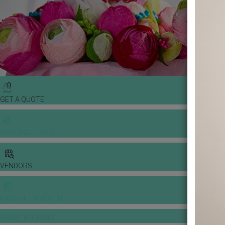
GET A QUOTE
WEDDING TOOLS
VENDORS
BANQUET PRICE LIST
VENUE BOOKING