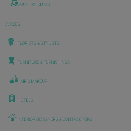
COUNTRY CLUBS
EMCEES
FLORISTS & STYLISTS
FURNITURE & FURNISHINGS
HAIR & MAKEUP
HOTELS
INTERIOR DESIGNERS & CONTRACTORS