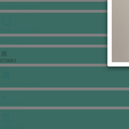
GOWNS & DRESSES
JEWELLERY GALLERY
PORTFOLIO
STORIES
CHINESE WEDDING
INSPIRATIONS
E-MAGAZINE