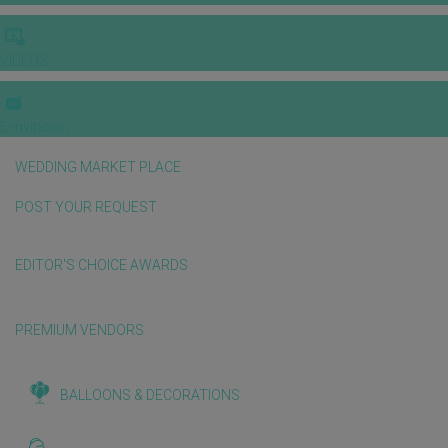
VIDEOS
E-invitation
WEDDING MARKET PLACE
POST YOUR REQUEST
EDITOR'S CHOICE AWARDS
PREMIUM VENDORS
BALLOONS & DECORATIONS