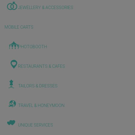
JEWELLERY & ACCESSORIES
MOBILE CARTS
PHOTOBOOTH
RESTAURANTS & CAFES
TAILORS & DRESSES
TRAVEL & HONEYMOON
UNIQUE SERVICES