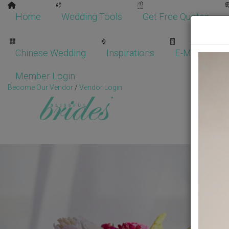
Home
Wedding Tools
Get Free Quotes
Chinese Wedding
Inspirations
E-Magazine
Member Login
Become Our Vendor
/
Vendor Login