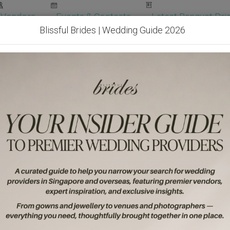
Vendors
Events & Contests
Latest Banquet Pric
Blissful Brides | Wedding Guide 2026
Wedding Packages
Become Our Vendor
Ven
Get Free Quotes!
Become Our 