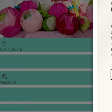
GET A QUOTE
WEDDING TOOLS
VENDORS
BANQUET PRICE LIST
VENUE BOOKING