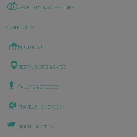
JEWELLERY & ACCESSORIES
MOBILE CARTS
PHOTOBOOTH
RESTAURANTS & CAFES
TAILORS & DRESSES
TRAVEL & HONEYMOON
UNIQUE SERVICES