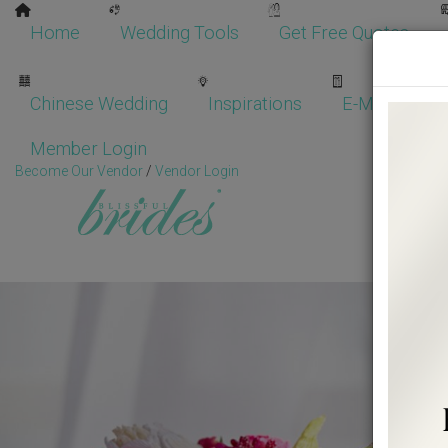
Home
Wedding Tools
Get Free Quotes
Chinese Wedding
Inspirations
E-Magazine
Member Login
Become Our Vendor
/
Vendor Login