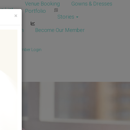
Venue Booking
Gowns & Dresses
e List
Portfolio
×
Stories
dor Login
Become Our Member
Member
/
Member Login