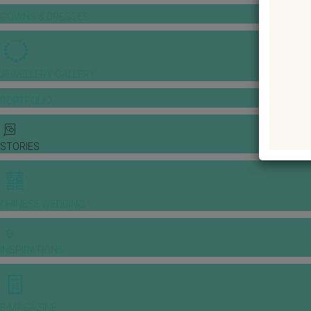
GOWNS & DRESSES
JEWELLERY GALLERY
PORTFOLIO
STORIES
CHINESE WEDDING
INSPIRATIONS
E-MAGAZINE