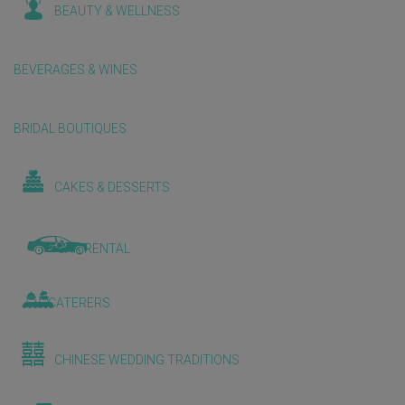
BEAUTY & WELLNESS
BEVERAGES & WINES
BRIDAL BOUTIQUES
CAKES & DESSERTS
CAR RENTAL
CATERERS
CHINESE WEDDING TRADITIONS