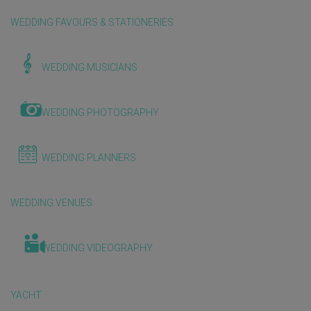
WEDDING FAVOURS & STATIONERIES
WEDDING MUSICIANS
WEDDING PHOTOGRAPHY
WEDDING PLANNERS
WEDDING VENUES
WEDDING VIDEOGRAPHY
YACHT