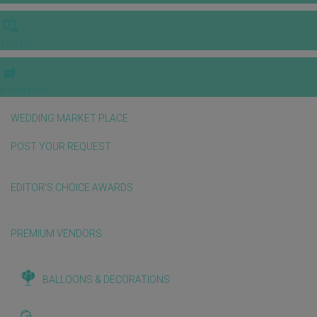
VIDEOS
E-invitation
WEDDING MARKET PLACE
POST YOUR REQUEST
EDITOR'S CHOICE AWARDS
PREMIUM VENDORS
BALLOONS & DECORATIONS