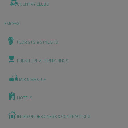
COUNTRY CLUBS
EMCEES
FLORISTS & STYLISTS
FURNITURE & FURNISHINGS
HAIR & MAKEUP
HOTELS
INTERIOR DESIGNERS & CONTRACTORS