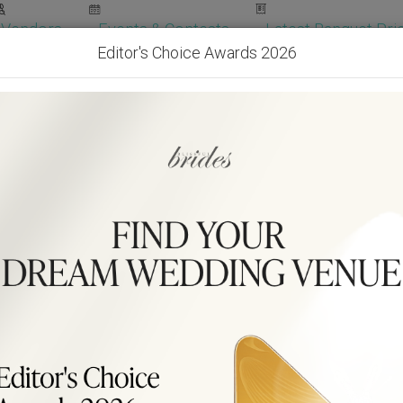
Vendors
Events & Contests
Latest Banquet Pric
Editor's Choice Awards 2026
Wedding Packages
Become Our Vendor
Ven
Get Free Quotes!
Become Our 