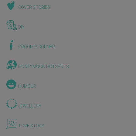
COVER STORIES
DIY
GROOM'S CORNER
HONEYMOON HOTSPOTS
HUMOUR
JEWELLERY
LOVE STORY