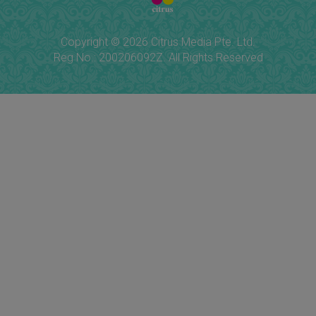
Copyright © 2026 Citrus Media Pte. Ltd.
Reg No.: 200206092Z. All Rights Reserved