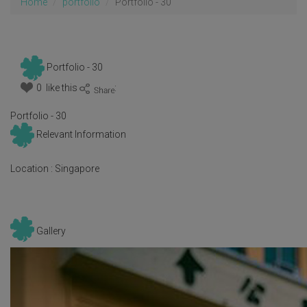
Home
portfolio
Portfolio - 30
Portfolio - 30
0 like this
:
Portfolio - 30
Relevant Information
Location :
Singapore
Gallery