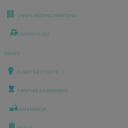
CHINESE WEDDING TRADITIONS
COUNTRY CLUBS
EMCEES
FLORISTS & STYLISTS
FURNITURE & FURNISHINGS
HAIR & MAKEUP