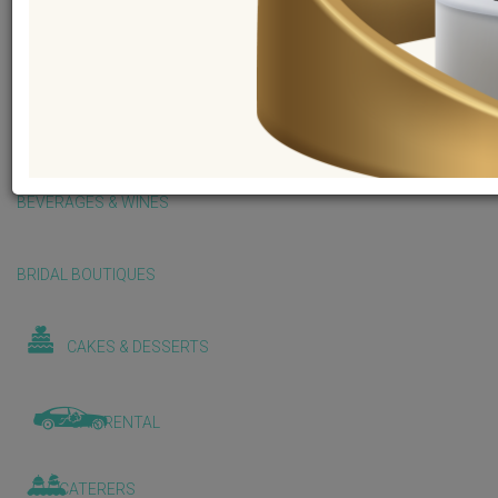
BALLOONS & DECORATIONS
BEAUTY & WELLNESS
BEVERAGES & WINES
BRIDAL BOUTIQUES
CAKES & DESSERTS
CAR RENTAL
CATERERS