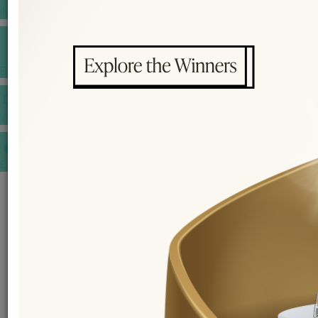
INSPIRATIONS
E-MAGAZINE
VIDEOS
E-invitation
WEDDING MARKET PLACE
POST YOUR REQUEST
EDITOR'S CHOICE AWARDS
PREMIUM VENDORS