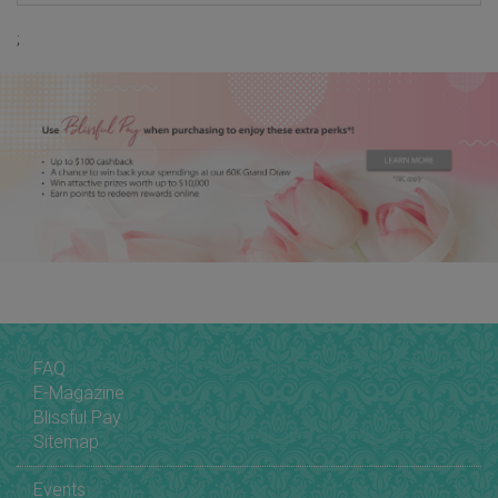
;
FAQ
E-Magazine
Blissful Pay
Sitemap
Events