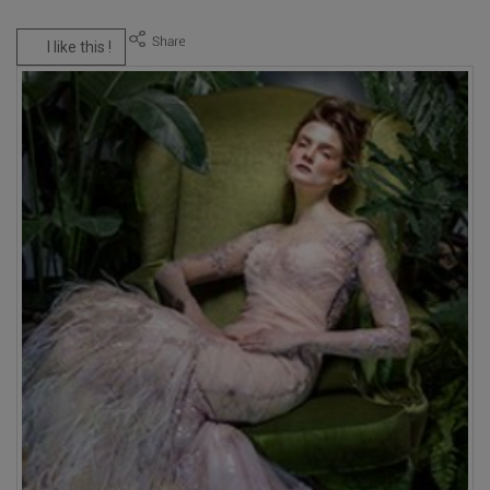
I like this !