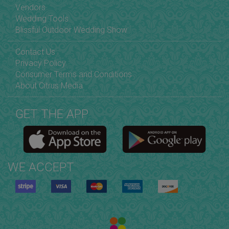
Vendors
Wedding Tools
Blissful Outdoor Wedding Show
Contact Us
Privacy Policy
Consumer Terms and Conditions
About Citrus Media
GET THE APP
WE ACCEPT