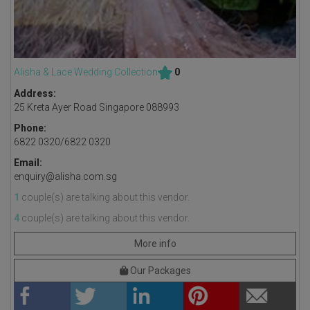
Alisha & Lace Wedding Collection
0
Address:
25 Kreta Ayer Road Singapore 088993
Phone:
6822 0320/6822 0320
Email:
enquiry@alisha.com.sg
1
couple(s) are talking about this vendor.
4
couple(s) are talking about this vendor.
More info
Our Packages