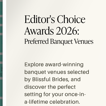
BANQUET PRICE LIST
VENUE BOOKING
GOWNS & DRESSES
JEWELLERY GALLERY
PORTFOLIO
STORIES
CHINESE WEDDING