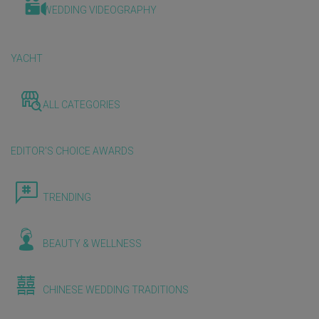
WEDDING VIDEOGRAPHY
YACHT
ALL CATEGORIES
EDITOR'S CHOICE AWARDS
TRENDING
BEAUTY & WELLNESS
CHINESE WEDDING TRADITIONS