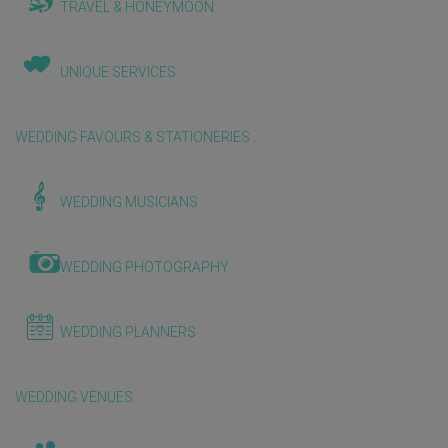
TRAVEL & HONEYMOON
UNIQUE SERVICES
WEDDING FAVOURS & STATIONERIES
WEDDING MUSICIANS
WEDDING PHOTOGRAPHY
WEDDING PLANNERS
WEDDING VENUES