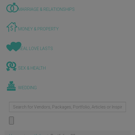
MARRIAGE & RELATIONSHIPS
MONEY & PROPERTY
REAL LOVE LASTS
SEX & HEALTH
WEDDING