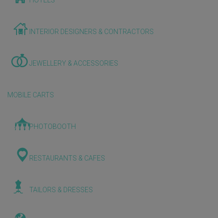
HOTELS
INTERIOR DESIGNERS & CONTRACTORS
JEWELLERY & ACCESSORIES
MOBILE CARTS
PHOTOBOOTH
RESTAURANTS & CAFES
TAILORS & DRESSES