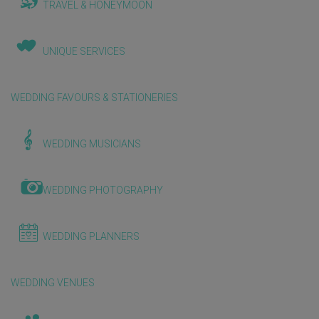
TRAVEL & HONEYMOON
UNIQUE SERVICES
WEDDING FAVOURS & STATIONERIES
WEDDING MUSICIANS
WEDDING PHOTOGRAPHY
WEDDING PLANNERS
WEDDING VENUES