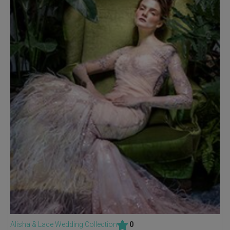
Alisha & Lace Wedding Collection
0