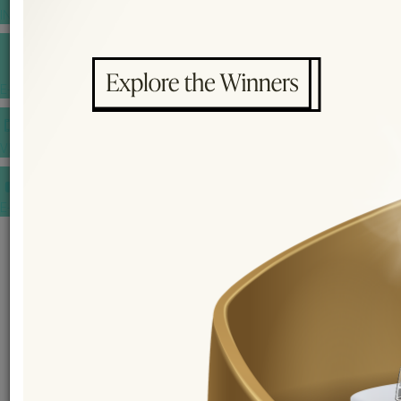
INSPIRATIONS
E-MAGAZINE
VIDEOS
E-invitation
WEDDING MARKET PLACE
POST YOUR REQUEST
EDITOR'S CHOICE AWARDS
PREMIUM VENDORS