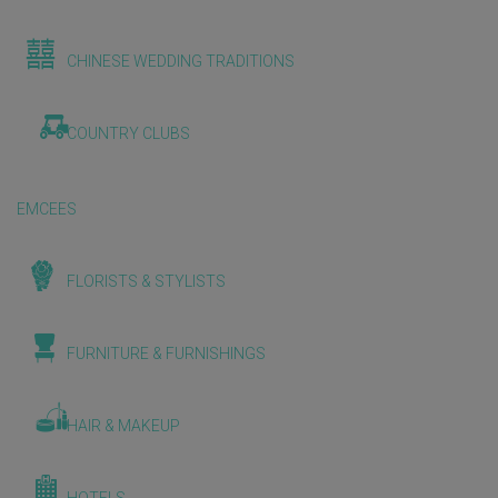
CHINESE WEDDING TRADITIONS
COUNTRY CLUBS
EMCEES
FLORISTS & STYLISTS
FURNITURE & FURNISHINGS
HAIR & MAKEUP