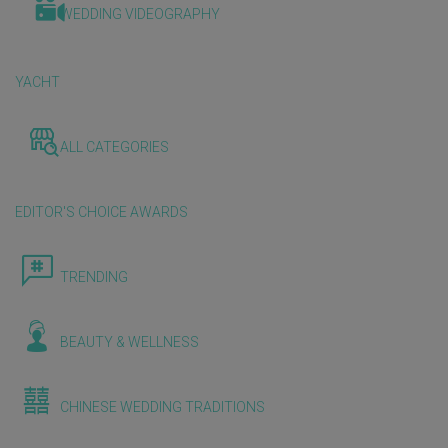
WEDDING VIDEOGRAPHY
YACHT
ALL CATEGORIES
EDITOR'S CHOICE AWARDS
TRENDING
BEAUTY & WELLNESS
CHINESE WEDDING TRADITIONS