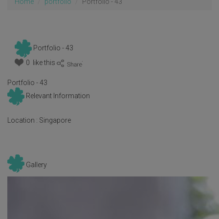
Home
portfolio
Portfolio - 43
Portfolio - 43
0 like this
:
Portfolio - 43
Relevant Information
Location :
Singapore
Gallery