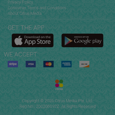
Privacy Policy
Consumer Terms and Conditions
About Citrus Media
GET THE APP
WE ACCEPT
Copyright © 2026 Citrus Media Pte. Ltd.
Reg No.: 200206092Z. All Rights Reserved