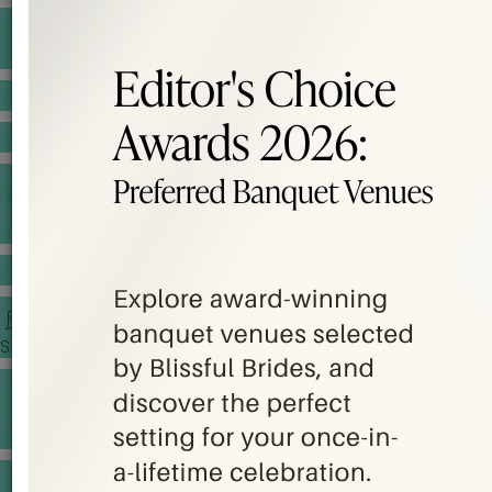
BANQUET PRICE LIST
VENUE BOOKING
GOWNS & DRESSES
JEWELLERY GALLERY
PORTFOLIO
STORIES
CHINESE WEDDING