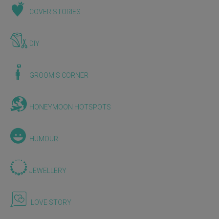
COVER STORIES
DIY
GROOM'S CORNER
HONEYMOON HOTSPOTS
HUMOUR
JEWELLERY
LOVE STORY