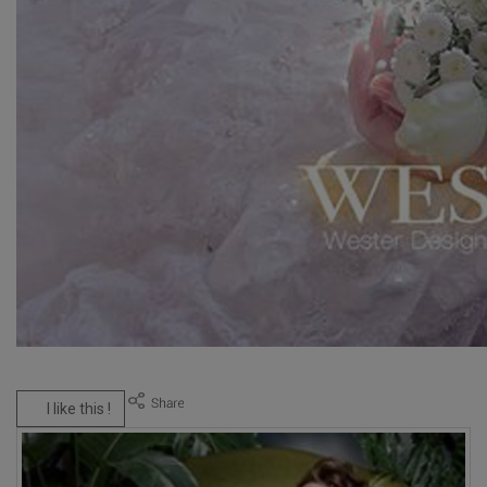
I like this !