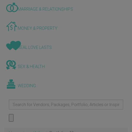
MARRIAGE & RELATIONSHIPS
MONEY & PROPERTY
REAL LOVE LASTS
SEX & HEALTH
WEDDING