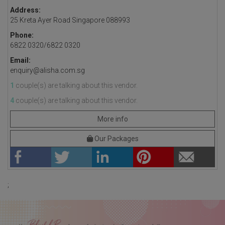
Address:
25 Kreta Ayer Road Singapore 088993
Phone:
6822 0320/6822 0320
Email:
enquiry@alisha.com.sg
1
couple(s) are talking about this vendor.
4
couple(s) are talking about this vendor.
More info
Our Packages
;