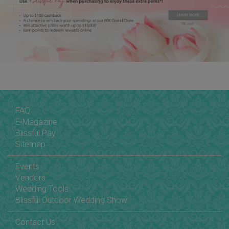
FAQ
E-Magazine
Blissful Pay
Sitemap
Events
Vendors
Wedding Tools
Blissful Outdoor Wedding Show
Contact Us