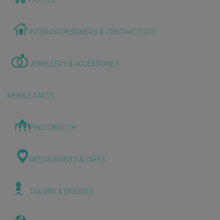
HOTELS
INTERIOR DESIGNERS & CONTRACTORS
JEWELLERY & ACCESSORIES
MOBILE CARTS
PHOTOBOOTH
RESTAURANTS & CAFES
TAILORS & DRESSES