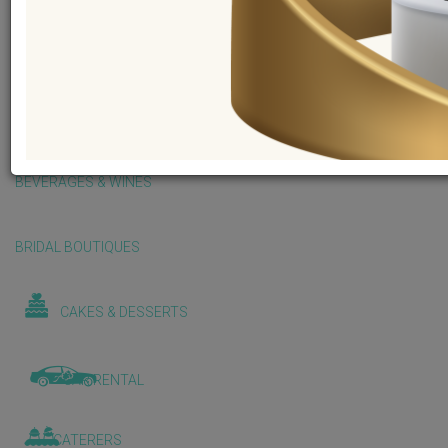
BALLOONS & DECORATIONS
BEAUTY & WELLNESS
BEVERAGES & WINES
BRIDAL BOUTIQUES
CAKES & DESSERTS
CAR RENTAL
CATERERS