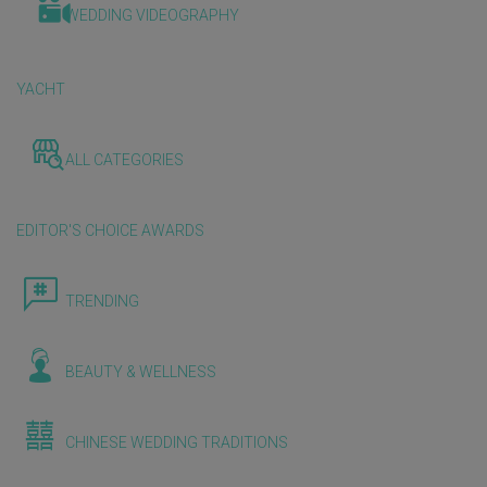
WEDDING VIDEOGRAPHY
YACHT
ALL CATEGORIES
EDITOR'S CHOICE AWARDS
TRENDING
BEAUTY & WELLNESS
CHINESE WEDDING TRADITIONS