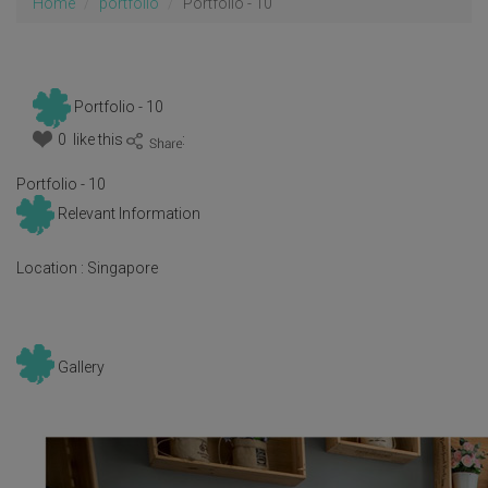
Home
portfolio
Portfolio - 10
Portfolio - 10
0 like this
:
Portfolio - 10
Relevant Information
Location :
Singapore
Gallery