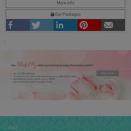
More info
Our Packages
;
FAQ