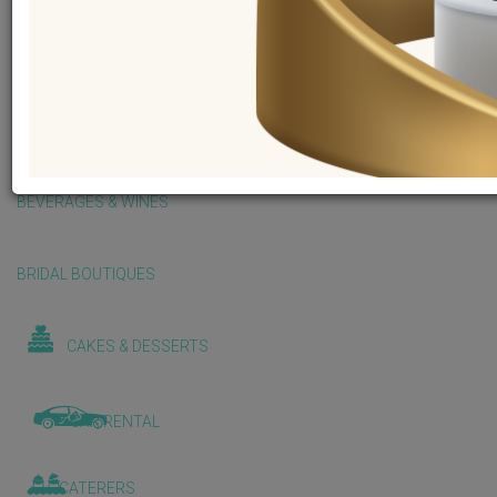
BALLOONS & DECORATIONS
BEAUTY & WELLNESS
BEVERAGES & WINES
BRIDAL BOUTIQUES
CAKES & DESSERTS
CAR RENTAL
CATERERS