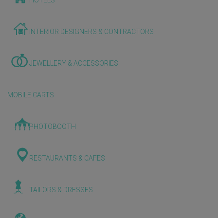
HOTELS
INTERIOR DESIGNERS & CONTRACTORS
JEWELLERY & ACCESSORIES
MOBILE CARTS
PHOTOBOOTH
RESTAURANTS & CAFES
TAILORS & DRESSES