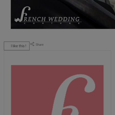
I like this !