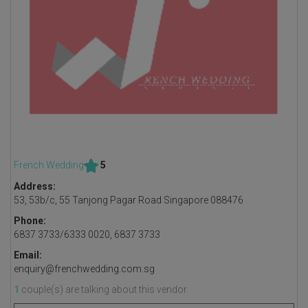
French Wedding
5
Address:
53, 53b/c, 55 Tanjong Pagar Road Singapore 088476
Phone:
6837 3733/6333 0020, 6837 3733
Email:
enquiry@frenchwedding.com.sg
1
couple(s) are talking about this vendor.