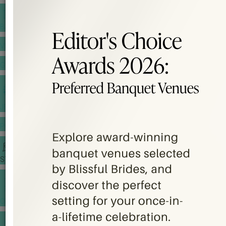
BANQUET PRICE LIST
VENUE BOOKING
GOWNS & DRESSES
JEWELLERY GALLERY
PORTFOLIO
STORIES
CHINESE WEDDING