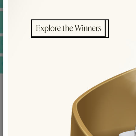
INSPIRATIONS
E-MAGAZINE
VIDEOS
E-invitation
WEDDING MARKET PLACE
POST YOUR REQUEST
EDITOR'S CHOICE AWARDS
PREMIUM VENDORS