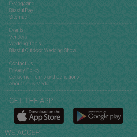
E-Magazine
Blissful Pay
Sitemap
Events
Vendors
Wedding Tools
Blissful Outdoor Wedding Show
Contact Us
Privacy Policy
Consumer Terms and Conditions
About Citrus Media
GET THE APP
WE ACCEPT