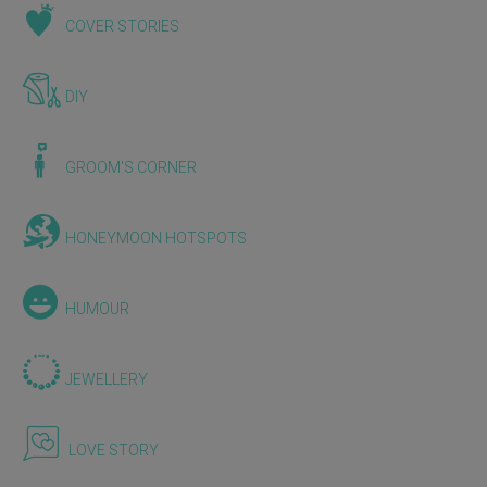
COVER STORIES
DIY
GROOM'S CORNER
HONEYMOON HOTSPOTS
HUMOUR
JEWELLERY
LOVE STORY