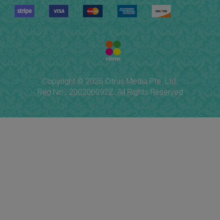
Copyright © 2026 Citrus Media Pte. Ltd.
Reg No.: 200206092Z. All Rights Reserved