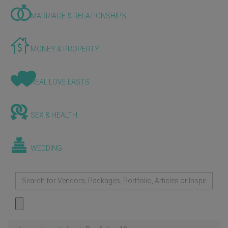
MARRIAGE & RELATIONSHIPS
MONEY & PROPERTY
REAL LOVE LASTS
SEX & HEALTH
WEDDING