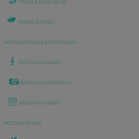
TRAVEL & HONEYMOON
UNIQUE SERVICES
WEDDING FAVOURS & STATIONERIES
WEDDING MUSICIANS
WEDDING PHOTOGRAPHY
WEDDING PLANNERS
WEDDING VENUES