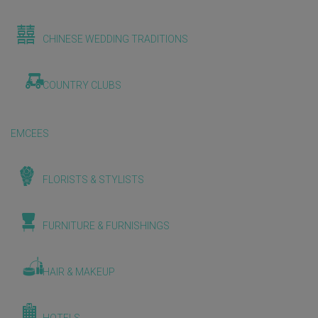
CHINESE WEDDING TRADITIONS
COUNTRY CLUBS
EMCEES
FLORISTS & STYLISTS
FURNITURE & FURNISHINGS
HAIR & MAKEUP