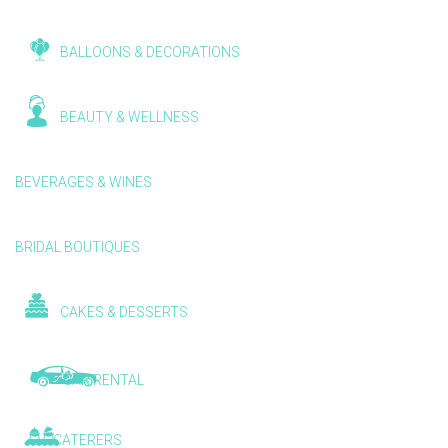
BALLOONS & DECORATIONS
BEAUTY & WELLNESS
BEVERAGES & WINES
BRIDAL BOUTIQUES
CAKES & DESSERTS
CAR RENTAL
CATERERS