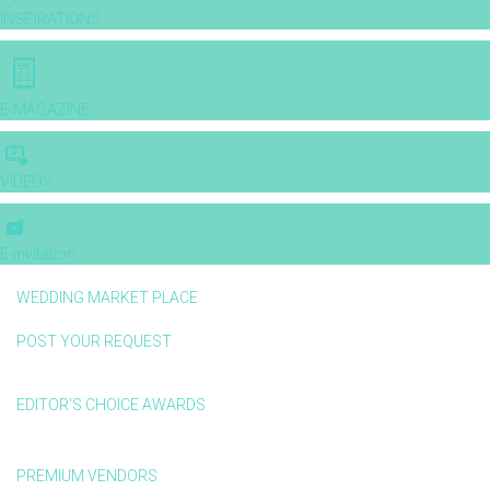
INSPIRATIONS
E-MAGAZINE
VIDEOS
E-invitation
WEDDING MARKET PLACE
POST YOUR REQUEST
EDITOR'S CHOICE AWARDS
PREMIUM VENDORS