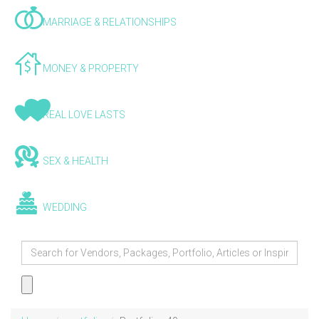
MARRIAGE & RELATIONSHIPS
MONEY & PROPERTY
REAL LOVE LASTS
SEX & HEALTH
WEDDING