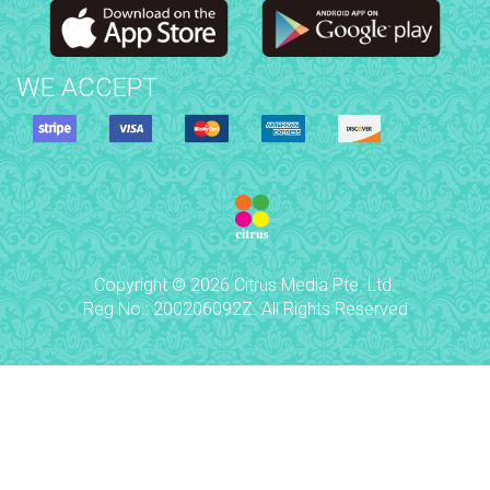
WE ACCEPT
Copyright © 2026 Citrus Media Pte. Ltd.
Reg No.: 200206092Z. All Rights Reserved