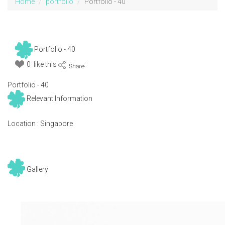
Home
portfolio
Portfolio - 40
Portfolio - 40
0 like this
:
Portfolio - 40
Relevant Information
Location :
Singapore
Gallery