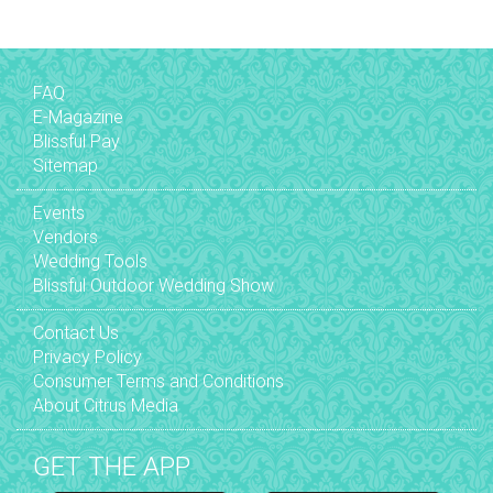
FAQ
E-Magazine
Blissful Pay
Sitemap
Events
Vendors
Wedding Tools
Blissful Outdoor Wedding Show
Contact Us
Privacy Policy
Consumer Terms and Conditions
About Citrus Media
GET THE APP