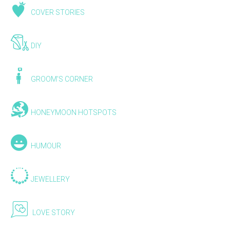
COVER STORIES
DIY
GROOM'S CORNER
HONEYMOON HOTSPOTS
HUMOUR
JEWELLERY
LOVE STORY