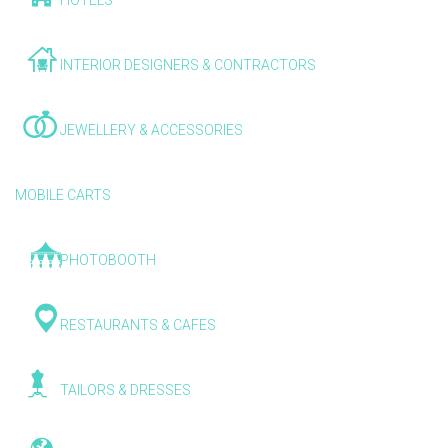
HOTELS
INTERIOR DESIGNERS & CONTRACTORS
JEWELLERY & ACCESSORIES
MOBILE CARTS
PHOTOBOOTH
RESTAURANTS & CAFES
TAILORS & DRESSES