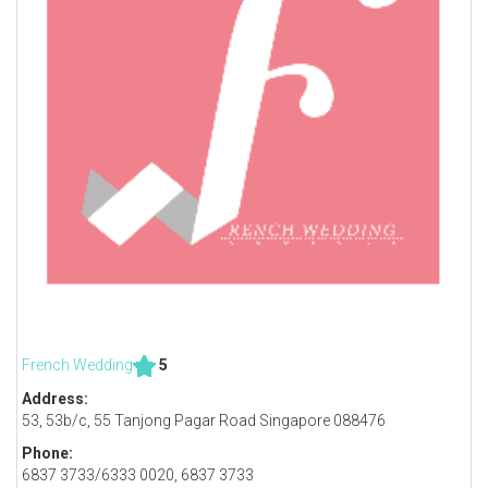
French Wedding
5
Address:
53, 53b/c, 55 Tanjong Pagar Road Singapore 088476
Phone:
6837 3733/6333 0020, 6837 3733