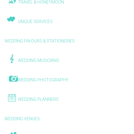
TRAVEL & HONEYMOON
UNIQUE SERVICES
WEDDING FAVOURS & STATIONERIES
WEDDING MUSICIANS
WEDDING PHOTOGRAPHY
WEDDING PLANNERS
WEDDING VENUES