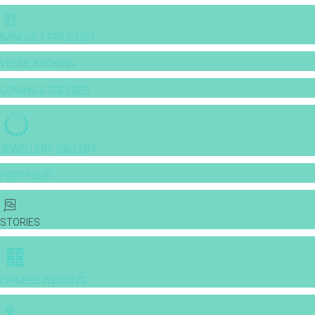
BANQUET PRICE LIST
VENUE BOOKING
GOWNS & DRESSES
JEWELLERY GALLERY
PORTFOLIO
STORIES
CHINESE WEDDING