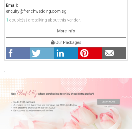
Email:
enquiry@frenchwedding.com.sg
1
couple(s) are talking about this vendor.
More info
Our Packages
;