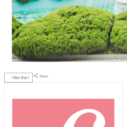
I like this !