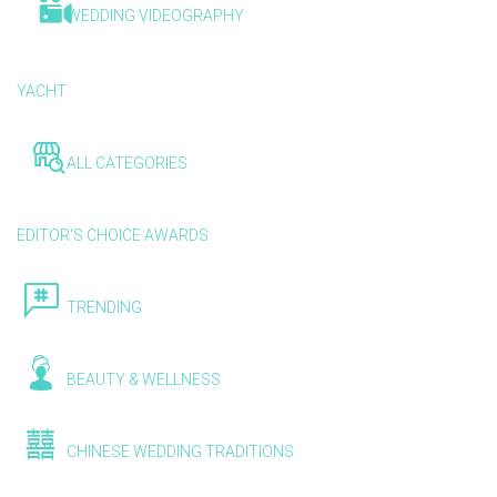
WEDDING VIDEOGRAPHY
YACHT
ALL CATEGORIES
EDITOR'S CHOICE AWARDS
TRENDING
BEAUTY & WELLNESS
CHINESE WEDDING TRADITIONS