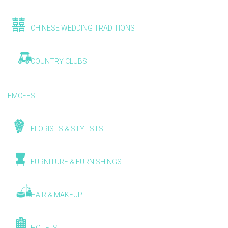
CHINESE WEDDING TRADITIONS
COUNTRY CLUBS
EMCEES
FLORISTS & STYLISTS
FURNITURE & FURNISHINGS
HAIR & MAKEUP