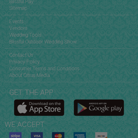
Blissful Pay
Sitemap
Events
Vendors
Wedding Tools
Blissful Outdoor Wedding Show
Contact Us
Privacy Policy
Consumer Terms and Conditions
About Citrus Media
GET THE APP
WE ACCEPT