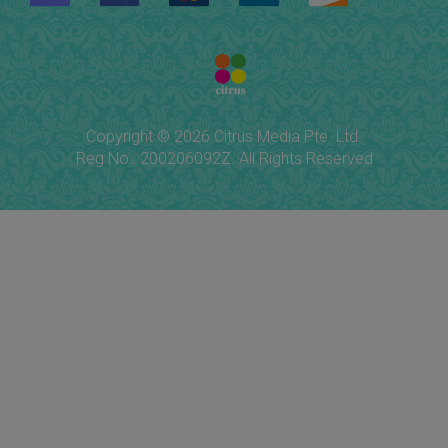
Copyright © 2026 Citrus Media Pte. Ltd.
Reg No.: 200206092Z. All Rights Reserved