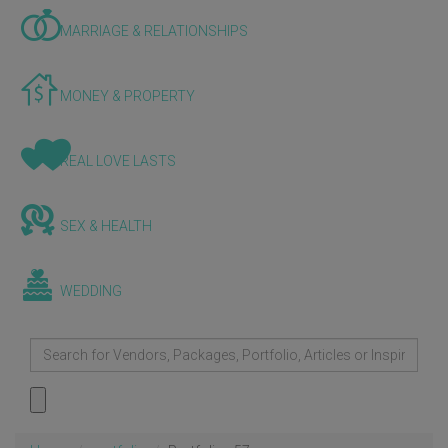
MARRIAGE & RELATIONSHIPS
MONEY & PROPERTY
REAL LOVE LASTS
SEX & HEALTH
WEDDING