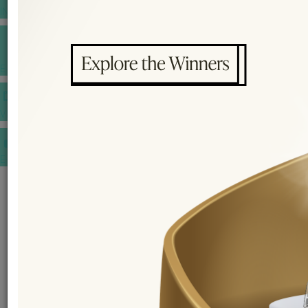
INSPIRATIONS
E-MAGAZINE
VIDEOS
E-invitation
WEDDING MARKET PLACE
POST YOUR REQUEST
EDITOR'S CHOICE AWARDS
PREMIUM VENDORS