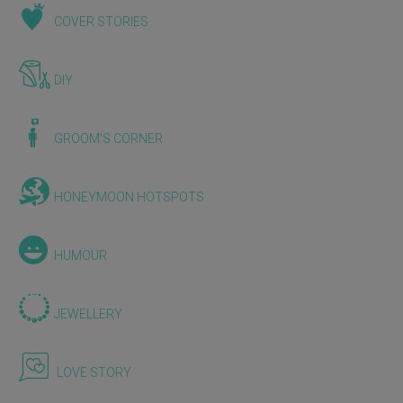
COVER STORIES
DIY
GROOM'S CORNER
HONEYMOON HOTSPOTS
HUMOUR
JEWELLERY
LOVE STORY