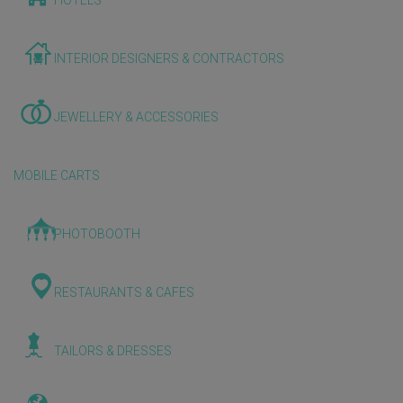
HOTELS
INTERIOR DESIGNERS & CONTRACTORS
JEWELLERY & ACCESSORIES
MOBILE CARTS
PHOTOBOOTH
RESTAURANTS & CAFES
TAILORS & DRESSES