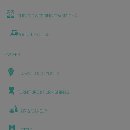
CHINESE WEDDING TRADITIONS
COUNTRY CLUBS
EMCEES
FLORISTS & STYLISTS
FURNITURE & FURNISHINGS
HAIR & MAKEUP