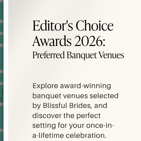
BANQUET PRICE LIST
VENUE BOOKING
GOWNS & DRESSES
JEWELLERY GALLERY
PORTFOLIO
STORIES
CHINESE WEDDING