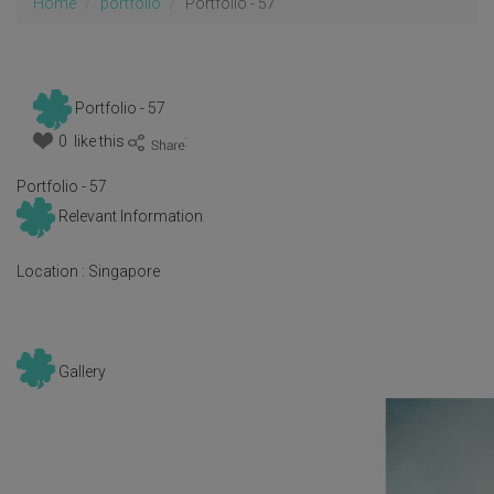
Home
portfolio
Portfolio - 57
Portfolio - 57
0 like this
:
Portfolio - 57
Relevant Information
Location :
Singapore
Gallery