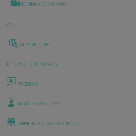
WEDDING VIDEOGRAPHY
YACHT
ALL CATEGORIES
EDITOR'S CHOICE AWARDS
TRENDING
BEAUTY & WELLNESS
CHINESE WEDDING TRADITIONS