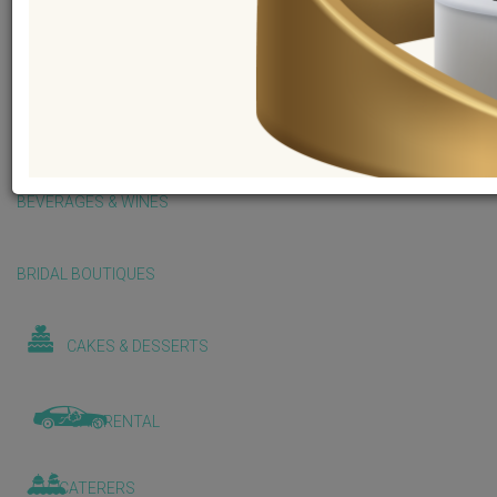
BALLOONS & DECORATIONS
BEAUTY & WELLNESS
BEVERAGES & WINES
BRIDAL BOUTIQUES
CAKES & DESSERTS
CAR RENTAL
CATERERS