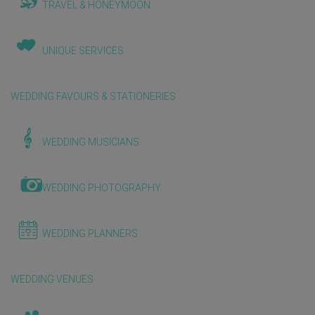
TRAVEL & HONEYMOON
UNIQUE SERVICES
WEDDING FAVOURS & STATIONERIES
WEDDING MUSICIANS
WEDDING PHOTOGRAPHY
WEDDING PLANNERS
WEDDING VENUES