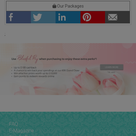
Our Packages
;
FAQ
E-Magazine