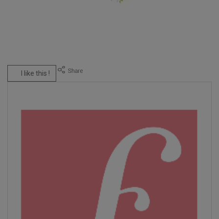
I like this !