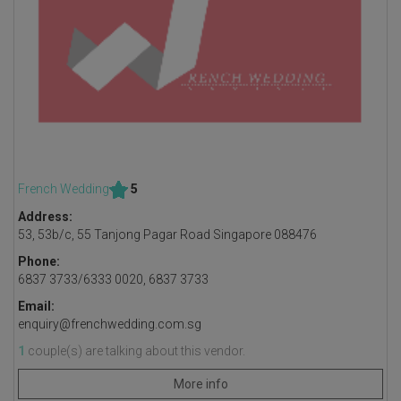
French Wedding
5
Address:
53, 53b/c, 55 Tanjong Pagar Road Singapore 088476
Phone:
6837 3733/6333 0020, 6837 3733
Email:
enquiry@frenchwedding.com.sg
1
couple(s) are talking about this vendor.
More info