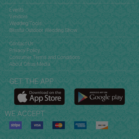
Events
Vendors
Wedding Tools
Blissful Outdoor Wedding Show
Contact Us
Privacy Policy
Consumer Terms and Conditions
About Citrus Media
GET THE APP
WE ACCEPT