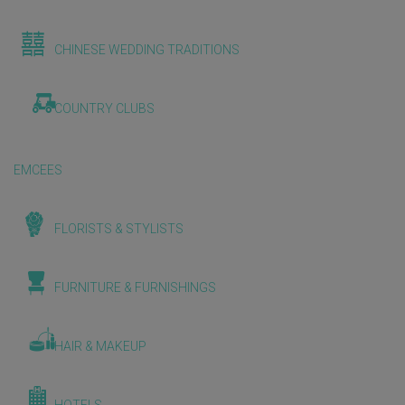
CHINESE WEDDING TRADITIONS
COUNTRY CLUBS
EMCEES
FLORISTS & STYLISTS
FURNITURE & FURNISHINGS
HAIR & MAKEUP