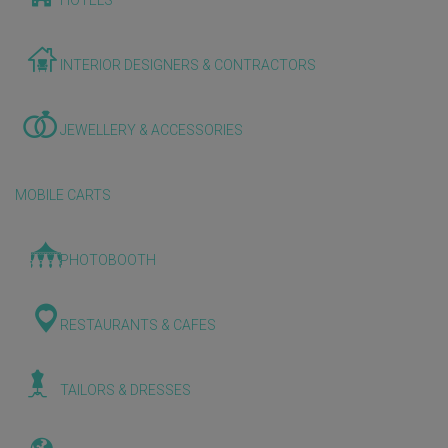
HOTELS
INTERIOR DESIGNERS & CONTRACTORS
JEWELLERY & ACCESSORIES
MOBILE CARTS
PHOTOBOOTH
RESTAURANTS & CAFES
TAILORS & DRESSES