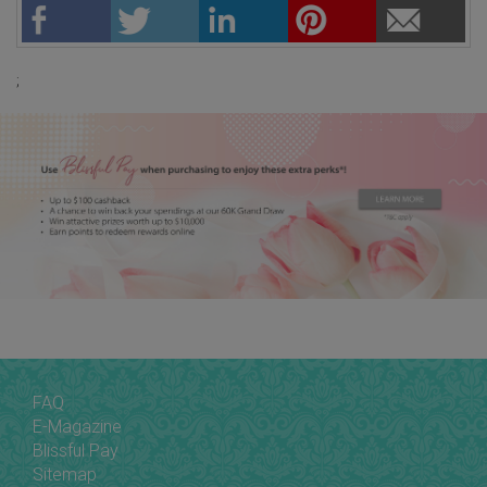
;
FAQ
E-Magazine
Blissful Pay
Sitemap