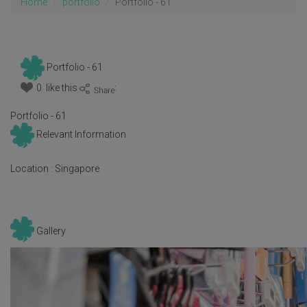
Home
portfolio
Portfolio - 61
Portfolio - 61
0 like this
:
Portfolio - 61
Relevant Information
Location :
Singapore
Gallery