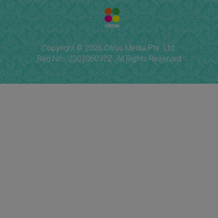
Copyright © 2026 Citrus Media Pte. Ltd.
Reg No.: 200206092Z. All Rights Reserved