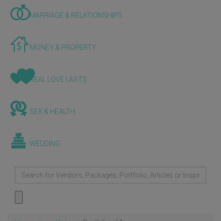
MARRIAGE & RELATIONSHIPS
MONEY & PROPERTY
REAL LOVE LASTS
SEX & HEALTH
WEDDING