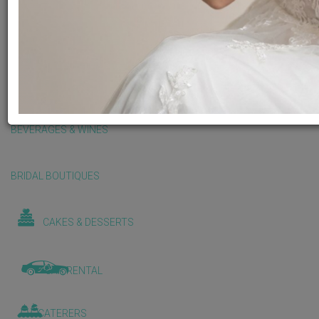
BALLOONS & DECORATIONS
BEAUTY & WELLNESS
BEVERAGES & WINES
BRIDAL BOUTIQUES
CAKES & DESSERTS
CAR RENTAL
CATERERS