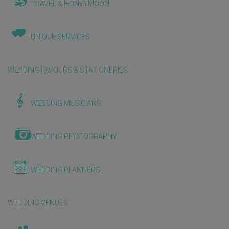
TRAVEL & HONEYMOON
UNIQUE SERVICES
WEDDING FAVOURS & STATIONERIES
WEDDING MUSICIANS
WEDDING PHOTOGRAPHY
WEDDING PLANNERS
WEDDING VENUES