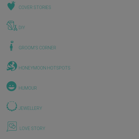
COVER STORIES
DIY
GROOM'S CORNER
HONEYMOON HOTSPOTS
HUMOUR
JEWELLERY
LOVE STORY