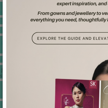
BANQUET PRICE LIST
VENUE BOOKING
GOWNS & DRESSES
JEWELLERY GALLERY
PORTFOLIO
STORIES
CHINESE WEDDING