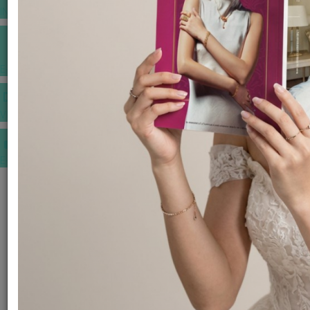
INSPIRATIONS
E-MAGAZINE
VIDEOS
E-invitation
WEDDING MARKET PLACE
POST YOUR REQUEST
EDITOR'S CHOICE AWARDS
PREMIUM VENDORS