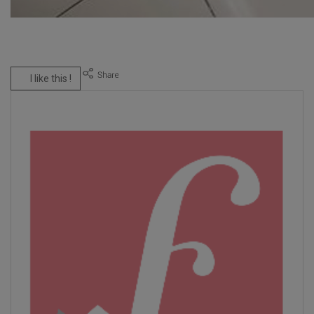
I like this !