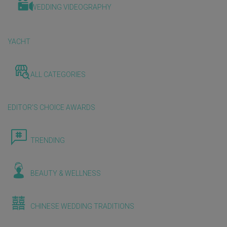
WEDDING VIDEOGRAPHY
YACHT
ALL CATEGORIES
EDITOR'S CHOICE AWARDS
TRENDING
BEAUTY & WELLNESS
CHINESE WEDDING TRADITIONS