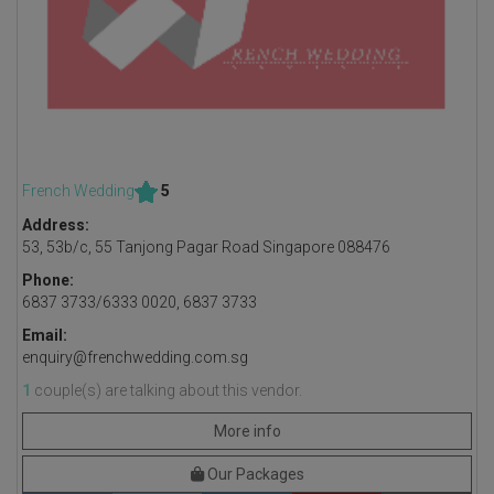
French Wedding
5
Address:
53, 53b/c, 55 Tanjong Pagar Road Singapore 088476
Phone:
6837 3733/6333 0020, 6837 3733
Email:
enquiry@frenchwedding.com.sg
1
couple(s) are talking about this vendor.
More info
Our Packages