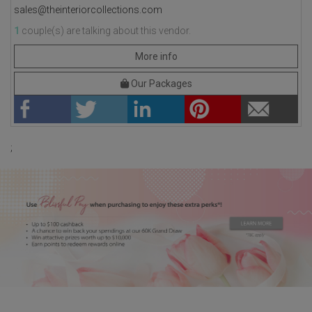
sales@theinteriorcollections.com
1
couple(s) are talking about this vendor.
More info
Our Packages
;