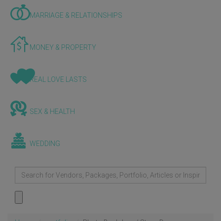
MARRIAGE & RELATIONSHIPS
MONEY & PROPERTY
REAL LOVE LASTS
SEX & HEALTH
WEDDING