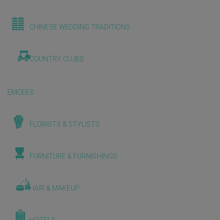
CHINESE WEDDING TRADITIONS
COUNTRY CLUBS
EMCEES
FLORISTS & STYLISTS
FURNITURE & FURNISHINGS
HAIR & MAKEUP