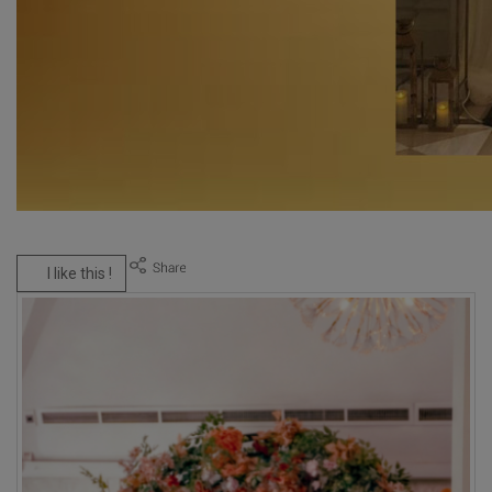
I like this !