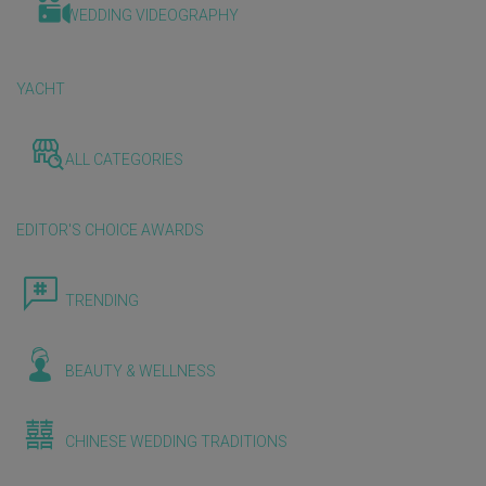
WEDDING VIDEOGRAPHY
YACHT
ALL CATEGORIES
EDITOR'S CHOICE AWARDS
TRENDING
BEAUTY & WELLNESS
CHINESE WEDDING TRADITIONS