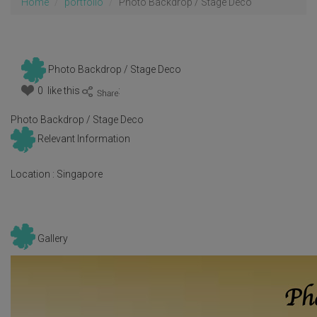
Home
portfolio
Photo Backdrop / Stage Deco
Photo Backdrop / Stage Deco
0 like this
:
Photo Backdrop / Stage Deco
Relevant Information
Location :
Singapore
Gallery