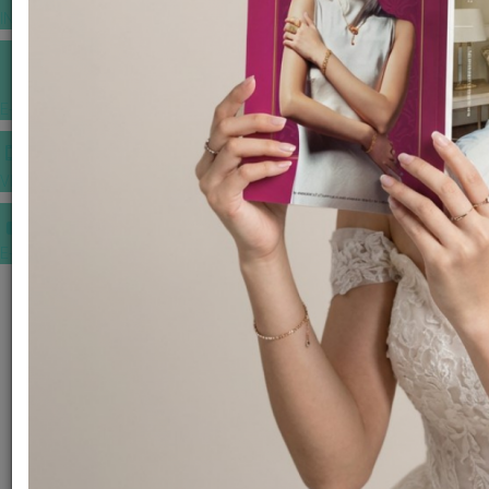
INSPIRATIONS
E-MAGAZINE
VIDEOS
E-invitation
WEDDING MARKET PLACE
POST YOUR REQUEST
EDITOR'S CHOICE AWARDS
PREMIUM VENDORS