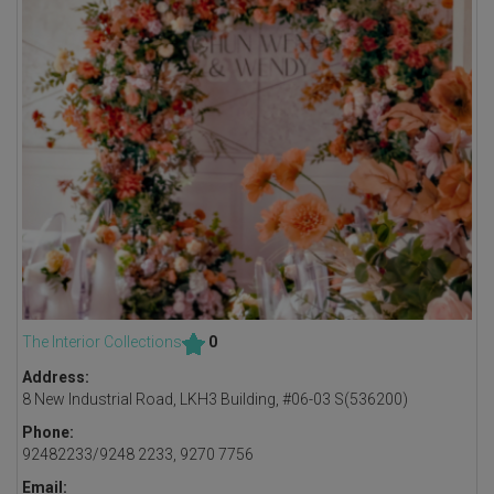
The Interior Collections
0
Address:
8 New Industrial Road, LKH3 Building, #06-03 S(536200)
Phone:
92482233/9248 2233, 9270 7756
Email: