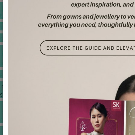
BANQUET PRICE LIST
VENUE BOOKING
GOWNS & DRESSES
JEWELLERY GALLERY
PORTFOLIO
STORIES
CHINESE WEDDING