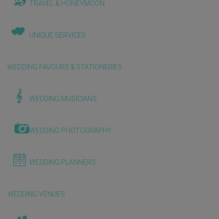
TRAVEL & HONEYMOON
UNIQUE SERVICES
WEDDING FAVOURS & STATIONERIES
WEDDING MUSICIANS
WEDDING PHOTOGRAPHY
WEDDING PLANNERS
WEDDING VENUES