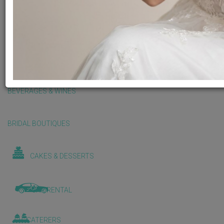
BALLOONS & DECORATIONS
BEAUTY & WELLNESS
BEVERAGES & WINES
BRIDAL BOUTIQUES
CAKES & DESSERTS
CAR RENTAL
CATERERS