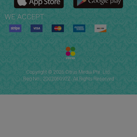
WE ACCEPT
Copyright © 2026 Citrus Media Pte. Ltd.
Reg No.: 200206092Z. All Rights Reserved