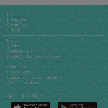
FAQ
E-Magazine
Blissful Pay
Sitemap
Events
Vendors
Wedding Tools
Blissful Outdoor Wedding Show
Contact Us
Privacy Policy
Consumer Terms and Conditions
About Citrus Media
GET THE APP