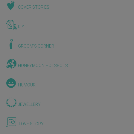
COVER STORIES
DIY
GROOM'S CORNER
HONEYMOON HOTSPOTS
HUMOUR
JEWELLERY
LOVE STORY