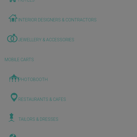
HOTELS
INTERIOR DESIGNERS & CONTRACTORS
JEWELLERY & ACCESSORIES
MOBILE CARTS
PHOTOBOOTH
RESTAURANTS & CAFES
TAILORS & DRESSES