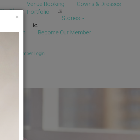
Venue Booking
Gowns & Dresses
e List
Portfolio
×
Stories
dor Login
Become Our Member
Member
/
Member Login