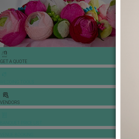
GET A QUOTE
WEDDING TOOLS
VENDORS
BANQUET PRICE LIST
VENUE BOOKING