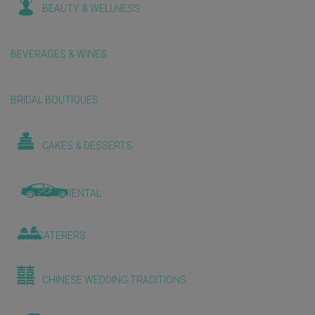
BEAUTY & WELLNESS
BEVERAGES & WINES
BRIDAL BOUTIQUES
CAKES & DESSERTS
CAR RENTAL
CATERERS
CHINESE WEDDING TRADITIONS