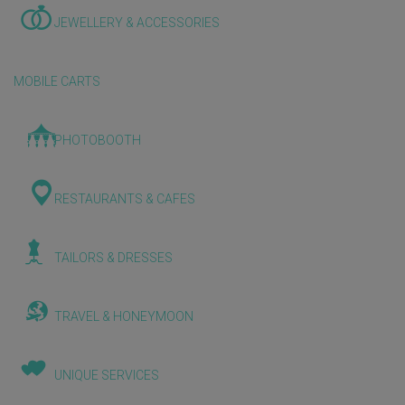
JEWELLERY & ACCESSORIES
MOBILE CARTS
PHOTOBOOTH
RESTAURANTS & CAFES
TAILORS & DRESSES
TRAVEL & HONEYMOON
UNIQUE SERVICES