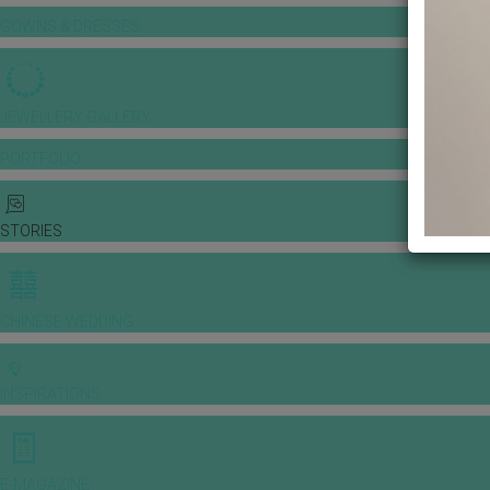
GOWNS & DRESSES
JEWELLERY GALLERY
PORTFOLIO
STORIES
CHINESE WEDDING
INSPIRATIONS
E-MAGAZINE