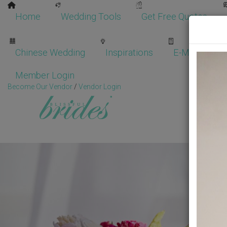
Home
Wedding Tools
Get Free Quotes
Chinese Wedding
Inspirations
E-Magazine
Member Login
Become Our Vendor
/
Vendor Login