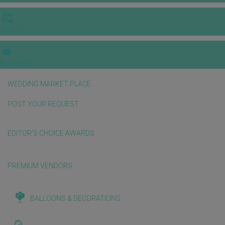
VIDEOS
E-invitation
WEDDING MARKET PLACE
POST YOUR REQUEST
EDITOR'S CHOICE AWARDS
PREMIUM VENDORS
BALLOONS & DECORATIONS