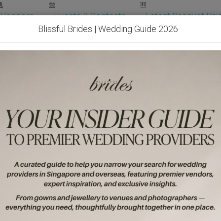
Vendors
Events & Contests
Latest Banquet Pric
Blissful Brides | Wedding Guide 2026
Wedding Packages
Become Our Vendor
Ven
Get Free Quotes!
Become Our 