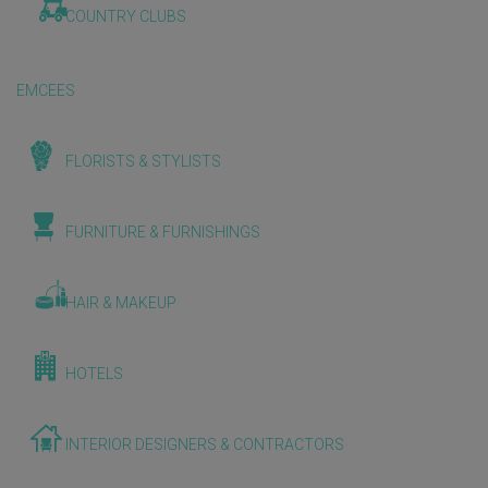
COUNTRY CLUBS
EMCEES
FLORISTS & STYLISTS
FURNITURE & FURNISHINGS
HAIR & MAKEUP
HOTELS
INTERIOR DESIGNERS & CONTRACTORS