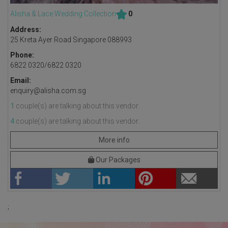
Alisha & Lace Wedding Collection
0
Address:
25 Kreta Ayer Road Singapore 088993
Phone:
6822 0320/6822 0320
Email:
enquiry@alisha.com.sg
1
couple(s) are talking about this vendor.
4
couple(s) are talking about this vendor.
More info
Our Packages
;