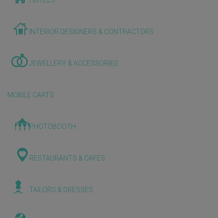
HOTELS
INTERIOR DESIGNERS & CONTRACTORS
JEWELLERY & ACCESSORIES
MOBILE CARTS
PHOTOBOOTH
RESTAURANTS & CAFES
TAILORS & DRESSES