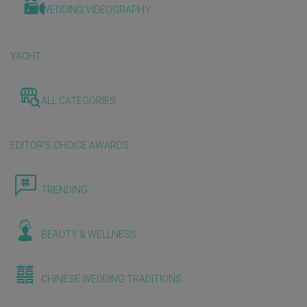
WEDDING VIDEOGRAPHY
YACHT
ALL CATEGORIES
EDITOR'S CHOICE AWARDS
TRENDING
BEAUTY & WELLNESS
CHINESE WEDDING TRADITIONS