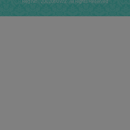
Reg No.: 200206092Z. All Rights Reserved