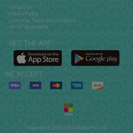
Contact Us
Privacy Policy
Consumer Terms and Conditions
About Citrus Media
GET THE APP
WE ACCEPT
Copyright © 2026 Citrus Media Pte. Ltd.