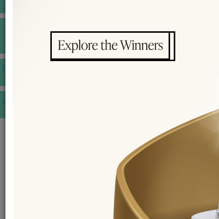
INSPIRATIONS
E-MAGAZINE
VIDEOS
E-invitation
WEDDING MARKET PLACE
POST YOUR REQUEST
EDITOR'S CHOICE AWARDS
PREMIUM VENDORS