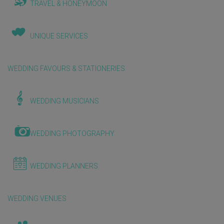
TRAVEL & HONEYMOON
UNIQUE SERVICES
WEDDING FAVOURS & STATIONERIES
WEDDING MUSICIANS
WEDDING PHOTOGRAPHY
WEDDING PLANNERS
WEDDING VENUES