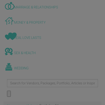
MARRIAGE & RELATIONSHIPS
MONEY & PROPERTY
REAL LOVE LASTS
SEX & HEALTH
WEDDING