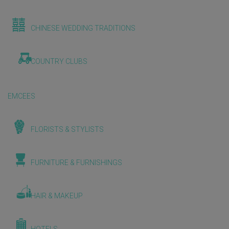
CHINESE WEDDING TRADITIONS
COUNTRY CLUBS
EMCEES
FLORISTS & STYLISTS
FURNITURE & FURNISHINGS
HAIR & MAKEUP