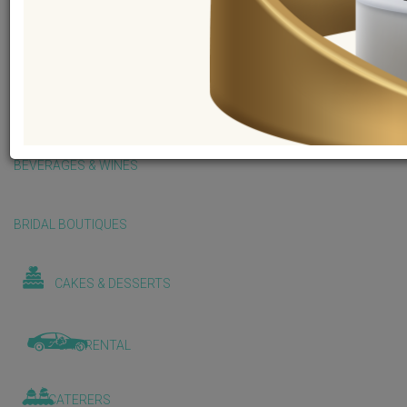
BALLOONS & DECORATIONS
BEAUTY & WELLNESS
BEVERAGES & WINES
BRIDAL BOUTIQUES
CAKES & DESSERTS
CAR RENTAL
CATERERS