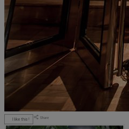
I like this !