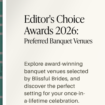
BANQUET PRICE LIST
VENUE BOOKING
GOWNS & DRESSES
JEWELLERY GALLERY
PORTFOLIO
STORIES
CHINESE WEDDING