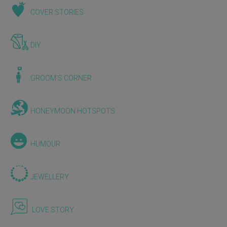
COVER STORIES
DIY
GROOM'S CORNER
HONEYMOON HOTSPOTS
HUMOUR
JEWELLERY
LOVE STORY