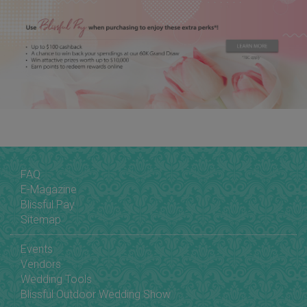
FAQ
E-Magazine
Blissful Pay
Sitemap
Events
Vendors
Wedding Tools
Blissful Outdoor Wedding Show