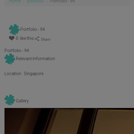
Home
portfolio
Portfolio - 94
Portfolio - 94
0 like this
:
Portfolio - 94
Relevant Information
Location :
Singapore
Gallery