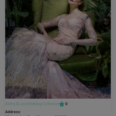
Alisha & Lace Wedding Collection
0
Address: