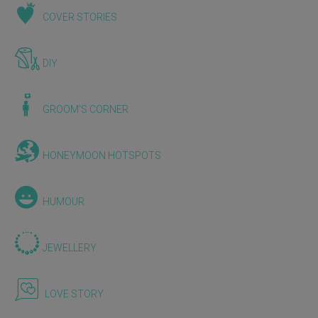
COVER STORIES
DIY
GROOM'S CORNER
HONEYMOON HOTSPOTS
HUMOUR
JEWELLERY
LOVE STORY