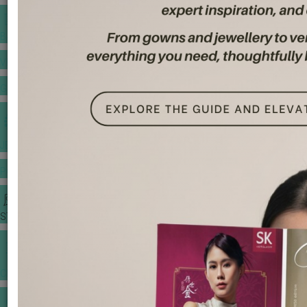
BANQUET PRICE LIST
VENUE BOOKING
GOWNS & DRESSES
JEWELLERY GALLERY
PORTFOLIO
STORIES
CHINESE WEDDING