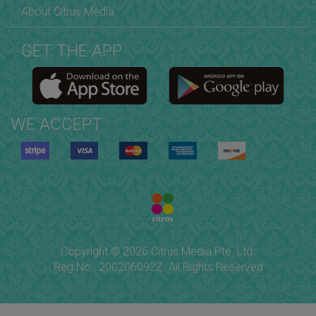
About Citrus Media
GET THE APP
WE ACCEPT
Copyright © 2026 Citrus Media Pte. Ltd.
Reg No.: 200206092Z. All Rights Reserved