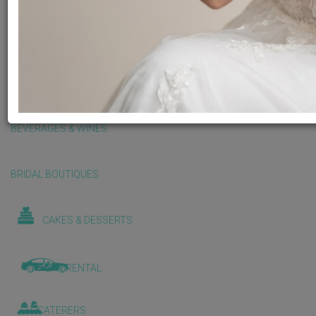
BALLOONS & DECORATIONS
BEAUTY & WELLNESS
BEVERAGES & WINES
BRIDAL BOUTIQUES
CAKES & DESSERTS
CAR RENTAL
CATERERS