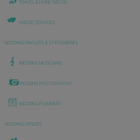
TRAVEL & HONEYMOON
UNIQUE SERVICES
WEDDING FAVOURS & STATIONERIES
WEDDING MUSICIANS
WEDDING PHOTOGRAPHY
WEDDING PLANNERS
WEDDING VENUES