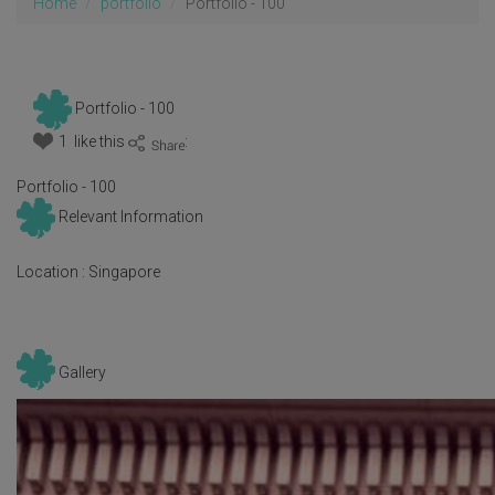
Home
portfolio
Portfolio - 100
Portfolio - 100
1 like this
:
Portfolio - 100
Relevant Information
Location :
Singapore
Gallery