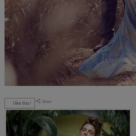
I like this !