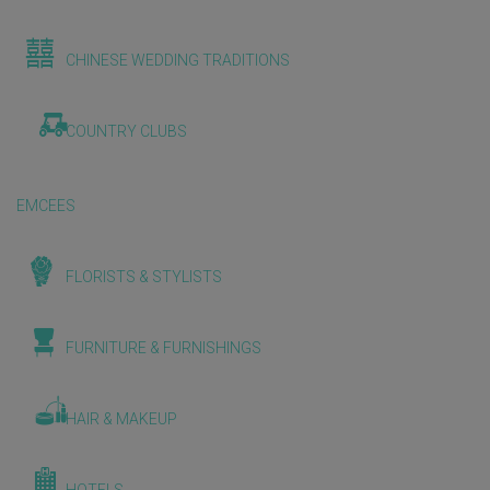
CHINESE WEDDING TRADITIONS
COUNTRY CLUBS
EMCEES
FLORISTS & STYLISTS
FURNITURE & FURNISHINGS
HAIR & MAKEUP