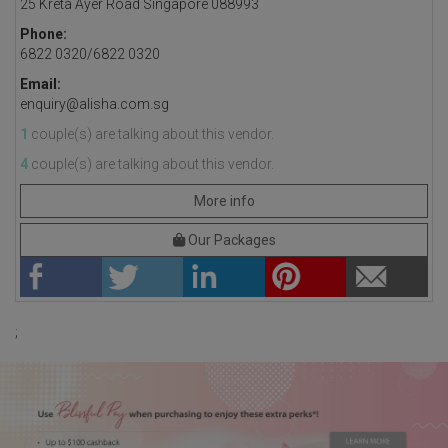
25 Kreta Ayer Road Singapore 088993
Phone:
6822 0320/6822 0320
Email:
enquiry@alisha.com.sg
1
couple(s) are talking about this vendor.
4
couple(s) are talking about this vendor.
More info
Our Packages
;