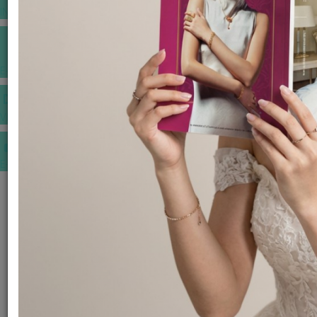
INSPIRATIONS
E-MAGAZINE
VIDEOS
E-invitation
WEDDING MARKET PLACE
POST YOUR REQUEST
EDITOR'S CHOICE AWARDS
PREMIUM VENDORS