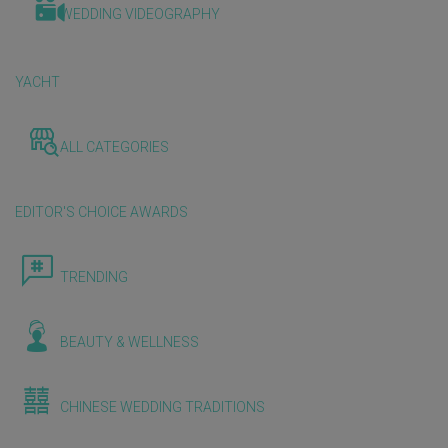
WEDDING VIDEOGRAPHY
YACHT
ALL CATEGORIES
EDITOR'S CHOICE AWARDS
TRENDING
BEAUTY & WELLNESS
CHINESE WEDDING TRADITIONS