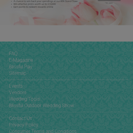
FAQ
E-Magazine
Blissful Pay
Sitemap
Events
Vendors
Wedding Tools
Blissful Outdoor Wedding Show
Contact Us
Privacy Policy
Consumer Terms and Conditions