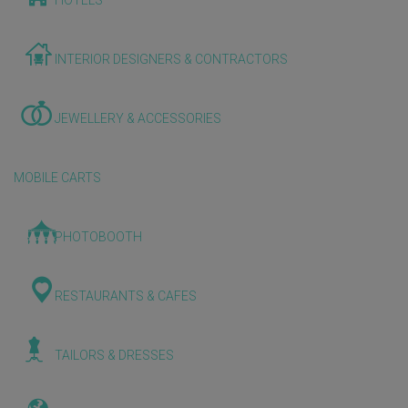
HOTELS
INTERIOR DESIGNERS & CONTRACTORS
JEWELLERY & ACCESSORIES
MOBILE CARTS
PHOTOBOOTH
RESTAURANTS & CAFES
TAILORS & DRESSES