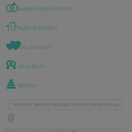
MARRIAGE & RELATIONSHIPS
MONEY & PROPERTY
REAL LOVE LASTS
SEX & HEALTH
WEDDING