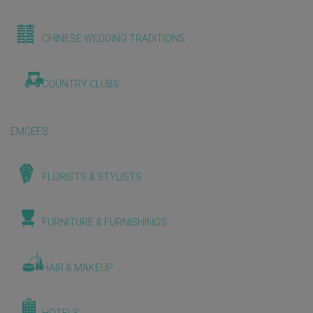
CHINESE WEDDING TRADITIONS
COUNTRY CLUBS
EMCEES
FLORISTS & STYLISTS
FURNITURE & FURNISHINGS
HAIR & MAKEUP