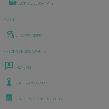
WEDDING VIDEOGRAPHY
YACHT
ALL CATEGORIES
EDITOR'S CHOICE AWARDS
TRENDING
BEAUTY & WELLNESS
CHINESE WEDDING TRADITIONS