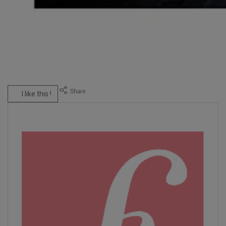
I like this !