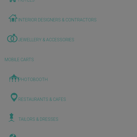
HOTELS
INTERIOR DESIGNERS & CONTRACTORS
JEWELLERY & ACCESSORIES
MOBILE CARTS
PHOTOBOOTH
RESTAURANTS & CAFES
TAILORS & DRESSES