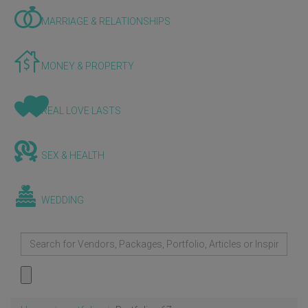
MARRIAGE & RELATIONSHIPS
MONEY & PROPERTY
REAL LOVE LASTS
SEX & HEALTH
WEDDING