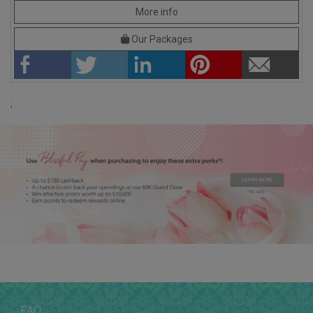
More info
Our Packages
;
FAQ