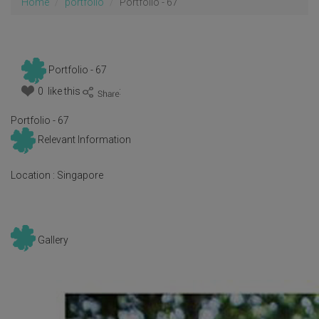
Home
portfolio
Portfolio - 67
Portfolio - 67
0 like this
:
Portfolio - 67
Relevant Information
Location :
Singapore
Gallery