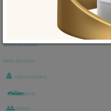
BALLOONS & DECORATIONS
BEAUTY & WELLNESS
BEVERAGES & WINES
BRIDAL BOUTIQUES
CAKES & DESSERTS
CAR RENTAL
CATERERS