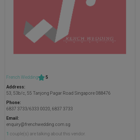
French Wedding
5
Address:
53, 53b/c, 55 Tanjong Pagar Road Singapore 088476
Phone:
6837 3733/6333 0020, 6837 3733
Email:
enquiry@frenchwedding.com.sg
1
couple(s) are talking about this vendor.