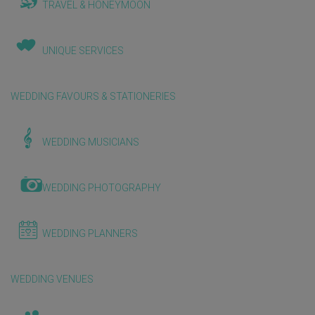
TRAVEL & HONEYMOON
UNIQUE SERVICES
WEDDING FAVOURS & STATIONERIES
WEDDING MUSICIANS
WEDDING PHOTOGRAPHY
WEDDING PLANNERS
WEDDING VENUES