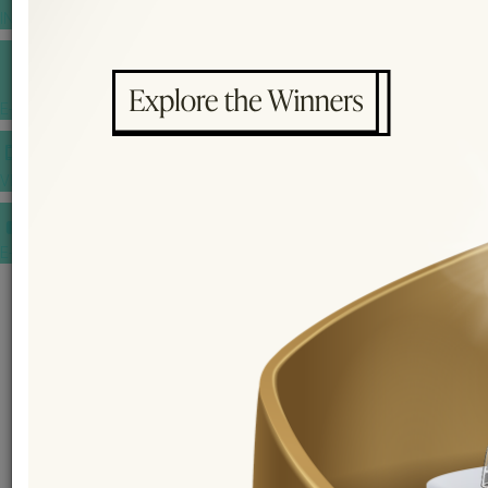
INSPIRATIONS
E-MAGAZINE
VIDEOS
E-invitation
WEDDING MARKET PLACE
POST YOUR REQUEST
EDITOR'S CHOICE AWARDS
PREMIUM VENDORS