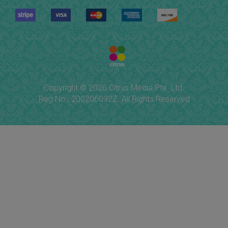
Copyright © 2026 Citrus Media Pte. Ltd.
Reg No.: 200206092Z. All Rights Reserved