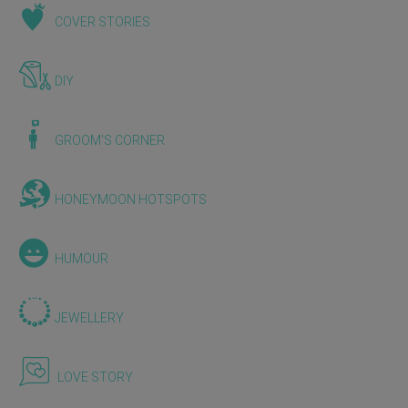
COVER STORIES
DIY
GROOM'S CORNER
HONEYMOON HOTSPOTS
HUMOUR
JEWELLERY
LOVE STORY