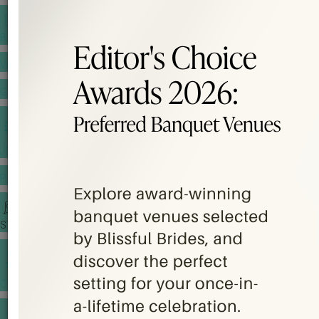
BANQUET PRICE LIST
VENUE BOOKING
GOWNS & DRESSES
JEWELLERY GALLERY
PORTFOLIO
STORIES
CHINESE WEDDING