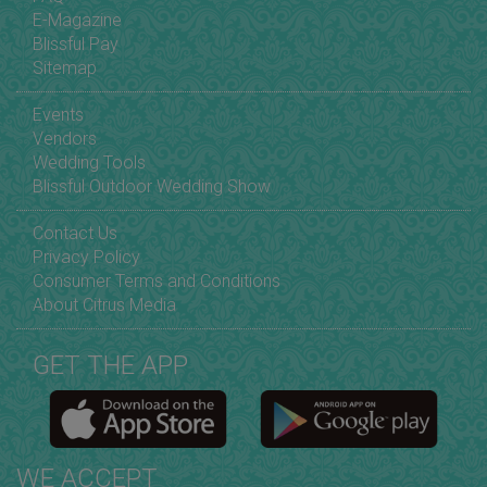
E-Magazine
Blissful Pay
Sitemap
Events
Vendors
Wedding Tools
Blissful Outdoor Wedding Show
Contact Us
Privacy Policy
Consumer Terms and Conditions
About Citrus Media
GET THE APP
WE ACCEPT