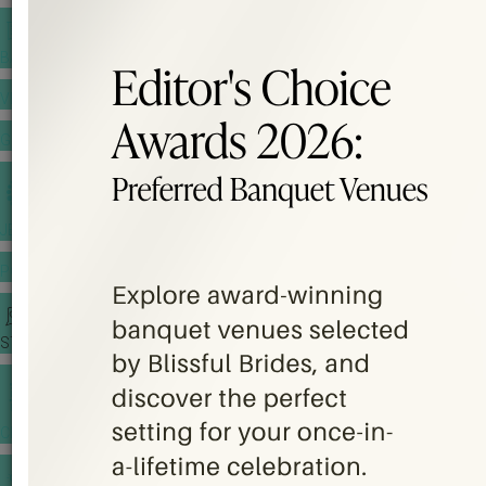
BANQUET PRICE LIST
VENUE BOOKING
GOWNS & DRESSES
JEWELLERY GALLERY
PORTFOLIO
STORIES
CHINESE WEDDING