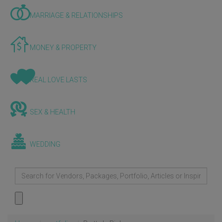
MARRIAGE & RELATIONSHIPS
MONEY & PROPERTY
REAL LOVE LASTS
SEX & HEALTH
WEDDING