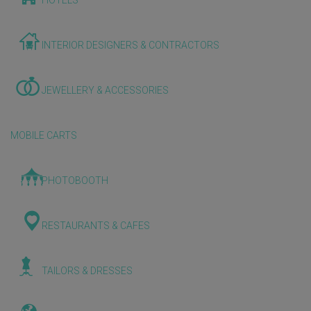
HOTELS
INTERIOR DESIGNERS & CONTRACTORS
JEWELLERY & ACCESSORIES
MOBILE CARTS
PHOTOBOOTH
RESTAURANTS & CAFES
TAILORS & DRESSES