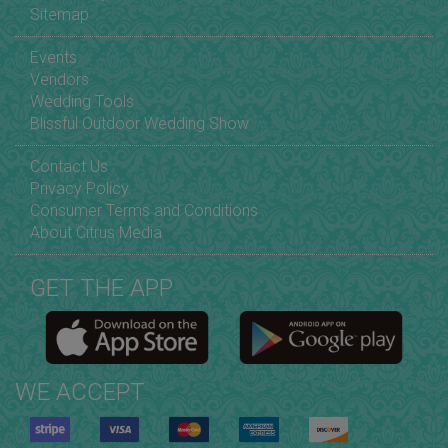
Sitemap
Events
Vendors
Wedding Tools
Blissful Outdoor Wedding Show
Contact Us
Privacy Policy
Consumer Terms and Conditions
About Citrus Media
GET THE APP
WE ACCEPT