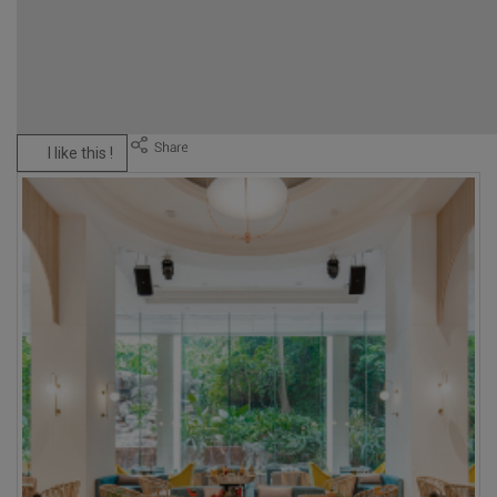
I like this !