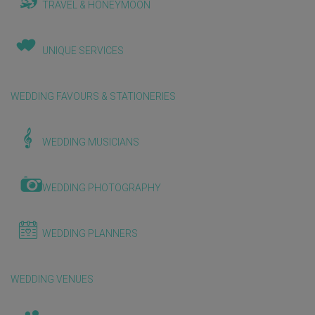
TRAVEL & HONEYMOON
UNIQUE SERVICES
WEDDING FAVOURS & STATIONERIES
WEDDING MUSICIANS
WEDDING PHOTOGRAPHY
WEDDING PLANNERS
WEDDING VENUES