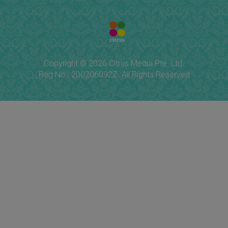
Copyright © 2026 Citrus Media Pte. Ltd.
Reg No.: 200206092Z. All Rights Reserved