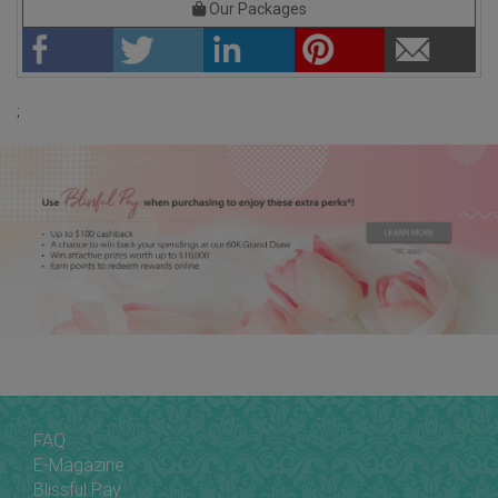
Our Packages
;
FAQ
E-Magazine
Blissful Pay