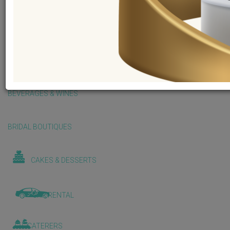
BALLOONS & DECORATIONS
BEAUTY & WELLNESS
BEVERAGES & WINES
BRIDAL BOUTIQUES
CAKES & DESSERTS
CAR RENTAL
CATERERS