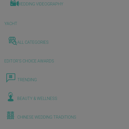
WEDDING VIDEOGRAPHY
YACHT
ALL CATEGORIES
EDITOR'S CHOICE AWARDS
TRENDING
BEAUTY & WELLNESS
CHINESE WEDDING TRADITIONS