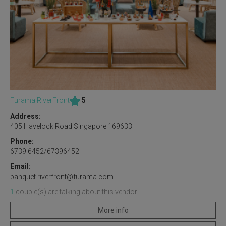
Furama RiverFront
5
Address:
405 Havelock Road Singapore 169633
Phone:
6739 6452/67396452
Email:
banquet.riverfront@furama.com
1
couple(s) are talking about this vendor.
More info