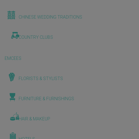
CHINESE WEDDING TRADITIONS
COUNTRY CLUBS
EMCEES
FLORISTS & STYLISTS
FURNITURE & FURNISHINGS
HAIR & MAKEUP