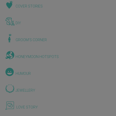
COVER STORIES
DIY
GROOM'S CORNER
HONEYMOON HOTSPOTS
HUMOUR
JEWELLERY
LOVE STORY