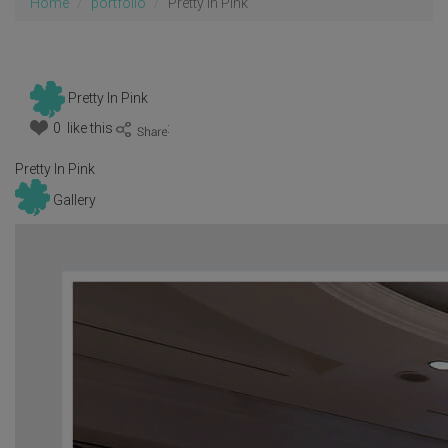
Home
portfolio
Pretty In Pink
Pretty In Pink
0 like this
:
Pretty In Pink
Gallery