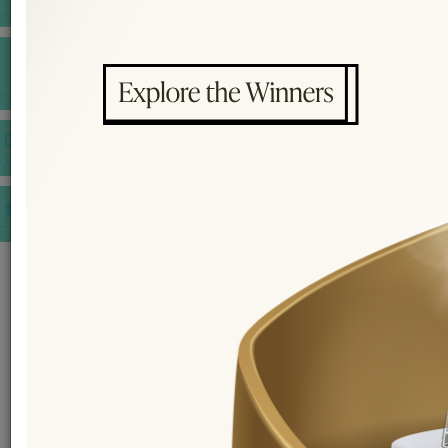
INSPIRATIONS
E-MAGAZINE
VIDEOS
E-invitation
WEDDING MARKET PLACE
POST YOUR REQUEST
EDITOR'S CHOICE AWARDS
PREMIUM VENDORS