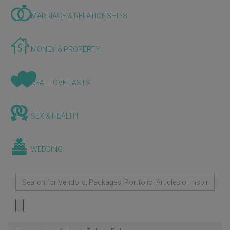
MARRIAGE & RELATIONSHIPS
MONEY & PROPERTY
REAL LOVE LASTS
SEX & HEALTH
WEDDING