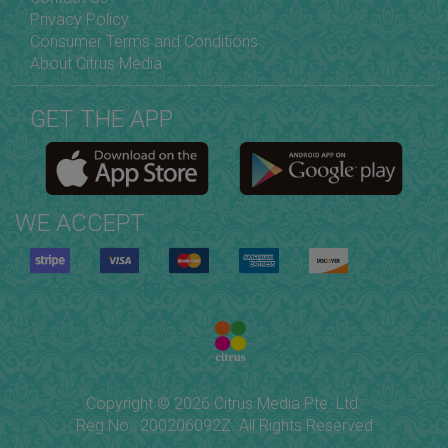
Privacy Policy
Consumer Terms and Conditions
About Citrus Media
GET THE APP
WE ACCEPT
Copyright © 2026 Citrus Media Pte. Ltd.
Reg No.: 200206092Z. All Rights Reserved