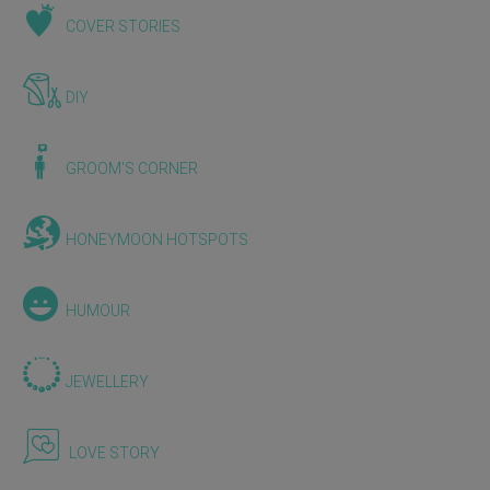
COVER STORIES
DIY
GROOM'S CORNER
HONEYMOON HOTSPOTS
HUMOUR
JEWELLERY
LOVE STORY