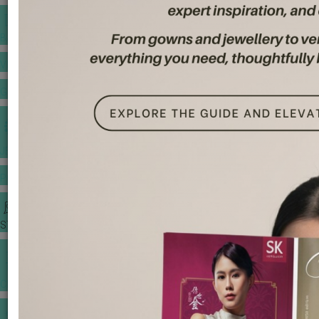
BANQUET PRICE LIST
VENUE BOOKING
GOWNS & DRESSES
JEWELLERY GALLERY
PORTFOLIO
STORIES
CHINESE WEDDING