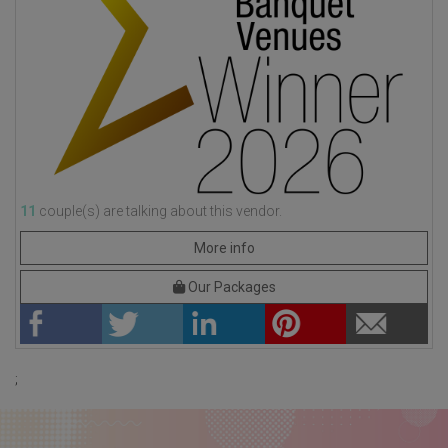
11
couple(s) are talking about this vendor.
More info
Our Packages
;