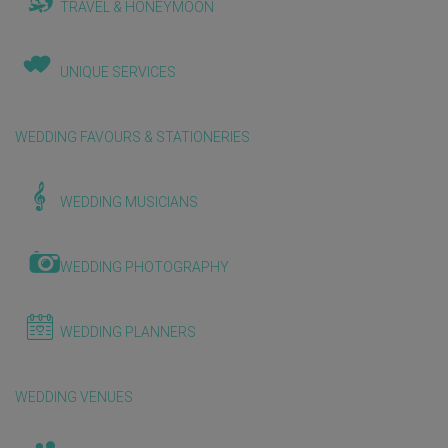
TRAVEL & HONEYMOON
UNIQUE SERVICES
WEDDING FAVOURS & STATIONERIES
WEDDING MUSICIANS
WEDDING PHOTOGRAPHY
WEDDING PLANNERS
WEDDING VENUES