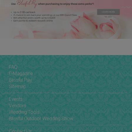
FAQ
E-Magazine
Blissful Pay
Sitemap
Events
Vendors
Wedding Tools
Blissful Outdoor Wedding Show
Contact Us