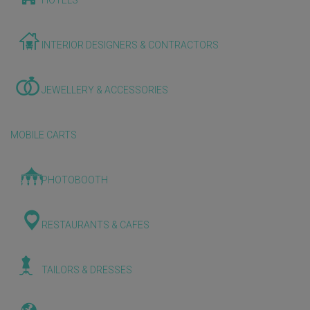
HOTELS
INTERIOR DESIGNERS & CONTRACTORS
JEWELLERY & ACCESSORIES
MOBILE CARTS
PHOTOBOOTH
RESTAURANTS & CAFES
TAILORS & DRESSES