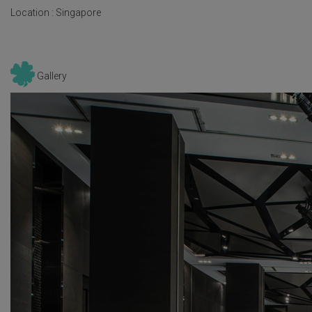
Location :
Singapore
Gallery