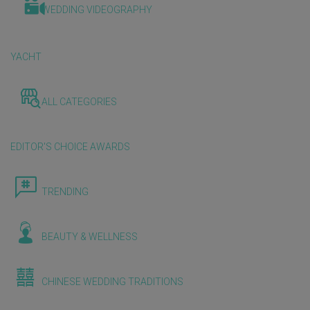
WEDDING VIDEOGRAPHY
YACHT
ALL CATEGORIES
EDITOR'S CHOICE AWARDS
TRENDING
BEAUTY & WELLNESS
CHINESE WEDDING TRADITIONS