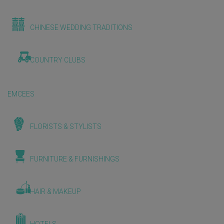
CHINESE WEDDING TRADITIONS
COUNTRY CLUBS
EMCEES
FLORISTS & STYLISTS
FURNITURE & FURNISHINGS
HAIR & MAKEUP