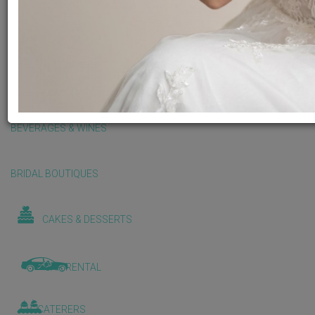
BALLOONS & DECORATIONS
BEAUTY & WELLNESS
BEVERAGES & WINES
BRIDAL BOUTIQUES
CAKES & DESSERTS
CAR RENTAL
CATERERS