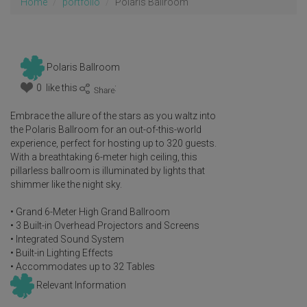
Home
portfolio
Polaris Ballroom
Polaris Ballroom
0 like this
:
Embrace the allure of the stars as you waltz into
the Polaris Ballroom for an out-of-this-world
experience, perfect for hosting up to 320 guests.
With a breathtaking 6-meter high ceiling, this
pillarless ballroom is illuminated by lights that
shimmer like the night sky.
• Grand 6-Meter High Grand Ballroom
• 3 Built-in Overhead Projectors and Screens
• Integrated Sound System
• Built-in Lighting Effects
• Accommodates up to 32 Tables
Relevant Information