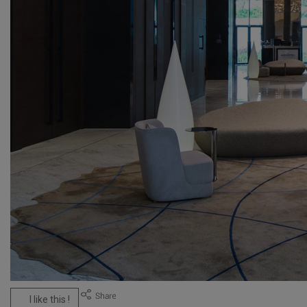
I like this !