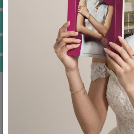
INSPIRATIONS
E-MAGAZINE
VIDEOS
E-invitation
WEDDING MARKET PLACE
POST YOUR REQUEST
EDITOR'S CHOICE AWARDS
PREMIUM VENDORS