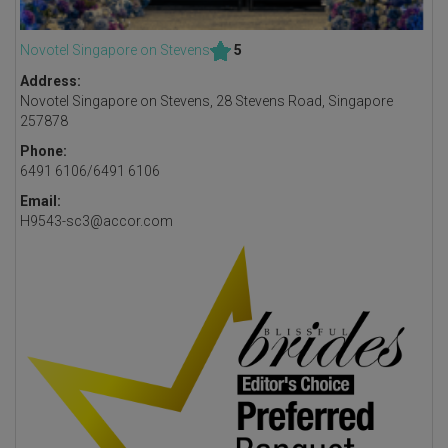
Novotel Singapore on Stevens
5
Address:
Novotel Singapore on Stevens, 28 Stevens Road, Singapore
257878
Phone:
6491 6106/6491 6106
Email:
H9543-sc3@accor.com