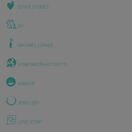
COVER STORIES
DIY
GROOM'S CORNER
HONEYMOON HOTSPOTS
HUMOUR
JEWELLERY
LOVE STORY