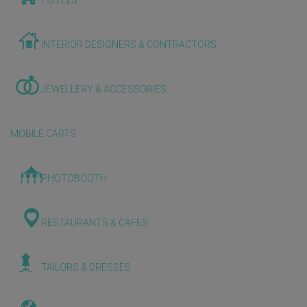
HOTELS
INTERIOR DESIGNERS & CONTRACTORS
JEWELLERY & ACCESSORIES
MOBILE CARTS
PHOTOBOOTH
RESTAURANTS & CAFES
TAILORS & DRESSES