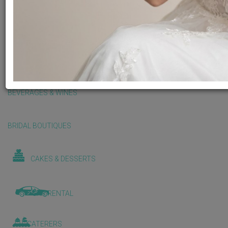
BALLOONS & DECORATIONS
BEAUTY & WELLNESS
BEVERAGES & WINES
BRIDAL BOUTIQUES
CAKES & DESSERTS
CAR RENTAL
CATERERS