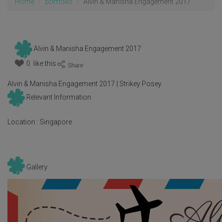
Home
portfolio
Alvin & Manisha Engagement 2017
Alvin & Manisha Engagement 2017
0 like this
:
Alvin & Manisha Engagement 2017 | Strikey Posey
Relevant Information
Location :
Singapore
Gallery