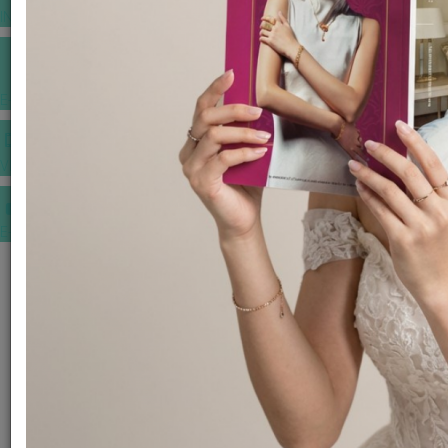
INSPIRATIONS
E-MAGAZINE
VIDEOS
E-invitation
WEDDING MARKET PLACE
POST YOUR REQUEST
EDITOR'S CHOICE AWARDS
PREMIUM VENDORS