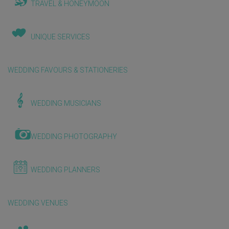
TRAVEL & HONEYMOON
UNIQUE SERVICES
WEDDING FAVOURS & STATIONERIES
WEDDING MUSICIANS
WEDDING PHOTOGRAPHY
WEDDING PLANNERS
WEDDING VENUES