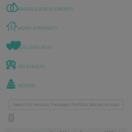
MARRIAGE & RELATIONSHIPS
MONEY & PROPERTY
REAL LOVE LASTS
SEX & HEALTH
WEDDING