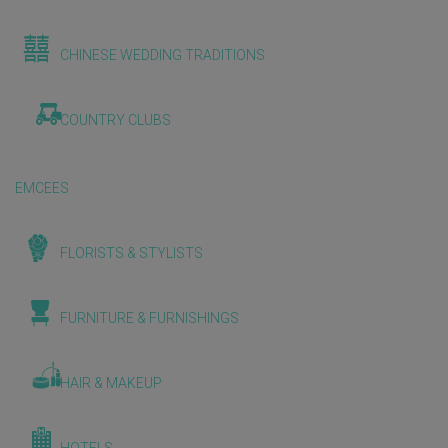
CHINESE WEDDING TRADITIONS
COUNTRY CLUBS
EMCEES
FLORISTS & STYLISTS
FURNITURE & FURNISHINGS
HAIR & MAKEUP