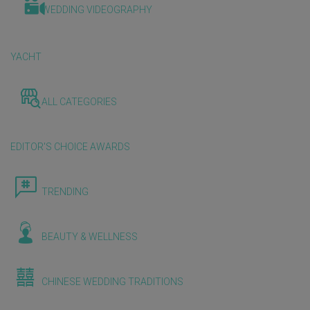
WEDDING VIDEOGRAPHY
YACHT
ALL CATEGORIES
EDITOR'S CHOICE AWARDS
TRENDING
BEAUTY & WELLNESS
CHINESE WEDDING TRADITIONS