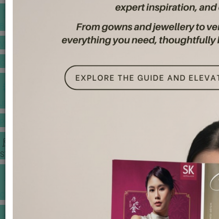
BANQUET PRICE LIST
VENUE BOOKING
GOWNS & DRESSES
JEWELLERY GALLERY
PORTFOLIO
STORIES
CHINESE WEDDING