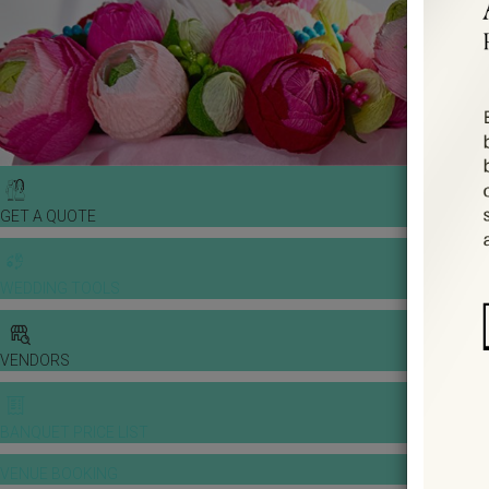
GET A QUOTE
WEDDING TOOLS
VENDORS
BANQUET PRICE LIST
VENUE BOOKING