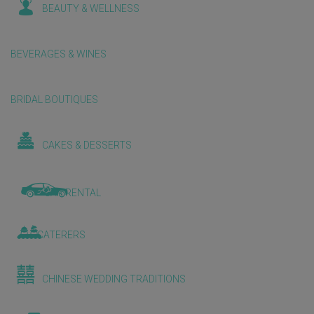
BEAUTY & WELLNESS
BEVERAGES & WINES
BRIDAL BOUTIQUES
CAKES & DESSERTS
CAR RENTAL
CATERERS
CHINESE WEDDING TRADITIONS