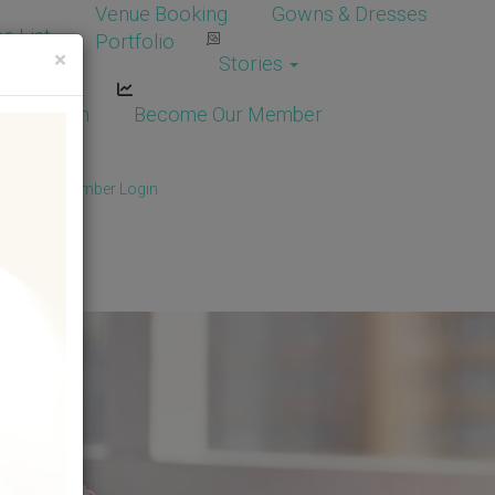
Venue Booking
Gowns & Dresses
e List
Portfolio
×
Stories
dor Login
Become Our Member
Member
/
Member Login