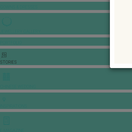
GOWNS & DRESSES
JEWELLERY GALLERY
PORTFOLIO
STORIES
CHINESE WEDDING
INSPIRATIONS
E-MAGAZINE