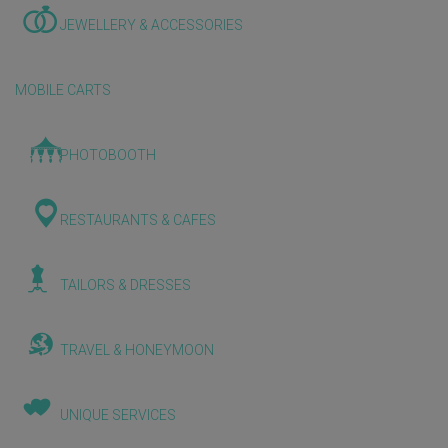
JEWELLERY & ACCESSORIES
MOBILE CARTS
PHOTOBOOTH
RESTAURANTS & CAFES
TAILORS & DRESSES
TRAVEL & HONEYMOON
UNIQUE SERVICES