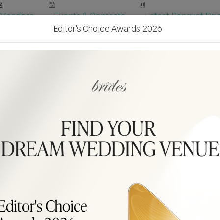
Vendors
Events & Contests
Latest Banquet Pric
Editor's Choice Awards 2026
Wedding Packages
Become Our Vendor
Ven
Get Free Quotes!
Become Our 