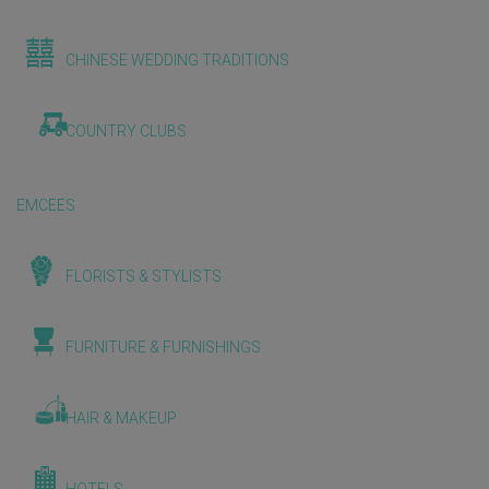
CHINESE WEDDING TRADITIONS
COUNTRY CLUBS
EMCEES
FLORISTS & STYLISTS
FURNITURE & FURNISHINGS
HAIR & MAKEUP