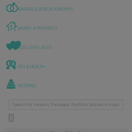
MARRIAGE & RELATIONSHIPS
MONEY & PROPERTY
REAL LOVE LASTS
SEX & HEALTH
WEDDING