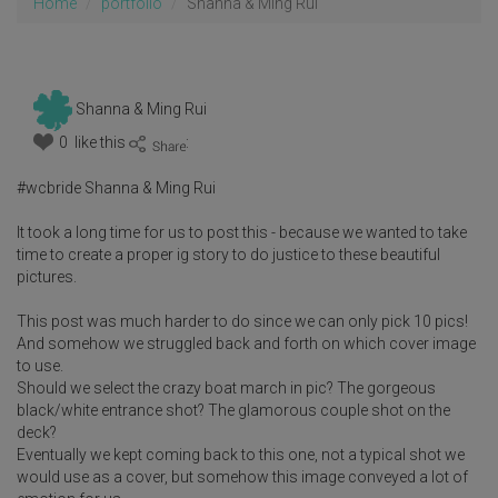
Home
portfolio
Shanna & Ming Rui
Shanna & Ming Rui
0 like this
:
#wcbride Shanna & Ming Rui
It took a long time for us to post this - because we wanted to take
time to create a proper ig story to do justice to these beautiful
pictures.
This post was much harder to do since we can only pick 10 pics!
And somehow we struggled back and forth on which cover image
to use.
Should we select the crazy boat march in pic? The gorgeous
black/white entrance shot? The glamorous couple shot on the
deck?
Eventually we kept coming back to this one, not a typical shot we
would use as a cover, but somehow this image conveyed a lot of