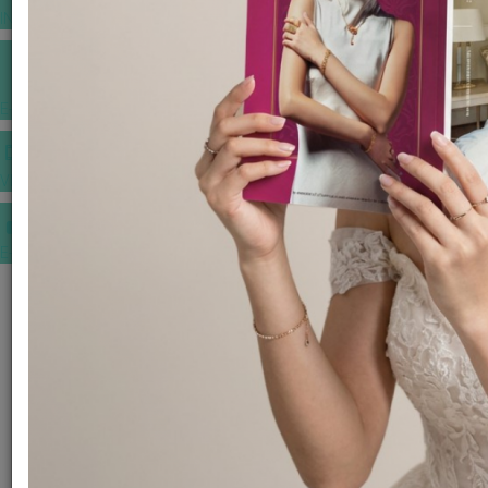
INSPIRATIONS
E-MAGAZINE
VIDEOS
E-invitation
WEDDING MARKET PLACE
POST YOUR REQUEST
EDITOR'S CHOICE AWARDS
PREMIUM VENDORS