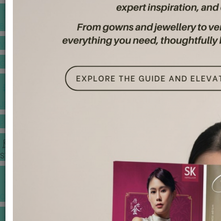
BANQUET PRICE LIST
VENUE BOOKING
GOWNS & DRESSES
JEWELLERY GALLERY
PORTFOLIO
STORIES
CHINESE WEDDING