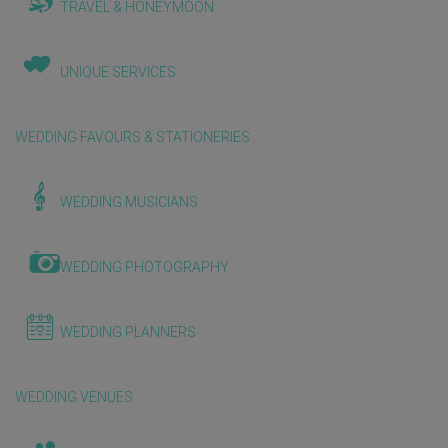
TRAVEL & HONEYMOON
UNIQUE SERVICES
WEDDING FAVOURS & STATIONERIES
WEDDING MUSICIANS
WEDDING PHOTOGRAPHY
WEDDING PLANNERS
WEDDING VENUES