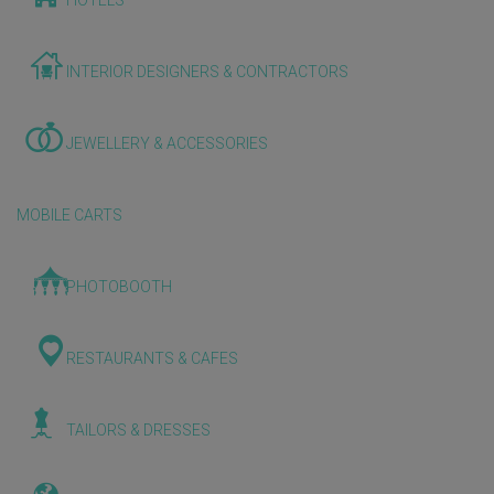
HOTELS
INTERIOR DESIGNERS & CONTRACTORS
JEWELLERY & ACCESSORIES
MOBILE CARTS
PHOTOBOOTH
RESTAURANTS & CAFES
TAILORS & DRESSES