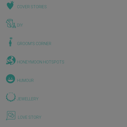
COVER STORIES
DIY
GROOM'S CORNER
HONEYMOON HOTSPOTS
HUMOUR
JEWELLERY
LOVE STORY