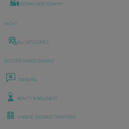
WEDDING VIDEOGRAPHY
YACHT
ALL CATEGORIES
EDITOR'S CHOICE AWARDS
TRENDING
BEAUTY & WELLNESS
CHINESE WEDDING TRADITIONS