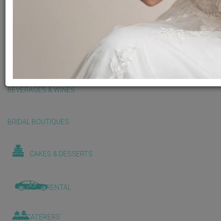
BALLOONS & DECORATIONS
BEAUTY & WELLNESS
BEVERAGES & WINES
BRIDAL BOUTIQUES
CAKES & DESSERTS
CAR RENTAL
CATERERS