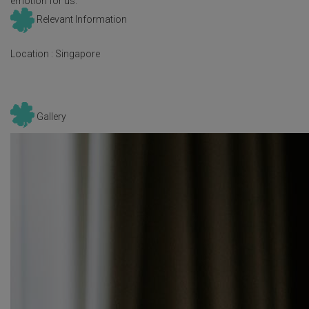
emotion for us.
Relevant Information
Location :
Singapore
Gallery