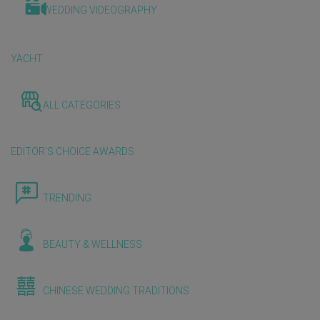
WEDDING VIDEOGRAPHY
YACHT
ALL CATEGORIES
EDITOR'S CHOICE AWARDS
TRENDING
BEAUTY & WELLNESS
CHINESE WEDDING TRADITIONS