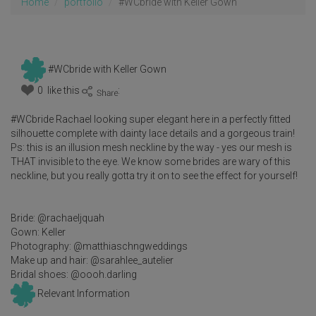
Home
portfolio
#WCbride with Keller Gown
#WCbride with Keller Gown
0 like this
:
#WCbride Rachael looking super elegant here in a perfectly fitted
silhouette complete with dainty lace details and a gorgeous train!
Ps: this is an illusion mesh neckline by the way - yes our mesh is
THAT invisible to the eye. We know some brides are wary of this
neckline, but you really gotta try it on to see the effect for yourself!
Bride: @rachaeljquah
Gown: Keller
Photography: @matthiaschngweddings
Make up and hair: @sarahlee_autelier
Bridal shoes: @oooh.darling
Relevant Information