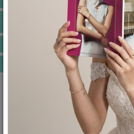
INSPIRATIONS
E-MAGAZINE
VIDEOS
E-invitation
WEDDING MARKET PLACE
POST YOUR REQUEST
EDITOR'S CHOICE AWARDS
PREMIUM VENDORS