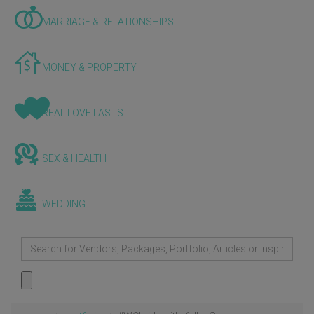
MARRIAGE & RELATIONSHIPS
MONEY & PROPERTY
REAL LOVE LASTS
SEX & HEALTH
WEDDING