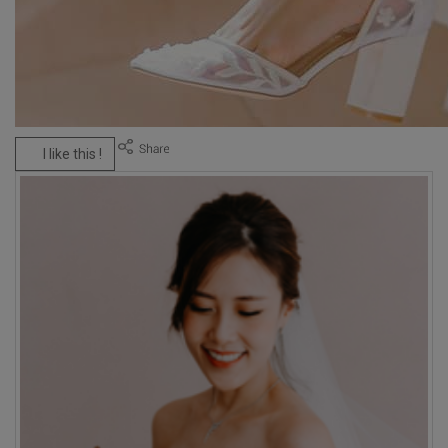
I like this !