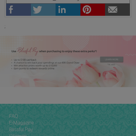
;
FAQ
E-Magazine
Blissful Pay