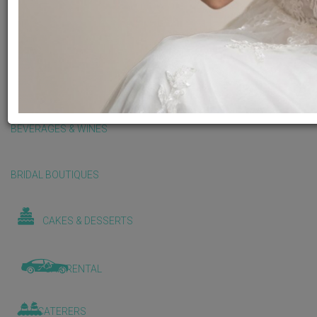
BALLOONS & DECORATIONS
BEAUTY & WELLNESS
BEVERAGES & WINES
BRIDAL BOUTIQUES
CAKES & DESSERTS
CAR RENTAL
CATERERS