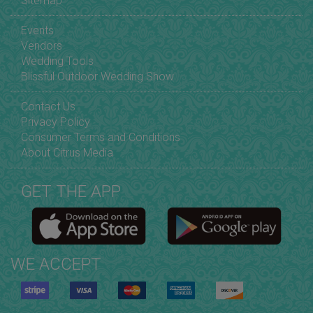
Sitemap
Events
Vendors
Wedding Tools
Blissful Outdoor Wedding Show
Contact Us
Privacy Policy
Consumer Terms and Conditions
About Citrus Media
GET THE APP
WE ACCEPT