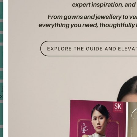
BANQUET PRICE LIST
VENUE BOOKING
GOWNS & DRESSES
JEWELLERY GALLERY
PORTFOLIO
STORIES
CHINESE WEDDING