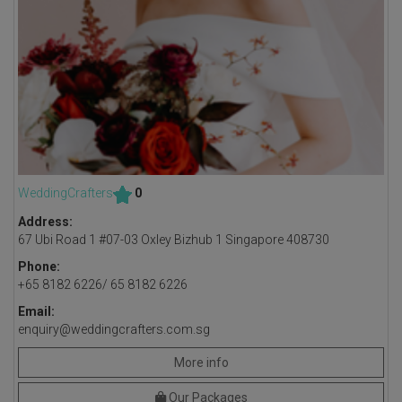
WeddingCrafters
0
Address:
67 Ubi Road 1 #07-03 Oxley Bizhub 1 Singapore 408730
Phone:
+65 8182 6226/ 65 8182 6226
Email:
enquiry@weddingcrafters.com.sg
More info
Our Packages