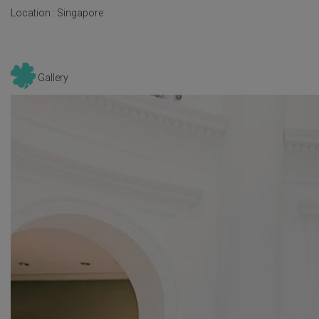
Location :
Singapore
Gallery