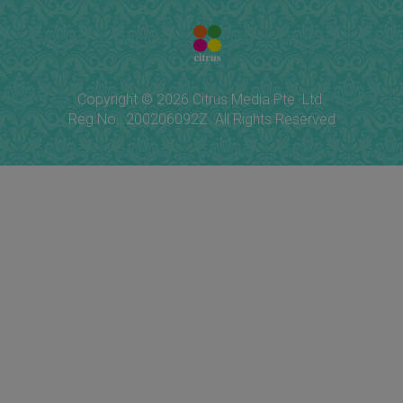
Copyright © 2026 Citrus Media Pte. Ltd.
Reg No.: 200206092Z. All Rights Reserved