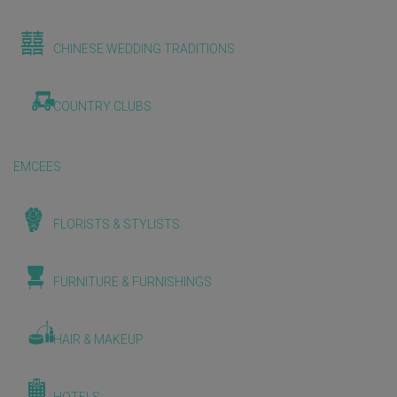
CHINESE WEDDING TRADITIONS
COUNTRY CLUBS
EMCEES
FLORISTS & STYLISTS
FURNITURE & FURNISHINGS
HAIR & MAKEUP