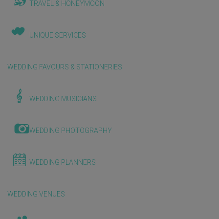
TRAVEL & HONEYMOON
UNIQUE SERVICES
WEDDING FAVOURS & STATIONERIES
WEDDING MUSICIANS
WEDDING PHOTOGRAPHY
WEDDING PLANNERS
WEDDING VENUES