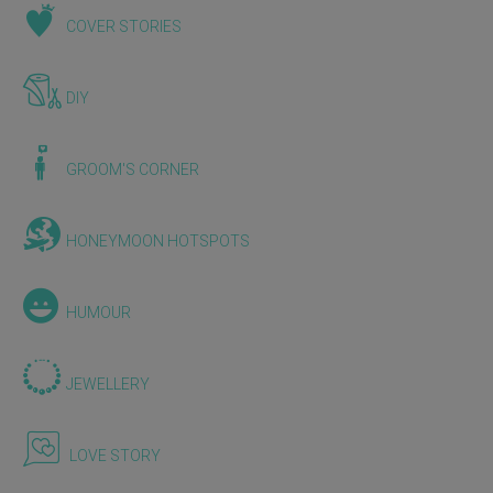
COVER STORIES
DIY
GROOM'S CORNER
HONEYMOON HOTSPOTS
HUMOUR
JEWELLERY
LOVE STORY