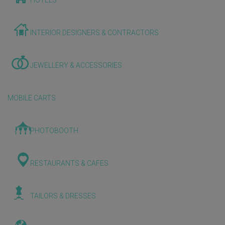
HOTELS
INTERIOR DESIGNERS & CONTRACTORS
JEWELLERY & ACCESSORIES
MOBILE CARTS
PHOTOBOOTH
RESTAURANTS & CAFES
TAILORS & DRESSES