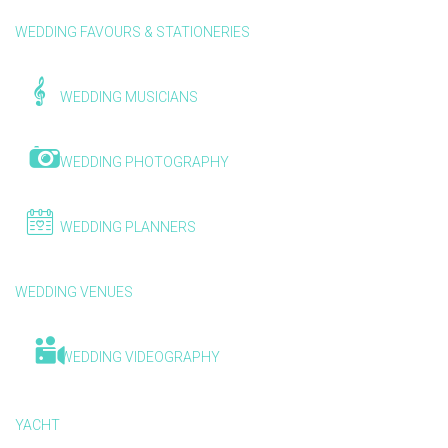
WEDDING FAVOURS & STATIONERIES
WEDDING MUSICIANS
WEDDING PHOTOGRAPHY
WEDDING PLANNERS
WEDDING VENUES
WEDDING VIDEOGRAPHY
YACHT