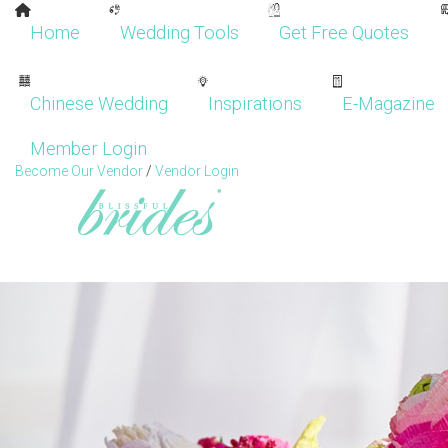
Home
Wedding Tools
Get Free Quotes
Chinese Wedding
Inspirations
E-Magazine
Member Login
Become Our Vendor
/
Vendor Login