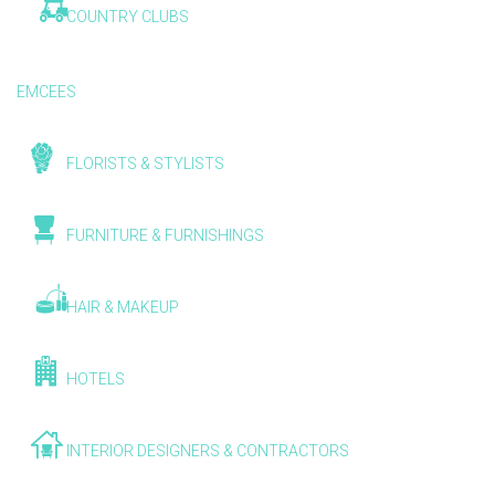
COUNTRY CLUBS
EMCEES
FLORISTS & STYLISTS
FURNITURE & FURNISHINGS
HAIR & MAKEUP
HOTELS
INTERIOR DESIGNERS & CONTRACTORS