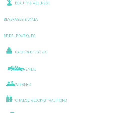
BEAUTY & WELLNESS
BEVERAGES & WINES
BRIDAL BOUTIQUES
CAKES & DESSERTS
CAR RENTAL
CATERERS
CHINESE WEDDING TRADITIONS