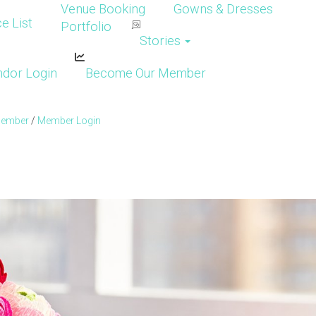
Venue Booking
Gowns & Dresses
e List
Portfolio
Stories
dor Login
Become Our Member
Member
/
Member Login