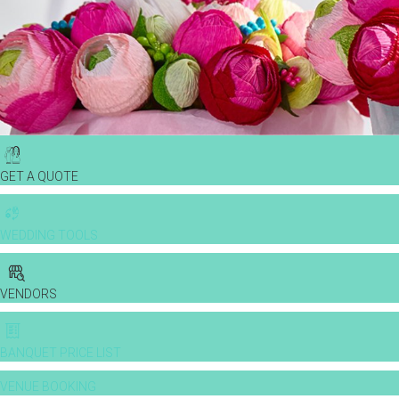
GET A QUOTE
WEDDING TOOLS
VENDORS
BANQUET PRICE LIST
VENUE BOOKING