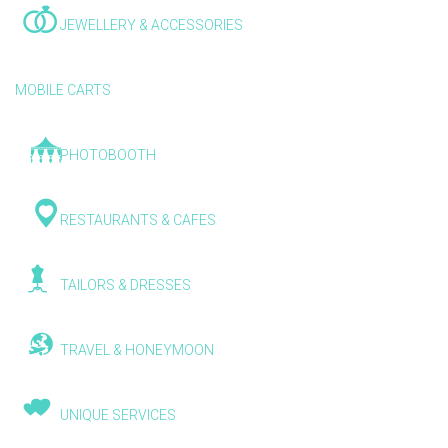
JEWELLERY & ACCESSORIES
MOBILE CARTS
PHOTOBOOTH
RESTAURANTS & CAFES
TAILORS & DRESSES
TRAVEL & HONEYMOON
UNIQUE SERVICES