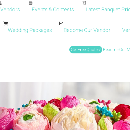
Vendors
Events & Contests
Latest Banquet Pric
Wedding Packages
Become Our Vendor
Ven
Get Free Quotes!
Become Our 