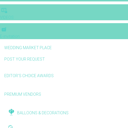
VIDEOS
E-invitation
WEDDING MARKET PLACE
POST YOUR REQUEST
EDITOR'S CHOICE AWARDS
PREMIUM VENDORS
BALLOONS & DECORATIONS