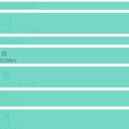
GOWNS & DRESSES
JEWELLERY GALLERY
PORTFOLIO
STORIES
CHINESE WEDDING
INSPIRATIONS
E-MAGAZINE