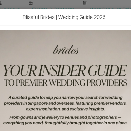
Vendors
Events & Contests
Latest Banquet Pric
Blissful Brides | Wedding Guide 2026
Wedding Packages
Become Our Vendor
Ven
Get Free Quotes!
Become Our 