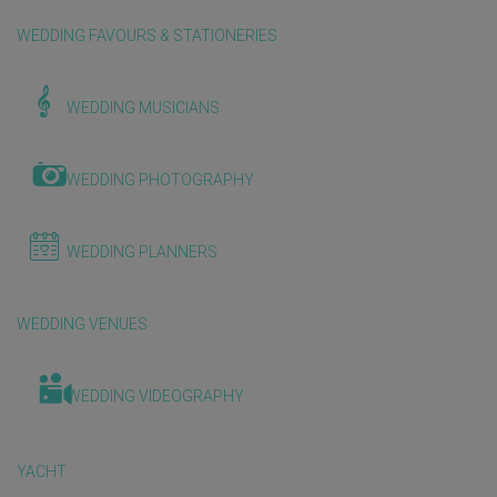
WEDDING FAVOURS & STATIONERIES
WEDDING MUSICIANS
WEDDING PHOTOGRAPHY
WEDDING PLANNERS
WEDDING VENUES
WEDDING VIDEOGRAPHY
YACHT