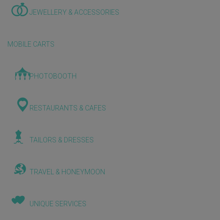
JEWELLERY & ACCESSORIES
MOBILE CARTS
PHOTOBOOTH
RESTAURANTS & CAFES
TAILORS & DRESSES
TRAVEL & HONEYMOON
UNIQUE SERVICES