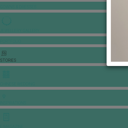
GOWNS & DRESSES
JEWELLERY GALLERY
PORTFOLIO
STORIES
CHINESE WEDDING
INSPIRATIONS
E-MAGAZINE