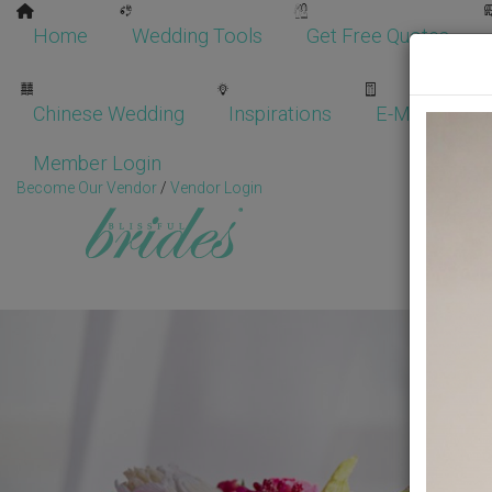
Home
Wedding Tools
Get Free Quotes
Chinese Wedding
Inspirations
E-Magazine
Member Login
Become Our Vendor
/
Vendor Login