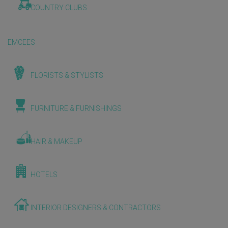
COUNTRY CLUBS
EMCEES
FLORISTS & STYLISTS
FURNITURE & FURNISHINGS
HAIR & MAKEUP
HOTELS
INTERIOR DESIGNERS & CONTRACTORS