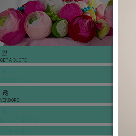
GET A QUOTE
WEDDING TOOLS
VENDORS
BANQUET PRICE LIST
VENUE BOOKING