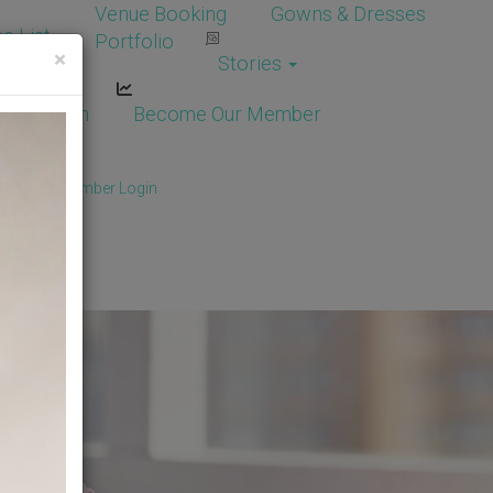
Venue Booking
Gowns & Dresses
e List
Portfolio
×
Stories
dor Login
Become Our Member
Member
/
Member Login