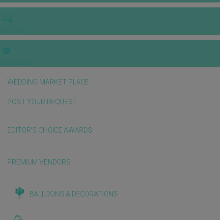
VIDEOS
E-invitation
WEDDING MARKET PLACE
POST YOUR REQUEST
EDITOR'S CHOICE AWARDS
PREMIUM VENDORS
BALLOONS & DECORATIONS