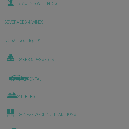
BEAUTY & WELLNESS
BEVERAGES & WINES
BRIDAL BOUTIQUES
CAKES & DESSERTS
CAR RENTAL
CATERERS
CHINESE WEDDING TRADITIONS