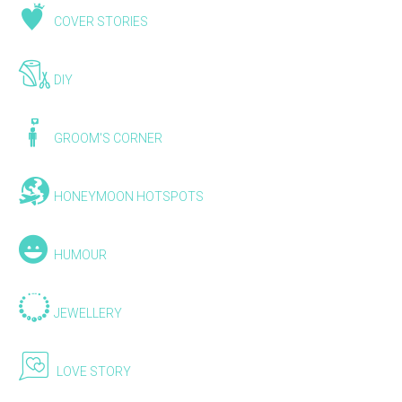
COVER STORIES
DIY
GROOM'S CORNER
HONEYMOON HOTSPOTS
HUMOUR
JEWELLERY
LOVE STORY