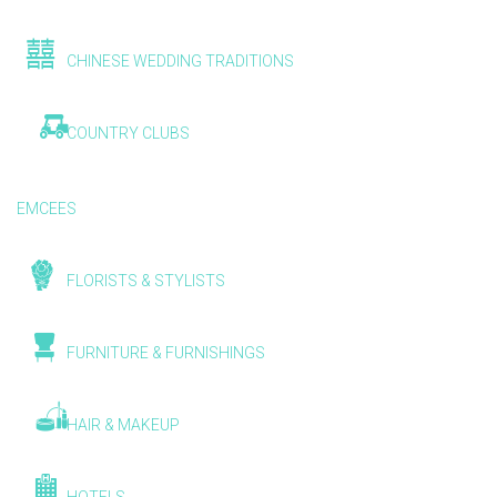
CHINESE WEDDING TRADITIONS
COUNTRY CLUBS
EMCEES
FLORISTS & STYLISTS
FURNITURE & FURNISHINGS
HAIR & MAKEUP