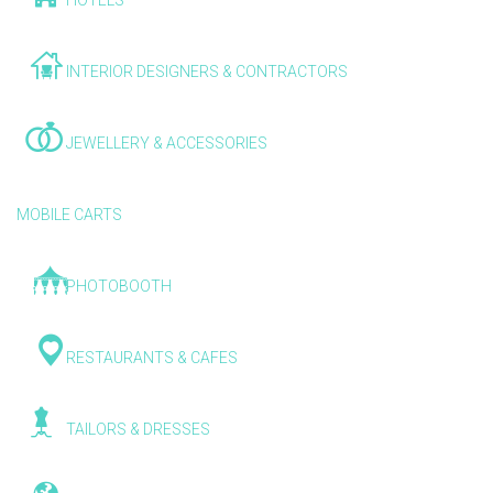
HOTELS
INTERIOR DESIGNERS & CONTRACTORS
JEWELLERY & ACCESSORIES
MOBILE CARTS
PHOTOBOOTH
RESTAURANTS & CAFES
TAILORS & DRESSES