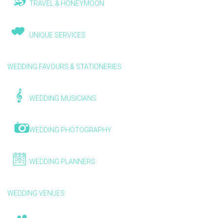
TRAVEL & HONEYMOON
UNIQUE SERVICES
WEDDING FAVOURS & STATIONERIES
WEDDING MUSICIANS
WEDDING PHOTOGRAPHY
WEDDING PLANNERS
WEDDING VENUES