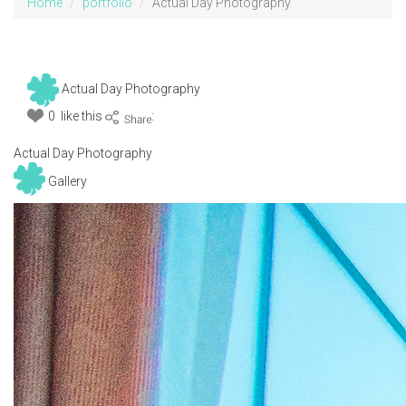
Home
portfolio
Actual Day Photography
Actual Day Photography
0 like this
:
Actual Day Photography
Gallery