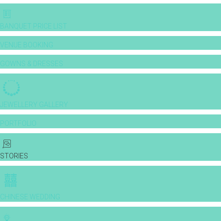
BANQUET PRICE LIST
VENUE BOOKING
GOWNS & DRESSES
JEWELLERY GALLERY
PORTFOLIO
STORIES
CHINESE WEDDING