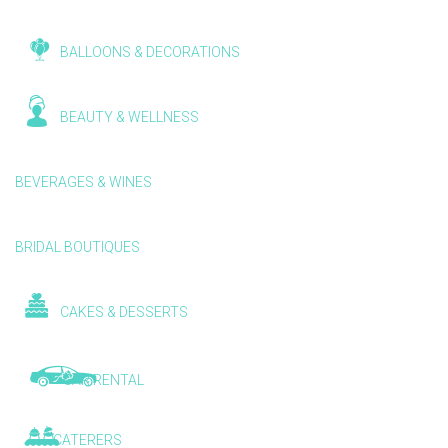
BALLOONS & DECORATIONS
BEAUTY & WELLNESS
BEVERAGES & WINES
BRIDAL BOUTIQUES
CAKES & DESSERTS
CAR RENTAL
CATERERS