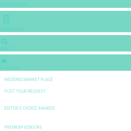
INSPIRATIONS
E-MAGAZINE
VIDEOS
E-invitation
WEDDING MARKET PLACE
POST YOUR REQUEST
EDITOR'S CHOICE AWARDS
PREMIUM VENDORS