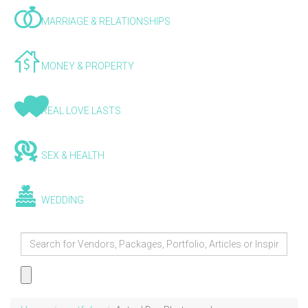
MARRIAGE & RELATIONSHIPS
MONEY & PROPERTY
REAL LOVE LASTS
SEX & HEALTH
WEDDING