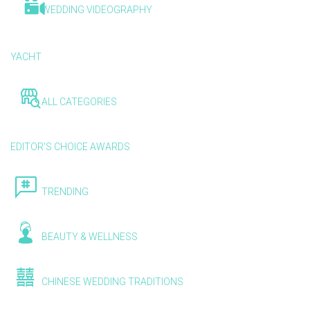
WEDDING VIDEOGRAPHY
YACHT
ALL CATEGORIES
EDITOR'S CHOICE AWARDS
TRENDING
BEAUTY & WELLNESS
CHINESE WEDDING TRADITIONS