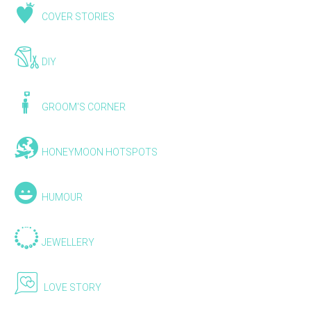
COVER STORIES
DIY
GROOM'S CORNER
HONEYMOON HOTSPOTS
HUMOUR
JEWELLERY
LOVE STORY