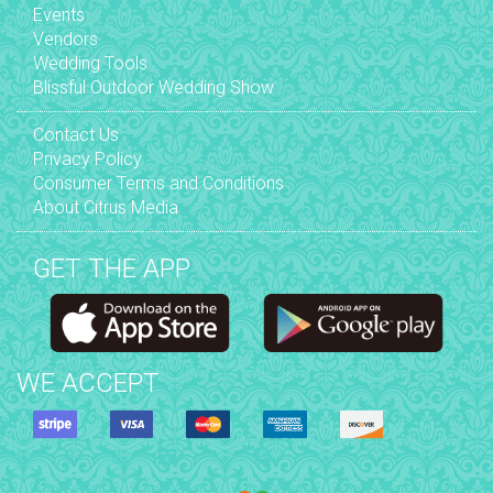
Events
Vendors
Wedding Tools
Blissful Outdoor Wedding Show
Contact Us
Privacy Policy
Consumer Terms and Conditions
About Citrus Media
GET THE APP
WE ACCEPT