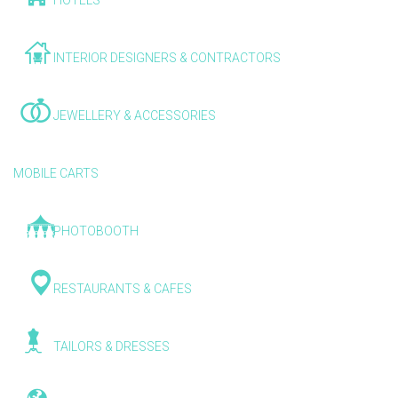
HOTELS
INTERIOR DESIGNERS & CONTRACTORS
JEWELLERY & ACCESSORIES
MOBILE CARTS
PHOTOBOOTH
RESTAURANTS & CAFES
TAILORS & DRESSES