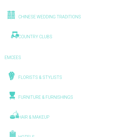
CHINESE WEDDING TRADITIONS
COUNTRY CLUBS
EMCEES
FLORISTS & STYLISTS
FURNITURE & FURNISHINGS
HAIR & MAKEUP