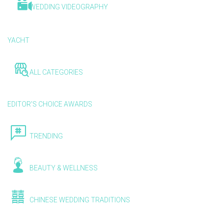
WEDDING VIDEOGRAPHY
YACHT
ALL CATEGORIES
EDITOR'S CHOICE AWARDS
TRENDING
BEAUTY & WELLNESS
CHINESE WEDDING TRADITIONS