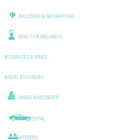
BALLOONS & DECORATIONS
BEAUTY & WELLNESS
BEVERAGES & WINES
BRIDAL BOUTIQUES
CAKES & DESSERTS
CAR RENTAL
CATERERS