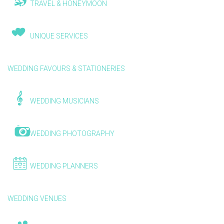
TRAVEL & HONEYMOON
UNIQUE SERVICES
WEDDING FAVOURS & STATIONERIES
WEDDING MUSICIANS
WEDDING PHOTOGRAPHY
WEDDING PLANNERS
WEDDING VENUES