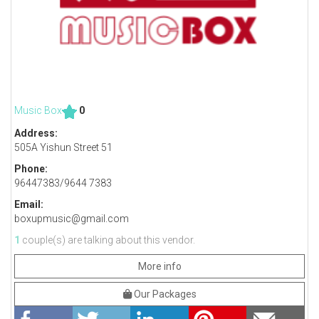
Music Box
0
Address:
505A Yishun Street 51
Phone:
96447383/9644 7383
Email:
boxupmusic@gmail.com
1
couple(s) are talking about this vendor.
More info
Our Packages