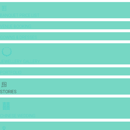
BANQUET PRICE LIST
VENUE BOOKING
GOWNS & DRESSES
JEWELLERY GALLERY
PORTFOLIO
STORIES
CHINESE WEDDING