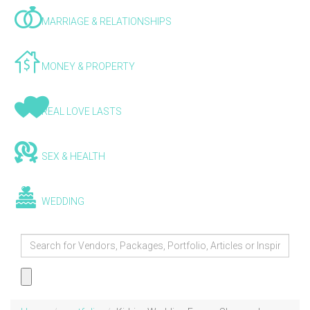
MARRIAGE & RELATIONSHIPS
MONEY & PROPERTY
REAL LOVE LASTS
SEX & HEALTH
WEDDING