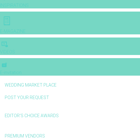
INSPIRATIONS
E-MAGAZINE
VIDEOS
E-invitation
WEDDING MARKET PLACE
POST YOUR REQUEST
EDITOR'S CHOICE AWARDS
PREMIUM VENDORS