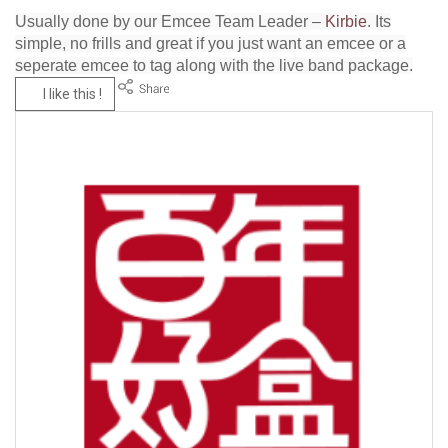
Usually done by our Emcee Team Leader –
Kirbie
. Its
simple, no frills and great if you just want an emcee or a
seperate emcee to tag along with the live band package.
I like this !