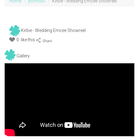
Home
portfolio
Kirbie - Wedding Emcee Showreel
Kirbie - Wedding Emcee Showreel
0 like this
:
Gallery