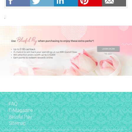
;
FAQ
E-Magazine
Blissful Pay
Sitemap