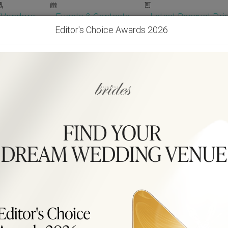
Vendors
Events & Contests
Latest Banquet Pric
Editor's Choice Awards 2026
Wedding Packages
Become Our Vendor
Ven
Get Free Quotes!
Become Our 