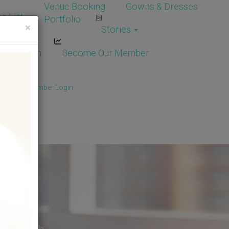
Venue Booking
Gowns & Dresses
e List
Portfolio
×
Stories
dor Login
Become Our Member
Member
/
Member Login