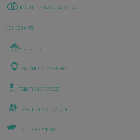
JEWELLERY & ACCESSORIES
MOBILE CARTS
PHOTOBOOTH
RESTAURANTS & CAFES
TAILORS & DRESSES
TRAVEL & HONEYMOON
UNIQUE SERVICES