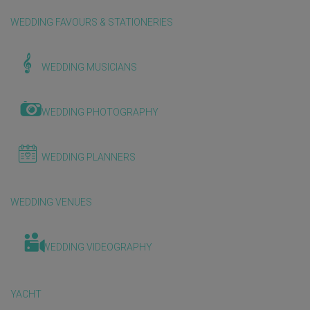
WEDDING FAVOURS & STATIONERIES
WEDDING MUSICIANS
WEDDING PHOTOGRAPHY
WEDDING PLANNERS
WEDDING VENUES
WEDDING VIDEOGRAPHY
YACHT