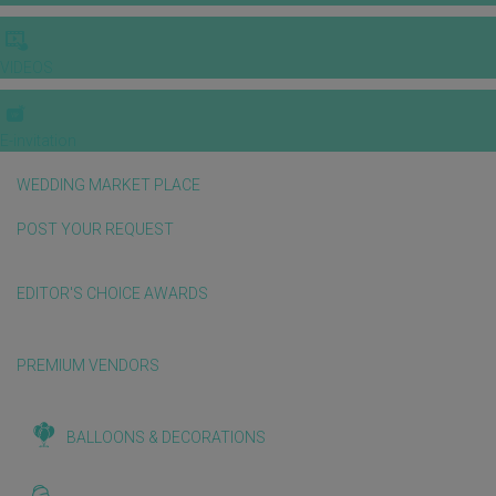
VIDEOS
E-invitation
WEDDING MARKET PLACE
POST YOUR REQUEST
EDITOR'S CHOICE AWARDS
PREMIUM VENDORS
BALLOONS & DECORATIONS