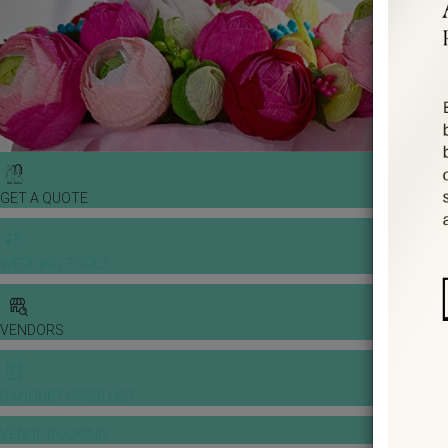
GET A QUOTE
WEDDING TOOLS
VENDORS
BANQUET PRICE LIST
VENUE BOOKING