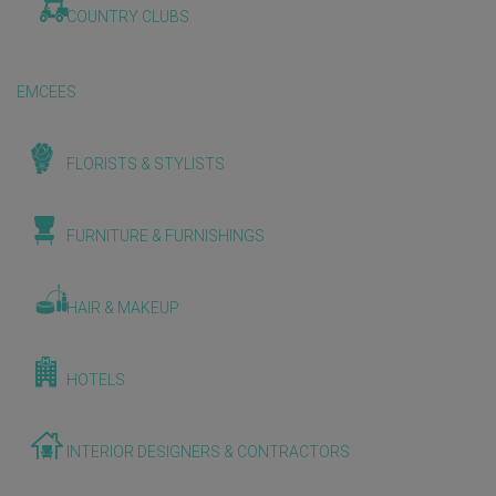
COUNTRY CLUBS
EMCEES
FLORISTS & STYLISTS
FURNITURE & FURNISHINGS
HAIR & MAKEUP
HOTELS
INTERIOR DESIGNERS & CONTRACTORS