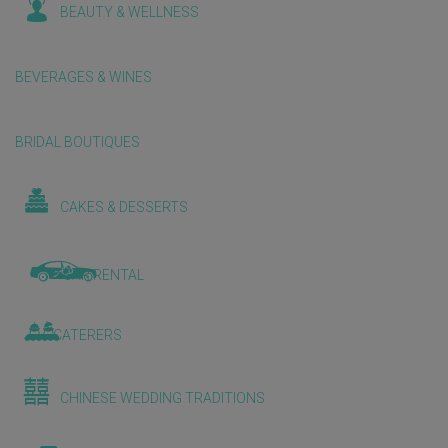
BEAUTY & WELLNESS
BEVERAGES & WINES
BRIDAL BOUTIQUES
CAKES & DESSERTS
CAR RENTAL
CATERERS
CHINESE WEDDING TRADITIONS