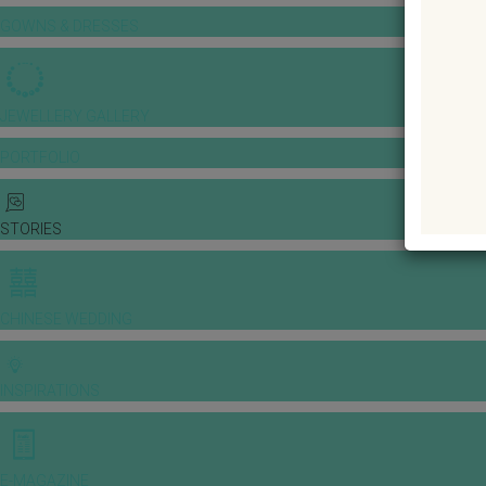
GOWNS & DRESSES
JEWELLERY GALLERY
PORTFOLIO
STORIES
CHINESE WEDDING
INSPIRATIONS
E-MAGAZINE