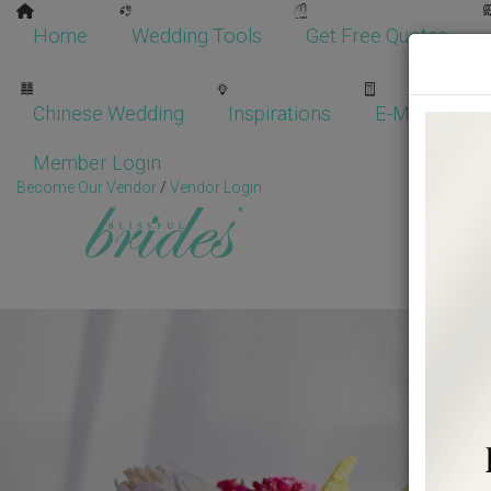
Home
Wedding Tools
Get Free Quotes
Chinese Wedding
Inspirations
E-Magazine
Member Login
Become Our Vendor
/
Vendor Login