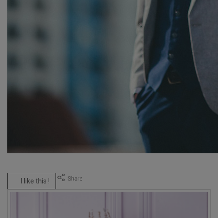
I like this !