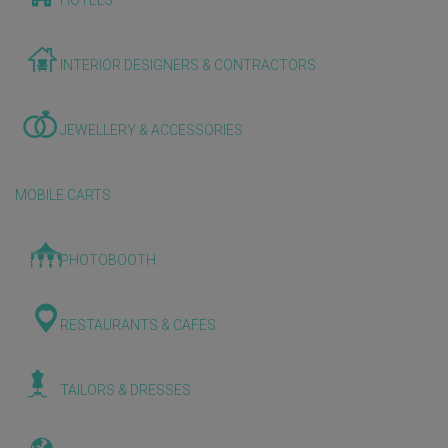
HOTELS
INTERIOR DESIGNERS & CONTRACTORS
JEWELLERY & ACCESSORIES
MOBILE CARTS
PHOTOBOOTH
RESTAURANTS & CAFES
TAILORS & DRESSES