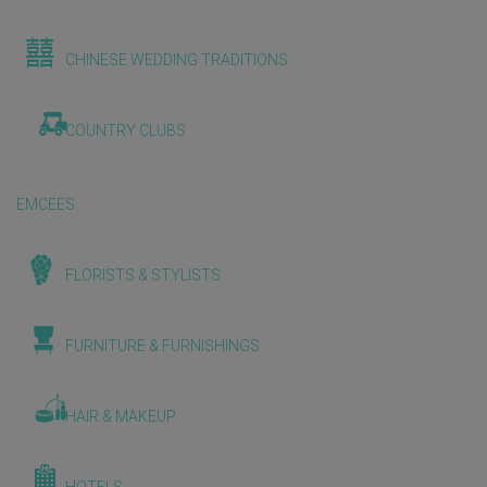
CHINESE WEDDING TRADITIONS
COUNTRY CLUBS
EMCEES
FLORISTS & STYLISTS
FURNITURE & FURNISHINGS
HAIR & MAKEUP