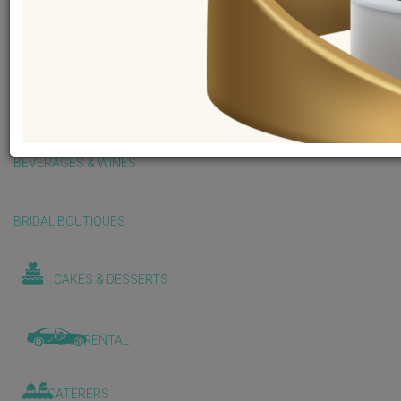
BALLOONS & DECORATIONS
BEAUTY & WELLNESS
BEVERAGES & WINES
BRIDAL BOUTIQUES
CAKES & DESSERTS
CAR RENTAL
CATERERS