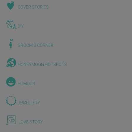
COVER STORIES
DIY
GROOM'S CORNER
HONEYMOON HOTSPOTS
HUMOUR
JEWELLERY
LOVE STORY