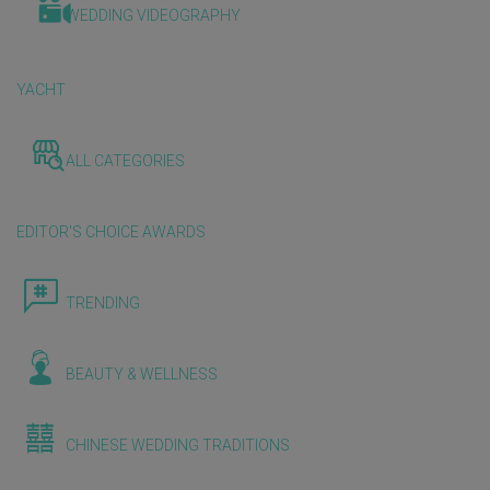
WEDDING VIDEOGRAPHY
YACHT
ALL CATEGORIES
EDITOR'S CHOICE AWARDS
TRENDING
BEAUTY & WELLNESS
CHINESE WEDDING TRADITIONS