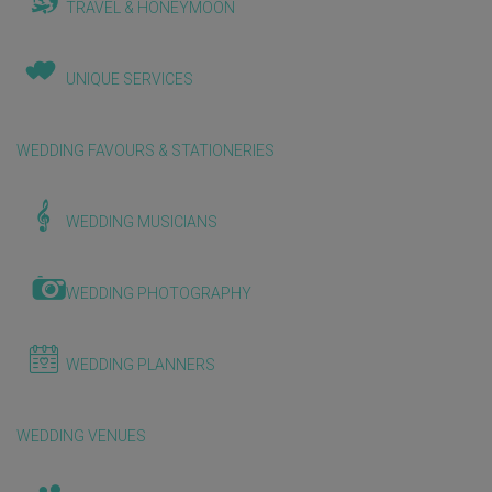
TRAVEL & HONEYMOON
UNIQUE SERVICES
WEDDING FAVOURS & STATIONERIES
WEDDING MUSICIANS
WEDDING PHOTOGRAPHY
WEDDING PLANNERS
WEDDING VENUES