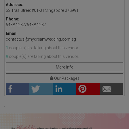
Address:
52 Tras Street #01-01 Singapore 078991
Phone:
6438 1237/6438 1237
Email:
contactus@mydreamwedding.com.sg
1
couple(s) are talking about this vendor.
9
couple(s) are talking about this vendor.
More info
Our Packages
;