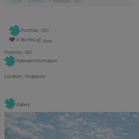
Home
portfolio
Portfolio - 051
Portfolio - 051
0 like this
:
Portfolio - 051
Relevant Information
Location :
Singapore
Gallery