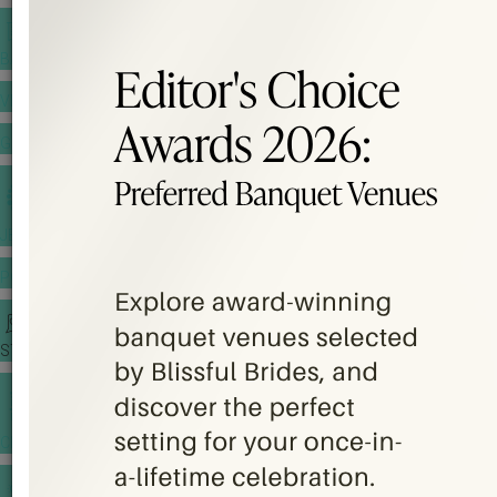
BANQUET PRICE LIST
VENUE BOOKING
GOWNS & DRESSES
JEWELLERY GALLERY
PORTFOLIO
STORIES
CHINESE WEDDING