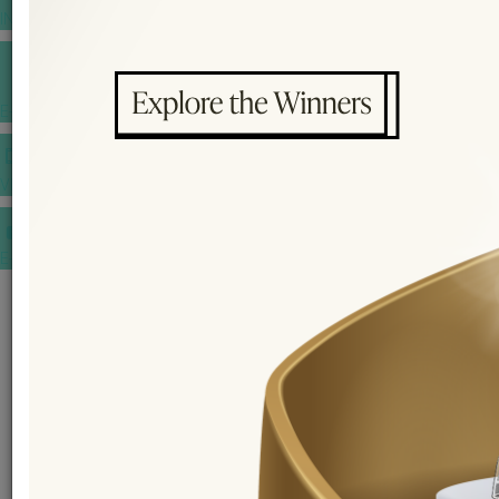
INSPIRATIONS
E-MAGAZINE
VIDEOS
E-invitation
WEDDING MARKET PLACE
POST YOUR REQUEST
EDITOR'S CHOICE AWARDS
PREMIUM VENDORS