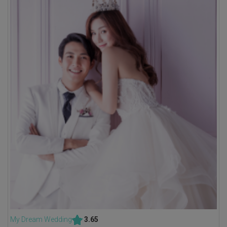
My Dream Wedding
3.65