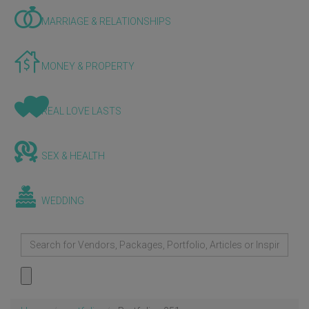
MARRIAGE & RELATIONSHIPS
MONEY & PROPERTY
REAL LOVE LASTS
SEX & HEALTH
WEDDING