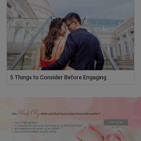
5 Things to Consider Before Engaging a Wedding Photographer