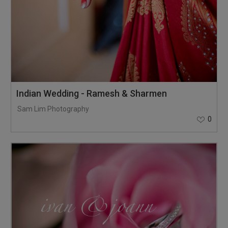
Indian Wedding - Ramesh & Sharmen
Sam Lim Photography
0