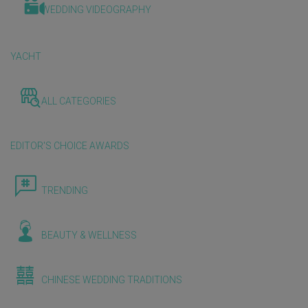
WEDDING VIDEOGRAPHY
YACHT
ALL CATEGORIES
EDITOR'S CHOICE AWARDS
TRENDING
BEAUTY & WELLNESS
CHINESE WEDDING TRADITIONS