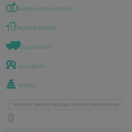
MARRIAGE & RELATIONSHIPS
MONEY & PROPERTY
REAL LOVE LASTS
SEX & HEALTH
WEDDING