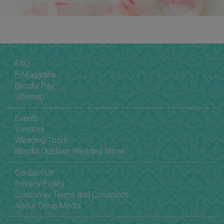
FAQ
E-Magazine
Blissful Pay
Sitemap
Events
Vendors
Wedding Tools
Blissful Outdoor Wedding Show
Contact Us
Privacy Policy
Consumer Terms and Conditions
About Citrus Media