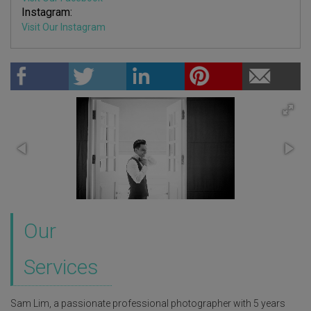
Instagram:
Visit Our Instagram
Our
Services
Sam Lim, a passionate professional photographer with 5 years