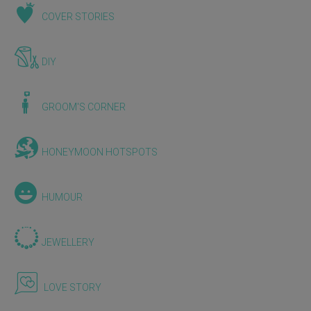
COVER STORIES
DIY
GROOM'S CORNER
HONEYMOON HOTSPOTS
HUMOUR
JEWELLERY
LOVE STORY