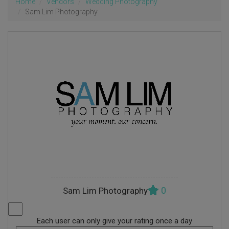
Home
Vendors
Wedding Photography
Sam Lim Photography
0
Sam Lim Photography
Each user can only give your rating once a day