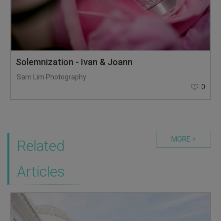
Solemnization - Ivan & Joann
Sam Lim Photography
0
MORE +
Related
Articles