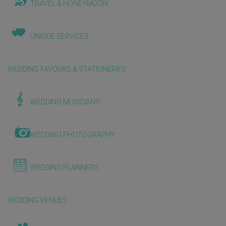
TRAVEL & HONEYMOON
UNIQUE SERVICES
WEDDING FAVOURS & STATIONERIES
WEDDING MUSICIANS
WEDDING PHOTOGRAPHY
WEDDING PLANNERS
WEDDING VENUES