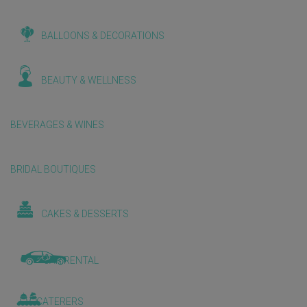
BALLOONS & DECORATIONS
BEAUTY & WELLNESS
BEVERAGES & WINES
BRIDAL BOUTIQUES
CAKES & DESSERTS
CAR RENTAL
CATERERS