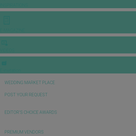
INSPIRATIONS
E-MAGAZINE
VIDEOS
E-invitation
WEDDING MARKET PLACE
POST YOUR REQUEST
EDITOR'S CHOICE AWARDS
PREMIUM VENDORS