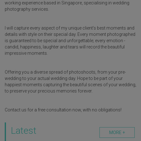
working experience based in Singapore, specialising in wedding
photography services.
I will capture every aspect of my unique client’s best moments and
details with style on their special day. Every moment photographed
is guaranteed to be special and unforgettable; every emotion -
candid, happiness, laughter and tears will record the beautiful
impressive moments.
Offering you a diverse spread of photoshoots, from your pre-
wedding to your actual wedding day. Hope to be part of your
happiest moments capturing the beautiful scenes of your wedding,
to preserve your precious memories forever.
Contact us for a free consultation now, with no obligations!
Latest
MORE +