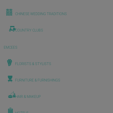
CHINESE WEDDING TRADITIONS
COUNTRY CLUBS
EMCEES
FLORISTS & STYLISTS
FURNITURE & FURNISHINGS
HAIR & MAKEUP