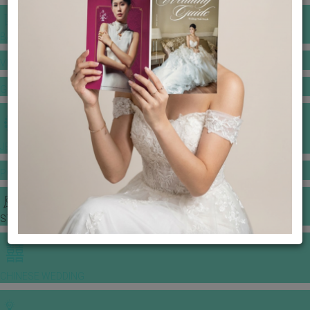
BANQUET PRICE LIST
VENUE BOOKING
GOWNS & DRESSES
JEWELLERY GALLERY
PORTFOLIO
STORIES
CHINESE WEDDING