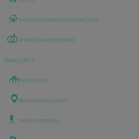
HOTELS
INTERIOR DESIGNERS & CONTRACTORS
JEWELLERY & ACCESSORIES
MOBILE CARTS
PHOTOBOOTH
RESTAURANTS & CAFES
TAILORS & DRESSES