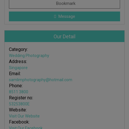
Bookmark
Message
Our Detail
Category:
Wedding Photography
Address:
Singapore
Email:
samlimphotography@hotmail.com
Phone:
8511 3800
Register no:
53253800E
Website:
Visit Our Website
Facebook:
Visit Our Facebook