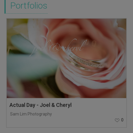
Portfolios
Actual Day - Joel & Cheryl
Sam Lim Photography
0