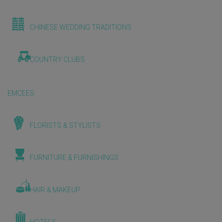
CHINESE WEDDING TRADITIONS
COUNTRY CLUBS
EMCEES
FLORISTS & STYLISTS
FURNITURE & FURNISHINGS
HAIR & MAKEUP