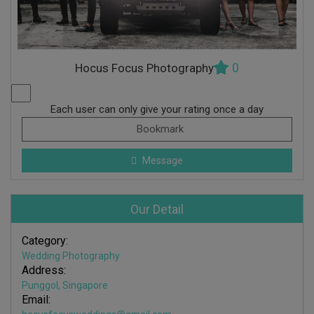
0
Hocus Focus Photography
Each user can only give your rating once a day
Bookmark
Message
Our Detail
Category:
Wedding Photography
Address:
Punggol, Singapore
Email: