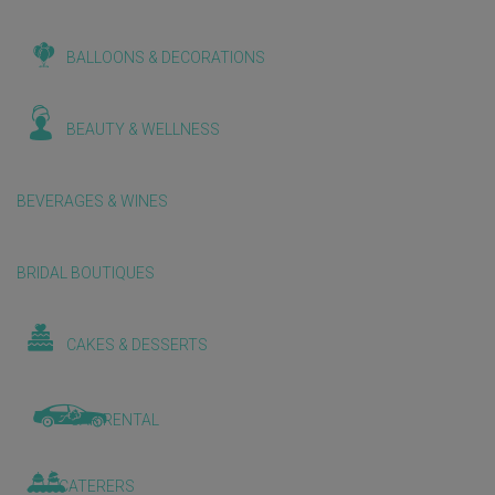
BALLOONS & DECORATIONS
BEAUTY & WELLNESS
BEVERAGES & WINES
BRIDAL BOUTIQUES
CAKES & DESSERTS
CAR RENTAL
CATERERS