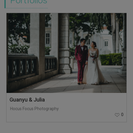
Portfolios
Guanyu & Julia
Hocus Focus Photography
0