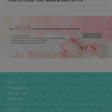
How to Look Your Natural Best in Pre-Wedding & Actual Day Wedding Photography
FAQ
E-Magazine
Blissful Pay
Sitemap
Events