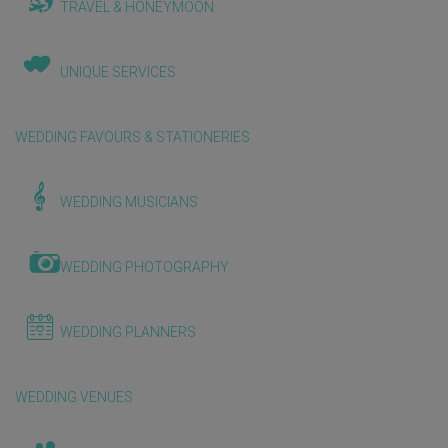
TRAVEL & HONEYMOON
UNIQUE SERVICES
WEDDING FAVOURS & STATIONERIES
WEDDING MUSICIANS
WEDDING PHOTOGRAPHY
WEDDING PLANNERS
WEDDING VENUES