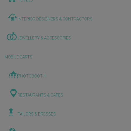
HOTELS
INTERIOR DESIGNERS & CONTRACTORS
JEWELLERY & ACCESSORIES
MOBILE CARTS
PHOTOBOOTH
RESTAURANTS & CAFES
TAILORS & DRESSES