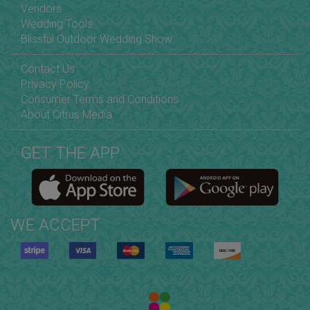
Vendors
Wedding Tools
Blissful Outdoor Wedding Show
Contact Us
Privacy Policy
Consumer Terms and Conditions
About Citrus Media
GET THE APP
WE ACCEPT