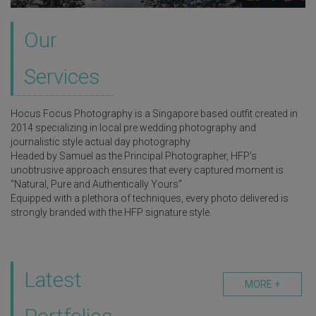
Our
Services
Hocus Focus Photography is a Singapore based outfit created in
2014 specializing in local pre wedding photography and
journalistic style actual day photography
Headed by Samuel as the Principal Photographer, HFP's
unobtrusive approach ensures that every captured moment is
"Natural, Pure and Authentically Yours"
Equipped with a plethora of techniques, every photo delivered is
strongly branded with the HFP signature style.
Latest
MORE +