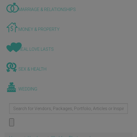
MARRIAGE & RELATIONSHIPS
MONEY & PROPERTY
REAL LOVE LASTS
SEX & HEALTH
WEDDING