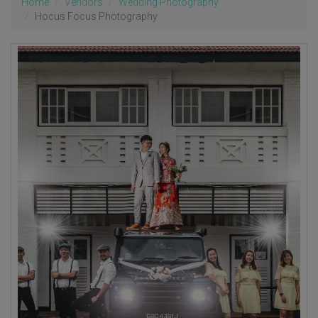
Home
Vendors
Wedding Photography
Hocus Focus Photography