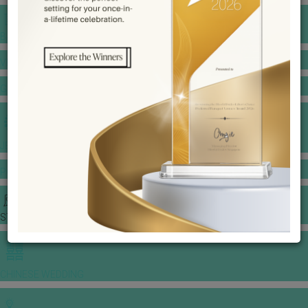
BANQUET PRICE LIST
VENUE BOOKING
GOWNS & DRESSES
JEWELLERY GALLERY
PORTFOLIO
STORIES
CHINESE WEDDING