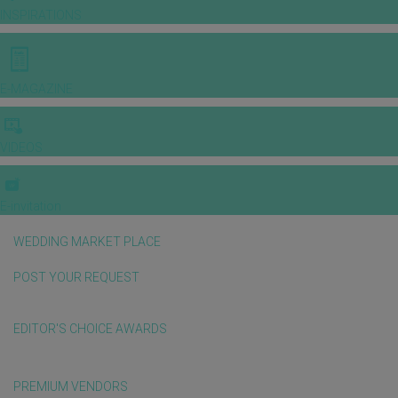
INSPIRATIONS
E-MAGAZINE
VIDEOS
E-invitation
WEDDING MARKET PLACE
POST YOUR REQUEST
EDITOR'S CHOICE AWARDS
PREMIUM VENDORS