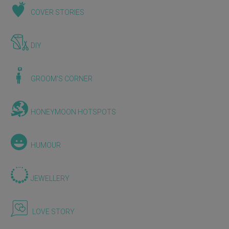
COVER STORIES
DIY
GROOM'S CORNER
HONEYMOON HOTSPOTS
HUMOUR
JEWELLERY
LOVE STORY