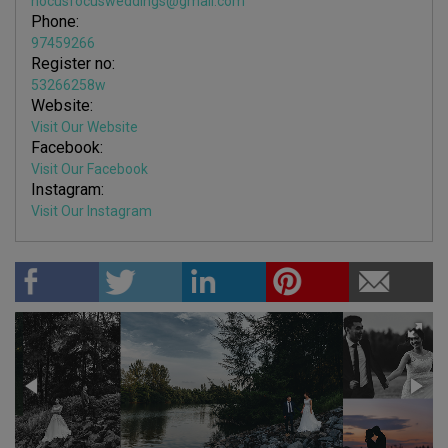
hocusfocusweddings@gmail.com
Phone:
97459266
Register no:
53266258w
Website:
Visit Our Website
Facebook:
Visit Our Facebook
Instagram:
Visit Our Instagram