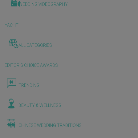
WEDDING VIDEOGRAPHY
YACHT
ALL CATEGORIES
EDITOR'S CHOICE AWARDS
TRENDING
BEAUTY & WELLNESS
CHINESE WEDDING TRADITIONS