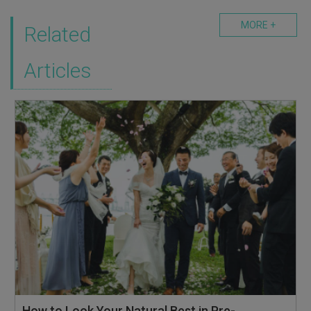
MORE +
Related
Articles