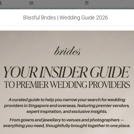
Vendors
Events & Contests
Latest Banquet Pric
Blissful Brides | Wedding Guide 2026
Wedding Packages
Become Our Vendor
Ven
Get Free Quotes!
Become Our 