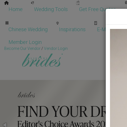
Home
Wedding Tools
Get Free Quotes
Chinese Wedding
Inspirations
E-Magazine
Member Login
Become Our Vendor
/
Vendor Login