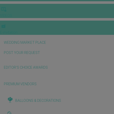
VIDEOS
E-invitation
WEDDING MARKET PLACE
POST YOUR REQUEST
EDITOR'S CHOICE AWARDS
PREMIUM VENDORS
BALLOONS & DECORATIONS