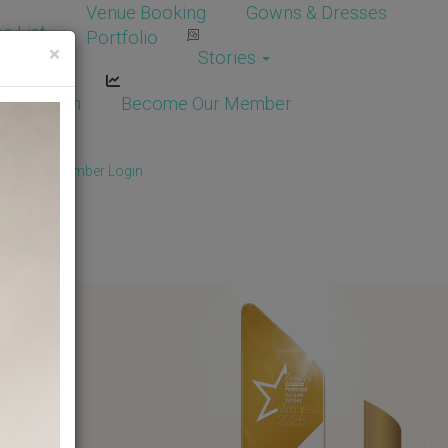
Venue Booking
Gowns & Dresses
e List
Portfolio
×
Stories
dor Login
Become Our Member
Member
/
Member Login