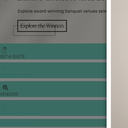
GET A QUOTE
WEDDING TOOLS
VENDORS
BANQUET PRICE LIST
VENUE BOOKING