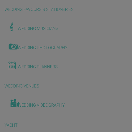
WEDDING FAVOURS & STATIONERIES
WEDDING MUSICIANS
WEDDING PHOTOGRAPHY
WEDDING PLANNERS
WEDDING VENUES
WEDDING VIDEOGRAPHY
YACHT