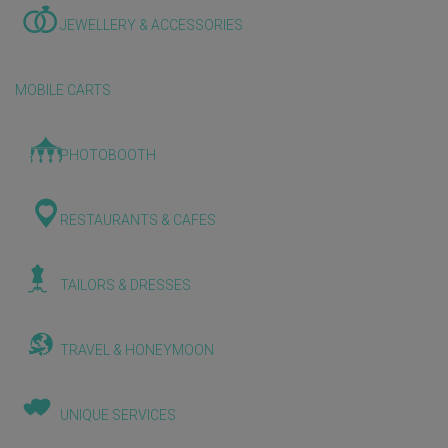
JEWELLERY & ACCESSORIES
MOBILE CARTS
PHOTOBOOTH
RESTAURANTS & CAFES
TAILORS & DRESSES
TRAVEL & HONEYMOON
UNIQUE SERVICES