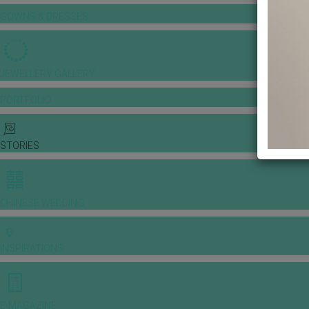
GOWNS & DRESSES
JEWELLERY GALLERY
PORTFOLIO
STORIES
CHINESE WEDDING
INSPIRATIONS
E-MAGAZINE