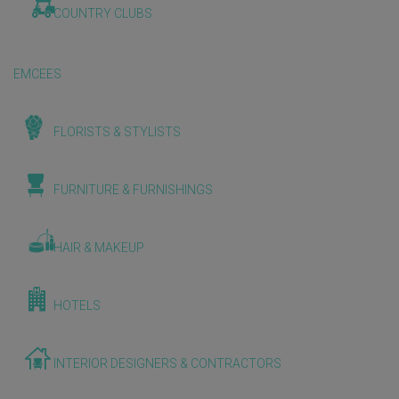
COUNTRY CLUBS
EMCEES
FLORISTS & STYLISTS
FURNITURE & FURNISHINGS
HAIR & MAKEUP
HOTELS
INTERIOR DESIGNERS & CONTRACTORS