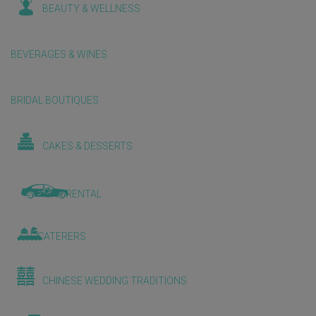
BEAUTY & WELLNESS
BEVERAGES & WINES
BRIDAL BOUTIQUES
CAKES & DESSERTS
CAR RENTAL
CATERERS
CHINESE WEDDING TRADITIONS