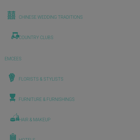
CHINESE WEDDING TRADITIONS
COUNTRY CLUBS
EMCEES
FLORISTS & STYLISTS
FURNITURE & FURNISHINGS
HAIR & MAKEUP