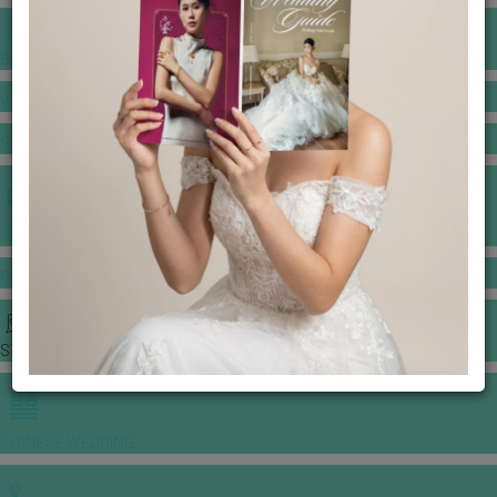
BANQUET PRICE LIST
VENUE BOOKING
GOWNS & DRESSES
JEWELLERY GALLERY
PORTFOLIO
STORIES
CHINESE WEDDING