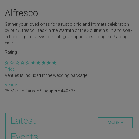
Alfresco
Gather your loved ones for a rustic chic and intimate celebration
by our Alfresco. Bask in the warmth of the Southern sun and soak
in the delightful views of heritage shophouses along the Katong
district.
Rating
Price:
Venues is included in the wedding package
Venue:
25 Marine Parade Singapore 449536
Latest
MORE +
Events