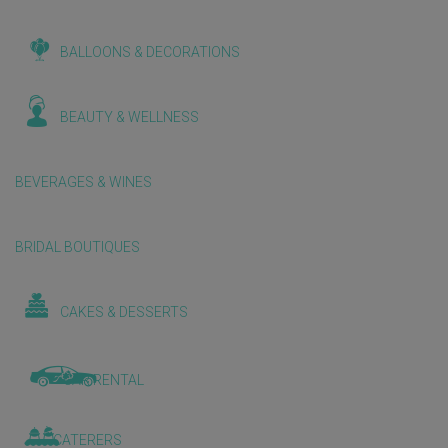
BALLOONS & DECORATIONS
BEAUTY & WELLNESS
BEVERAGES & WINES
BRIDAL BOUTIQUES
CAKES & DESSERTS
CAR RENTAL
CATERERS