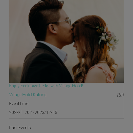
Enjoy Exclusive Perks with Village Hotel!
Village Hotel Katong
0
Event time
2023/11/02 - 2023/12/15
Past Events