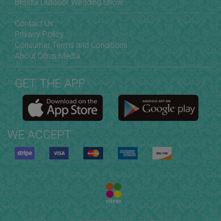
Blissful Outdoor Wedding Show
Contact Us
Privacy Policy
Consumer Terms and Conditions
About Citrus Media
GET THE APP
WE ACCEPT