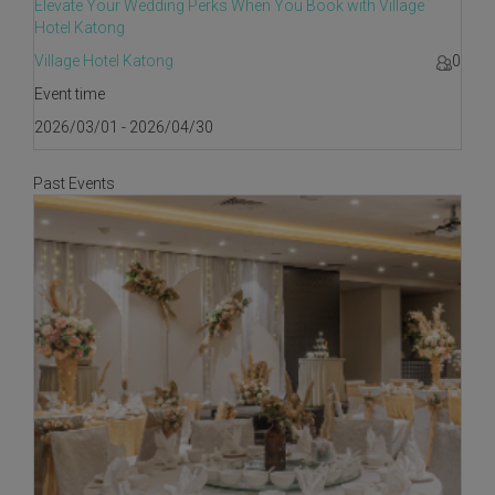
Elevate Your Wedding Perks When You Book with Village
Hotel Katong
Village Hotel Katong
0
Event time
2026/03/01 - 2026/04/30
Past Events