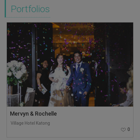
Portfolios
Mervyn & Rochelle
Village Hotel Katong
0