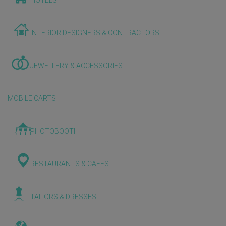
HOTELS
INTERIOR DESIGNERS & CONTRACTORS
JEWELLERY & ACCESSORIES
MOBILE CARTS
PHOTOBOOTH
RESTAURANTS & CAFES
TAILORS & DRESSES