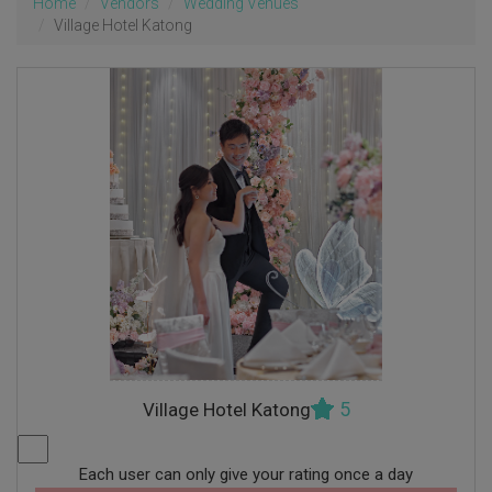
Home
Vendors
Wedding Venues
Village Hotel Katong
5
Village Hotel Katong
Each user can only give your rating once a day