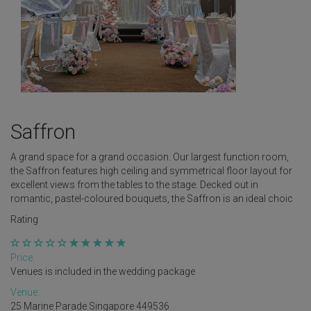
Saffron
A grand space for a grand occasion. Our largest function room,
the Saffron features high ceiling and symmetrical floor layout for
excellent views from the tables to the stage. Decked out in
romantic, pastel-coloured bouquets, the Saffron is an ideal choic
Rating
Price:
Venues is included in the wedding package
Venue:
25 Marine Parade Singapore 449536