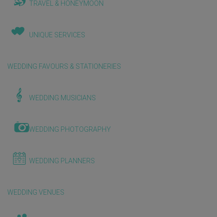
TRAVEL & HONEYMOON
UNIQUE SERVICES
WEDDING FAVOURS & STATIONERIES
WEDDING MUSICIANS
WEDDING PHOTOGRAPHY
WEDDING PLANNERS
WEDDING VENUES