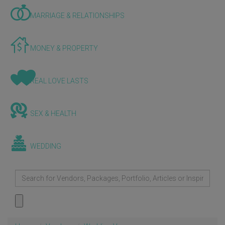
MARRIAGE & RELATIONSHIPS
MONEY & PROPERTY
REAL LOVE LASTS
SEX & HEALTH
WEDDING