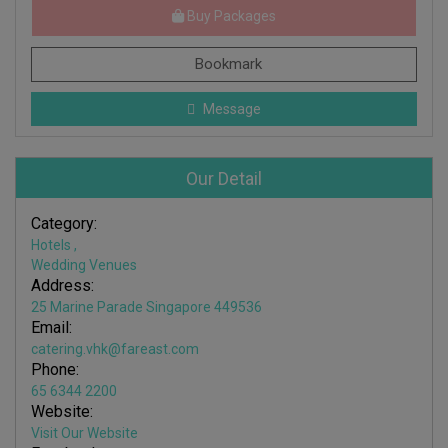
Buy Packages
Bookmark
Message
Our Detail
Category:
Hotels
,
Wedding Venues
Address:
25 Marine Parade Singapore 449536
Email:
catering.vhk@fareast.com
Phone:
65 6344 2200
Website:
Visit Our Website