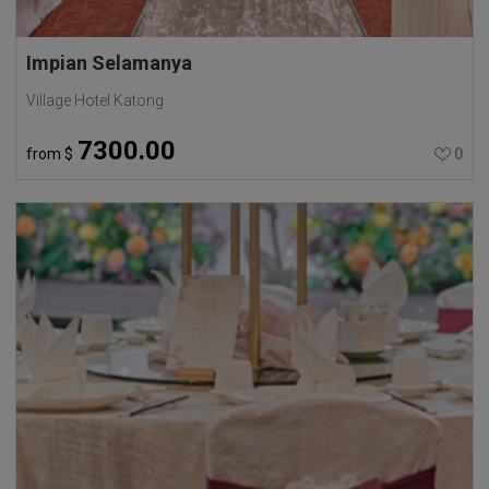
Impian Selamanya
Village Hotel Katong
7300.00
from
$
0