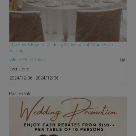
The Vow & Beyond Wedding Showcase at Village Hotel
Katong
Village Hotel Katong
0
Event time
2024/12/06 - 2024/12/06
Past Events