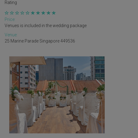
Rating
Price:
Venues is included in the wedding package
Venue:
25 Marine Parade Singapore 449536