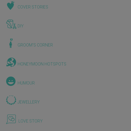
COVER STORIES
DIY
GROOM'S CORNER
HONEYMOON HOTSPOTS
HUMOUR
JEWELLERY
LOVE STORY