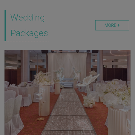
Wedding
MORE +
Packages