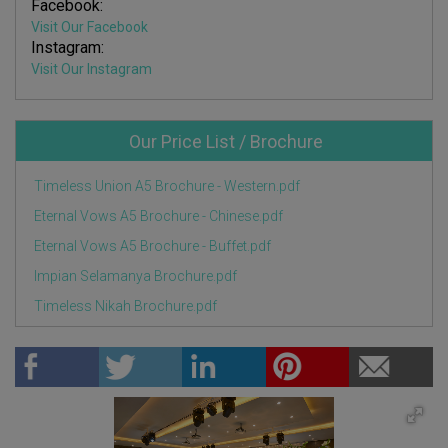
Facebook:
Visit Our Facebook
Instagram:
Visit Our Instagram
Our Price List / Brochure
Timeless Union A5 Brochure - Western.pdf
Eternal Vows A5 Brochure - Chinese.pdf
Eternal Vows A5 Brochure - Buffet.pdf
Impian Selamanya Brochure.pdf
Timeless Nikah Brochure.pdf