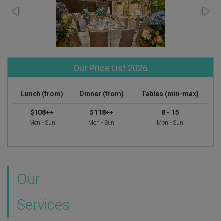
Our Price List 2026
Lunch (from)
Dinner (from)
Tables (min-max)
$108++
$118++
8 - 15
Mon - Sun
Mon - Sun
Mon - Sun
Our
Services