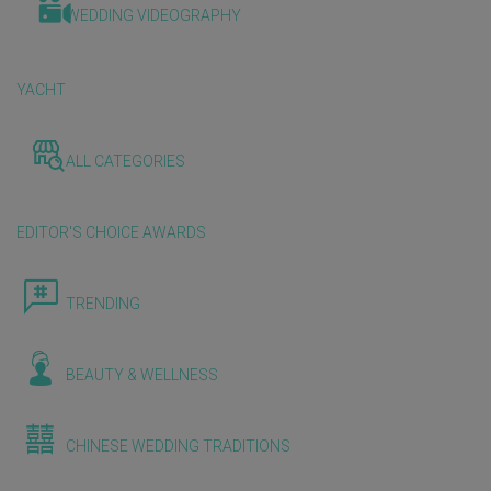
WEDDING VIDEOGRAPHY
YACHT
ALL CATEGORIES
EDITOR'S CHOICE AWARDS
TRENDING
BEAUTY & WELLNESS
CHINESE WEDDING TRADITIONS