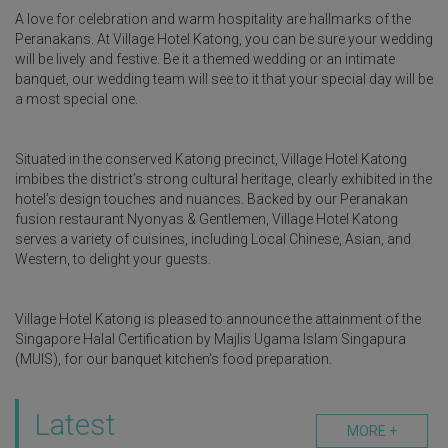
A love for celebration and warm hospitality are hallmarks of the
Peranakans. At Village Hotel Katong, you can be sure your wedding
will be lively and festive. Be it a themed wedding or an intimate
banquet, our wedding team will see to it that your special day will be
a most special one.
Situated in the conserved Katong precinct, Village Hotel Katong
imbibes the district’s strong cultural heritage, clearly exhibited in the
hotel’s design touches and nuances. Backed by our Peranakan
fusion restaurant Nyonyas & Gentlemen, Village Hotel Katong
serves a variety of cuisines, including Local Chinese, Asian, and
Western, to delight your guests.
Village Hotel Katong is pleased to announce the attainment of the
Singapore Halal Certification by Majlis Ugama Islam Singapura
(MUIS), for our banquet kitchen's food preparation.
Latest
MORE +