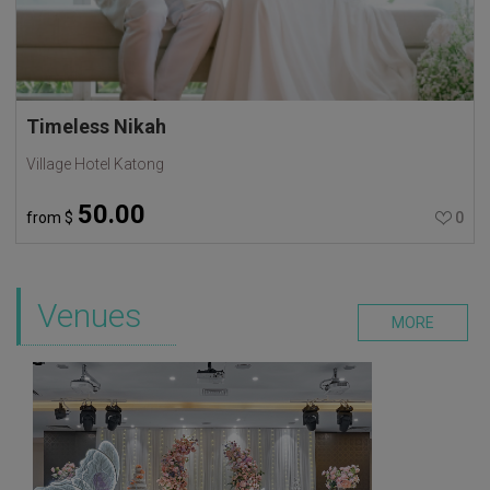
Timeless Nikah
Village Hotel Katong
50.00
from
$
0
Venues
MORE