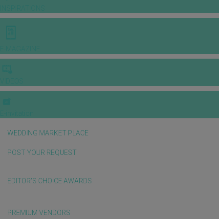
INSPIRATIONS
E-MAGAZINE
VIDEOS
E-invitation
WEDDING MARKET PLACE
POST YOUR REQUEST
EDITOR'S CHOICE AWARDS
PREMIUM VENDORS