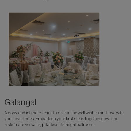
Galangal
A cosy and intimate venue to revel in the well wishes and love with
your loved ones. Embark on your first steps together down the
aisle in our versatile, pillarless Galangal ballroom.