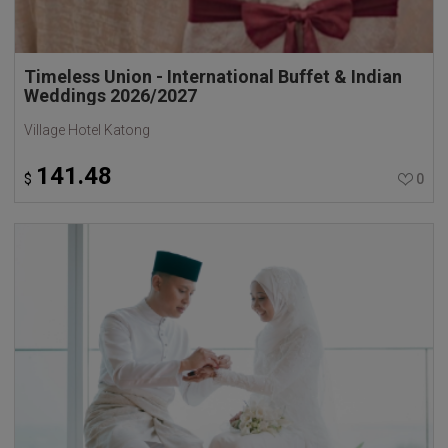
Timeless Union - International Buffet & Indian
Weddings 2026/2027
Village Hotel Katong
141.48
$
0