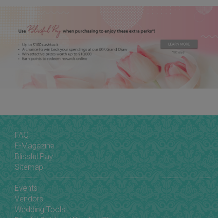
FAQ
E-Magazine
Blissful Pay
Sitemap
Events
Vendors
Wedding Tools