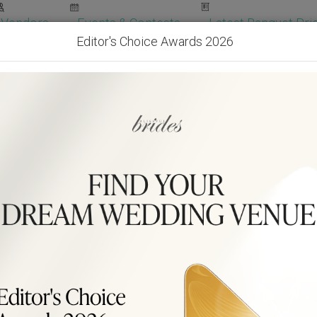
Vendors
Events & Contests
Latest Banquet Pric
Editor's Choice Awards 2026
Wedding Packages
Become Our Vendor
Ven
Get Free Quotes!
Become Our 