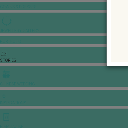
GOWNS & DRESSES
JEWELLERY GALLERY
PORTFOLIO
STORIES
CHINESE WEDDING
INSPIRATIONS
E-MAGAZINE