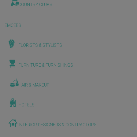
COUNTRY CLUBS
EMCEES
FLORISTS & STYLISTS
FURNITURE & FURNISHINGS
HAIR & MAKEUP
HOTELS
INTERIOR DESIGNERS & CONTRACTORS