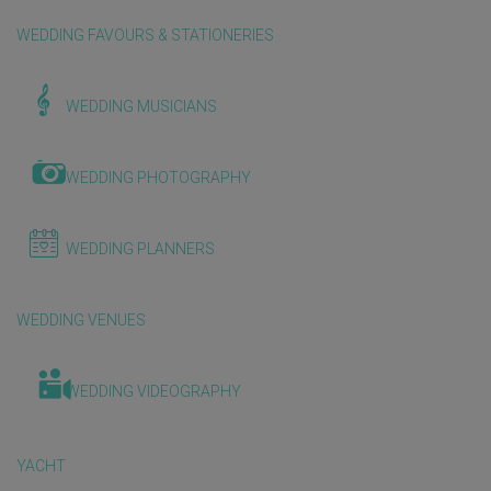
WEDDING FAVOURS & STATIONERIES
WEDDING MUSICIANS
WEDDING PHOTOGRAPHY
WEDDING PLANNERS
WEDDING VENUES
WEDDING VIDEOGRAPHY
YACHT