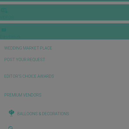
VIDEOS
E-invitation
WEDDING MARKET PLACE
POST YOUR REQUEST
EDITOR'S CHOICE AWARDS
PREMIUM VENDORS
BALLOONS & DECORATIONS