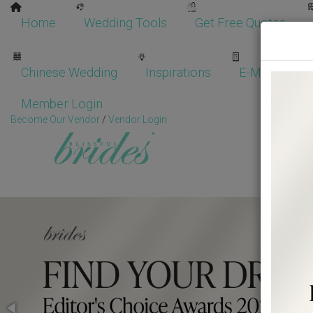
Home
Wedding Tools
Get Free Quotes
Chinese Wedding
Inspirations
E-Magazine
Member Login
Become Our Vendor
/
Vendor Login