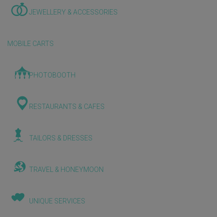
JEWELLERY & ACCESSORIES
MOBILE CARTS
PHOTOBOOTH
RESTAURANTS & CAFES
TAILORS & DRESSES
TRAVEL & HONEYMOON
UNIQUE SERVICES