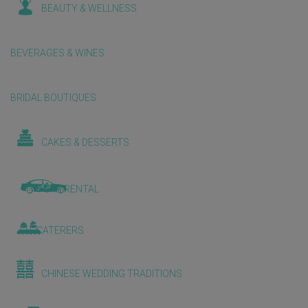
BEAUTY & WELLNESS
BEVERAGES & WINES
BRIDAL BOUTIQUES
CAKES & DESSERTS
CAR RENTAL
CATERERS
CHINESE WEDDING TRADITIONS