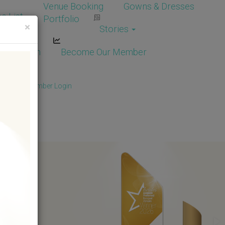
Venue Booking
Gowns & Dresses
e List
Portfolio
×
Stories
dor Login
Become Our Member
Member
/
Member Login