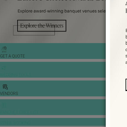
GET A QUOTE
WEDDING TOOLS
VENDORS
BANQUET PRICE LIST
VENUE BOOKING