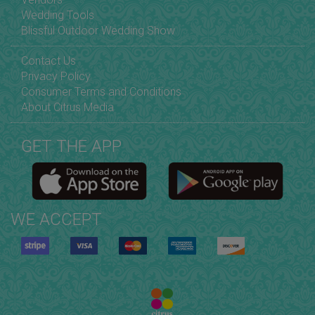
Wedding Tools
Blissful Outdoor Wedding Show
Contact Us
Privacy Policy
Consumer Terms and Conditions
About Citrus Media
GET THE APP
WE ACCEPT