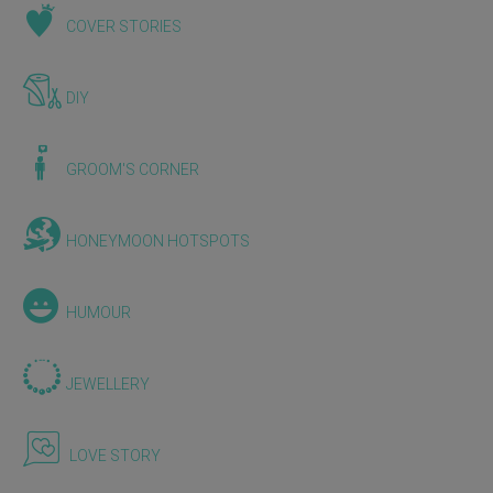
COVER STORIES
DIY
GROOM'S CORNER
HONEYMOON HOTSPOTS
HUMOUR
JEWELLERY
LOVE STORY