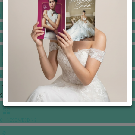
BANQUET PRICE LIST
VENUE BOOKING
GOWNS & DRESSES
JEWELLERY GALLERY
PORTFOLIO
STORIES
CHINESE WEDDING