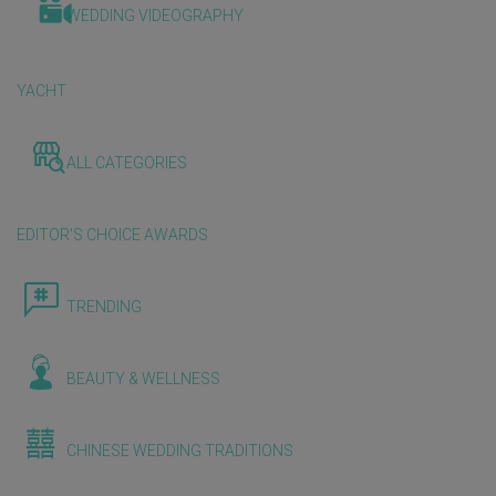
WEDDING VIDEOGRAPHY
YACHT
ALL CATEGORIES
EDITOR'S CHOICE AWARDS
TRENDING
BEAUTY & WELLNESS
CHINESE WEDDING TRADITIONS