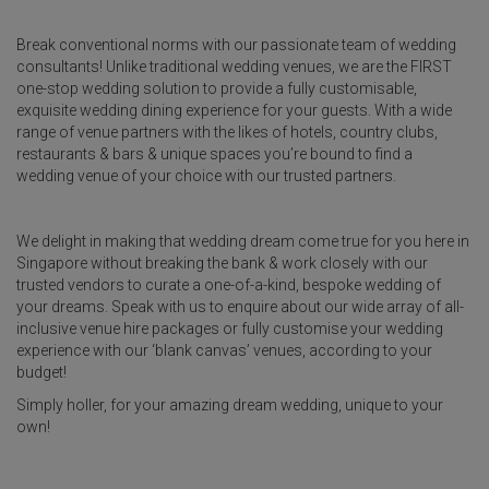
Break conventional norms with our passionate team of wedding
consultants! Unlike traditional wedding venues, we are the FIRST
one-stop wedding solution to provide a fully customisable,
exquisite wedding dining experience for your guests. With a wide
range of venue partners with the likes of hotels, country clubs,
restaurants & bars & unique spaces you’re bound to find a
wedding venue of your choice with our trusted partners.
We delight in making that wedding dream come true for you here in
Singapore without breaking the bank & work closely with our
trusted vendors to curate a one-of-a-kind, bespoke wedding of
your dreams. Speak with us to enquire about our wide array of all-
inclusive venue hire packages or fully customise your wedding
experience with our ‘blank canvas’ venues, according to your
budget!
Simply holler, for your amazing dream wedding, unique to your
own!