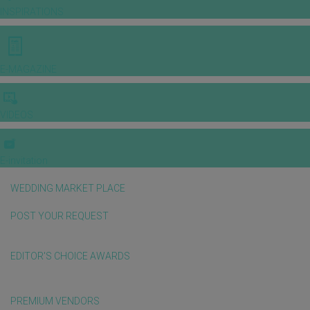
INSPIRATIONS
E-MAGAZINE
VIDEOS
E-invitation
WEDDING MARKET PLACE
POST YOUR REQUEST
EDITOR'S CHOICE AWARDS
PREMIUM VENDORS