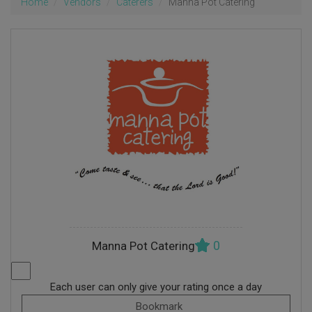
Home
Vendors
Caterers
Manna Pot Catering
0
Manna Pot Catering
Each user can only give your rating once a day
Bookmark