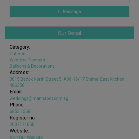
Message
Our Detail
Category:
Caterers
,
Wedding Planners
Balloons & Decorations
,
Address:
3015 Bedok North Street 5, #06-16/17 Shimei East Kitchen,
486350
Email:
weddings@mannapot.com.sg
Phone:
6853 1568
Register no:
200717105E
Website:
Visit Our Website