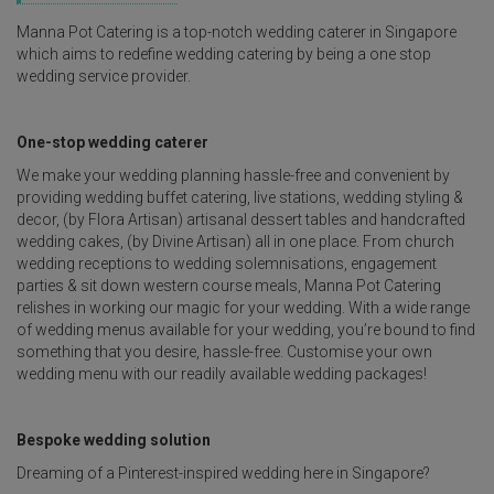
Manna Pot Catering is a top-notch wedding caterer in Singapore
which aims to redefine wedding catering by being a one stop
wedding service provider.
One-stop wedding caterer
We make your wedding planning hassle-free and convenient by
providing wedding buffet catering, live stations, wedding styling &
decor, (by Flora Artisan) artisanal dessert tables and handcrafted
wedding cakes, (by Divine Artisan) all in one place. From church
wedding receptions to wedding solemnisations, engagement
parties & sit down western course meals, Manna Pot Catering
relishes in working our magic for your wedding. With a wide range
of wedding menus available for your wedding, you’re bound to find
something that you desire, hassle-free. Customise your own
wedding menu with our readily available wedding packages!
Bespoke wedding solution
Dreaming of a Pinterest-inspired wedding here in Singapore?