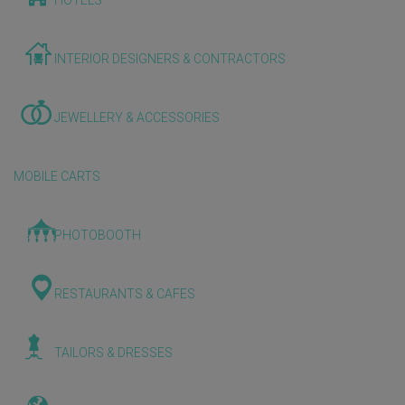
HOTELS
INTERIOR DESIGNERS & CONTRACTORS
JEWELLERY & ACCESSORIES
MOBILE CARTS
PHOTOBOOTH
RESTAURANTS & CAFES
TAILORS & DRESSES