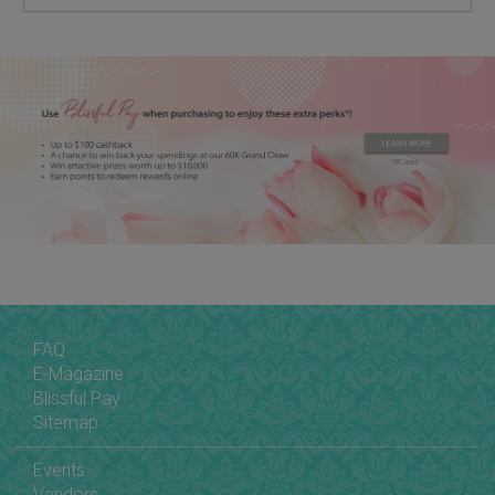
FAQ
E-Magazine
Blissful Pay
Sitemap
Events
Vendors