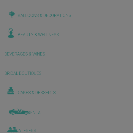
BALLOONS & DECORATIONS
BEAUTY & WELLNESS
BEVERAGES & WINES
BRIDAL BOUTIQUES
CAKES & DESSERTS
CAR RENTAL
CATERERS