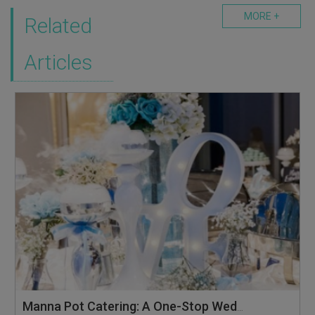
MORE +
Related
Articles
Manna Pot Catering: A One-Stop Wedding Solution with Floral Services & Pop-up Live Stations