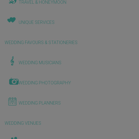
TRAVEL & HONEYMOON
UNIQUE SERVICES
WEDDING FAVOURS & STATIONERIES
WEDDING MUSICIANS
WEDDING PHOTOGRAPHY
WEDDING PLANNERS
WEDDING VENUES