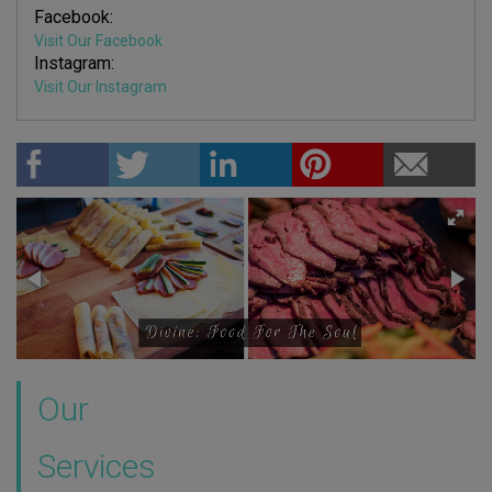
Facebook:
Visit Our Facebook
Instagram:
Visit Our Instagram
Our
Services