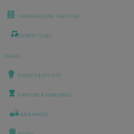
CHINESE WEDDING TRADITIONS
COUNTRY CLUBS
EMCEES
FLORISTS & STYLISTS
FURNITURE & FURNISHINGS
HAIR & MAKEUP