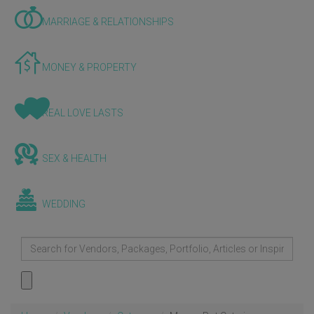
MARRIAGE & RELATIONSHIPS
MONEY & PROPERTY
REAL LOVE LASTS
SEX & HEALTH
WEDDING