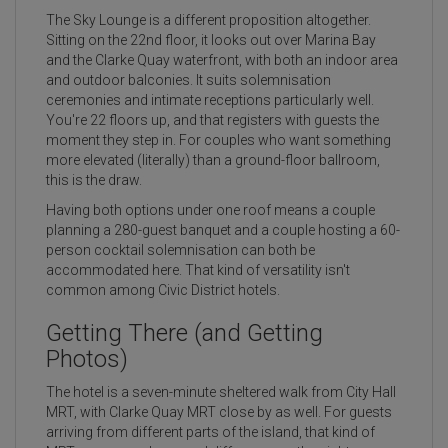
The Sky Lounge is a different proposition altogether.
Sitting on the 22nd floor, it looks out over Marina Bay
and the Clarke Quay waterfront, with both an indoor area
and outdoor balconies. It suits solemnisation
ceremonies and intimate receptions particularly well.
You're 22 floors up, and that registers with guests the
moment they step in. For couples who want something
more elevated (literally) than a ground-floor ballroom,
this is the draw.
Having both options under one roof means a couple
planning a 280-guest banquet and a couple hosting a 60-
person cocktail solemnisation can both be
accommodated here. That kind of versatility isn't
common among Civic District hotels.
Getting There (and Getting
Photos)
The hotel is a seven-minute sheltered walk from City Hall
MRT, with Clarke Quay MRT close by as well. For guests
arriving from different parts of the island, that kind of