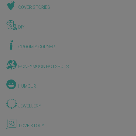
COVER STORIES
DIY
GROOM'S CORNER
HONEYMOON HOTSPOTS
HUMOUR
JEWELLERY
LOVE STORY