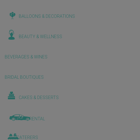
BALLOONS & DECORATIONS
BEAUTY & WELLNESS
BEVERAGES & WINES
BRIDAL BOUTIQUES
CAKES & DESSERTS
CAR RENTAL
CATERERS