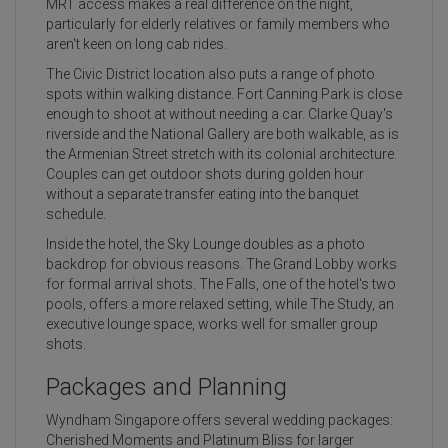
MRT access makes a real difference on the night,
particularly for elderly relatives or family members who
aren't keen on long cab rides.
The Civic District location also puts a range of photo
spots within walking distance. Fort Canning Park is close
enough to shoot at without needing a car. Clarke Quay's
riverside and the National Gallery are both walkable, as is
the Armenian Street stretch with its colonial architecture.
Couples can get outdoor shots during golden hour
without a separate transfer eating into the banquet
schedule.
Inside the hotel, the Sky Lounge doubles as a photo
backdrop for obvious reasons. The Grand Lobby works
for formal arrival shots. The Falls, one of the hotel's two
pools, offers a more relaxed setting, while The Study, an
executive lounge space, works well for smaller group
shots.
Packages and Planning
Wyndham Singapore offers several wedding packages:
Cherished Moments and Platinum Bliss for larger