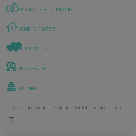
MARRIAGE & RELATIONSHIPS
MONEY & PROPERTY
REAL LOVE LASTS
SEX & HEALTH
WEDDING