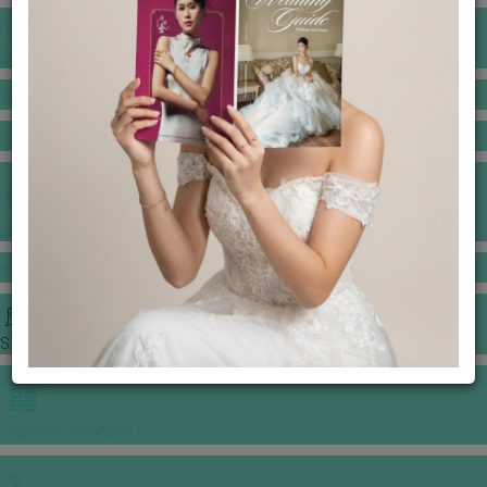
BANQUET PRICE LIST
VENUE BOOKING
GOWNS & DRESSES
JEWELLERY GALLERY
PORTFOLIO
STORIES
CHINESE WEDDING