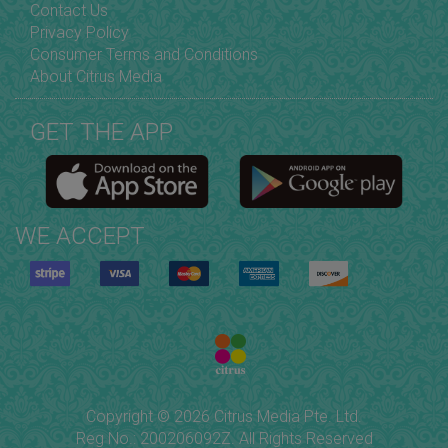
Contact Us
Privacy Policy
Consumer Terms and Conditions
About Citrus Media
GET THE APP
WE ACCEPT
Copyright © 2026 Citrus Media Pte. Ltd.
Reg No.: 200206092Z. All Rights Reserved