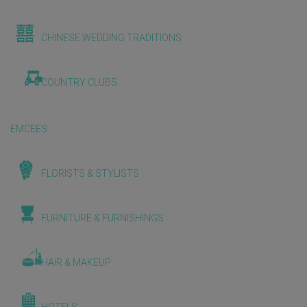
CHINESE WEDDING TRADITIONS
COUNTRY CLUBS
EMCEES
FLORISTS & STYLISTS
FURNITURE & FURNISHINGS
HAIR & MAKEUP