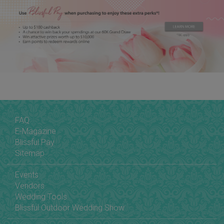
FAQ
E-Magazine
Blissful Pay
Sitemap
Events
Vendors
Wedding Tools
Blissful Outdoor Wedding Show