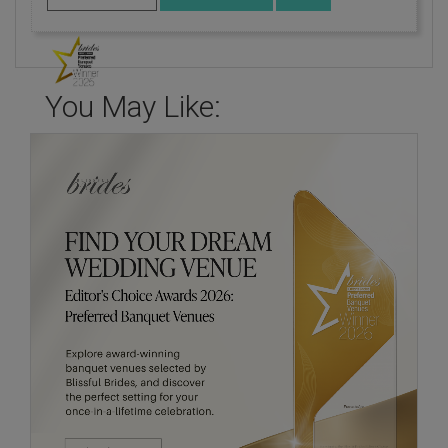
You May Like: