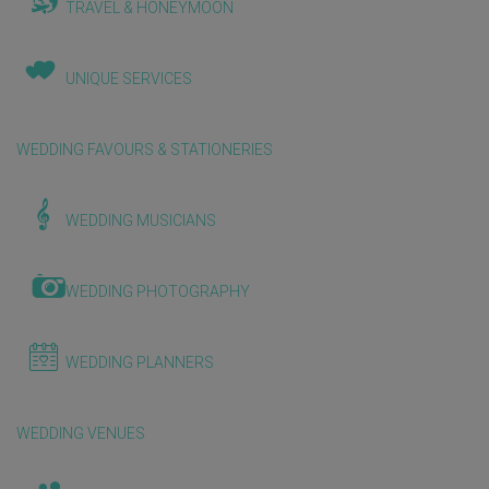
TRAVEL & HONEYMOON
UNIQUE SERVICES
WEDDING FAVOURS & STATIONERIES
WEDDING MUSICIANS
WEDDING PHOTOGRAPHY
WEDDING PLANNERS
WEDDING VENUES