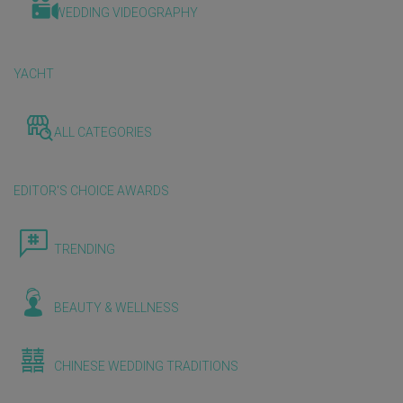
WEDDING VIDEOGRAPHY
YACHT
ALL CATEGORIES
EDITOR'S CHOICE AWARDS
TRENDING
BEAUTY & WELLNESS
CHINESE WEDDING TRADITIONS