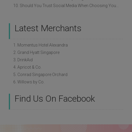
10. Should You Trust Social Media When Choosing Your Wedding Vendors?
Latest Merchants
1. Momentus Hotel Alexandra
2. Grand Hyatt Singapore
3. DrinkAid
4. Apricot & Co.
5. Conrad Singapore Orchard
6. Willows by Co.
Find Us On Facebook