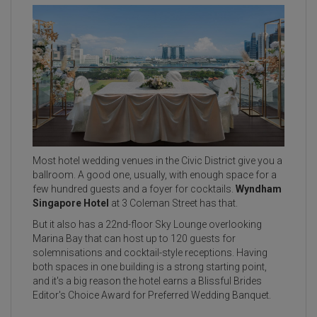
Most hotel wedding venues in the Civic District give you a
ballroom. A good one, usually, with enough space for a
few hundred guests and a foyer for cocktails.
Wyndham
Singapore Hotel
at 3 Coleman Street has that.
But it also has a 22nd-floor Sky Lounge overlooking
Marina Bay that can host up to 120 guests for
solemnisations and cocktail-style receptions. Having
both spaces in one building is a strong starting point,
and it's a big reason the hotel earns a Blissful Brides
Editor's Choice Award for Preferred Wedding Banquet.