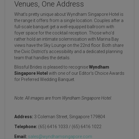
Venues, One Address
What’s pretty unique about Wyndham Singapore Hotel is
the range it offers from a single location. Couples after a
full-scale banquet get a well-equipped ballroom with
foyer space for the cocktail reception. Those who'd
rather hold an intimate solemnisation with Marina Bay
views have the Sky Lounge on the 22nd floor. Both share
the Civic District's accessibility and a dedicated planning
team that handles the details.
Blissful Brides is pleased to recognise
Wyndham
Singapore Hotel
with one of our Editor's Choice Awards
for Preferred Wedding Banquet.
Note: All images are from Wyndham Singapore Hotel.
Address:
3 Coleman Street, Singapore 179804
Telephone:
(65) 6416 1033 / (65) 6416 1022
Email:
sales@wyndhamsingapore.com