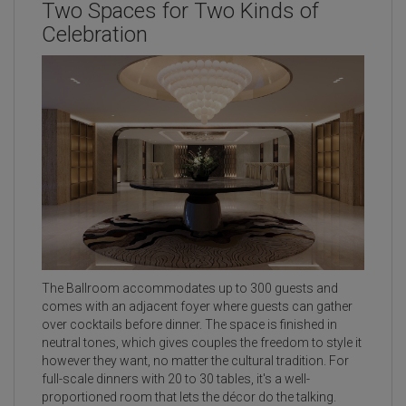
Two Spaces for Two Kinds of
Celebration
The Ballroom accommodates up to 300 guests and
comes with an adjacent foyer where guests can gather
over cocktails before dinner. The space is finished in
neutral tones, which gives couples the freedom to style it
however they want, no matter the cultural tradition. For
full-scale dinners with 20 to 30 tables, it's a well-
proportioned room that lets the décor do the talking.