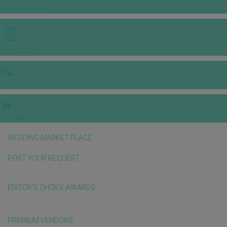
INSPIRATIONS
E-MAGAZINE
VIDEOS
E-invitation
WEDDING MARKET PLACE
POST YOUR REQUEST
EDITOR'S CHOICE AWARDS
PREMIUM VENDORS