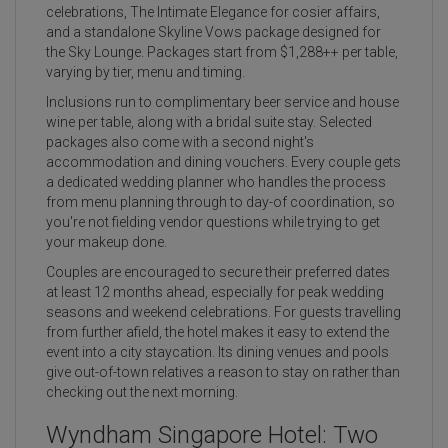
celebrations, The Intimate Elegance for cosier affairs,
and a standalone Skyline Vows package designed for
the Sky Lounge. Packages start from $1,288++ per table,
varying by tier, menu and timing.
Inclusions run to complimentary beer service and house
wine per table, along with a bridal suite stay. Selected
packages also come with a second night's
accommodation and dining vouchers. Every couple gets
a dedicated wedding planner who handles the process
from menu planning through to day-of coordination, so
you're not fielding vendor questions while trying to get
your makeup done.
Couples are encouraged to secure their preferred dates
at least 12 months ahead, especially for peak wedding
seasons and weekend celebrations. For guests travelling
from further afield, the hotel makes it easy to extend the
event into a city staycation. Its dining venues and pools
give out-of-town relatives a reason to stay on rather than
checking out the next morning.
Wyndham Singapore Hotel: Two