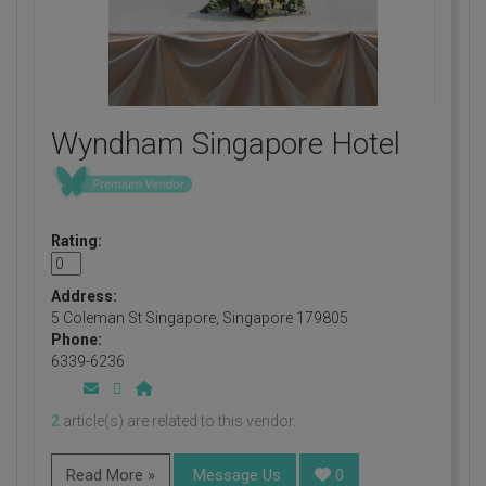
Wyndham Singapore Hotel
Rating:
Address:
5 Coleman St Singapore, Singapore 179805
Phone:
6339-6236
2
article(s) are related to this vendor.
Read More »
Message Us
0