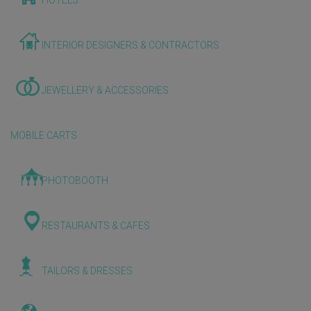
HOTELS
INTERIOR DESIGNERS & CONTRACTORS
JEWELLERY & ACCESSORIES
MOBILE CARTS
PHOTOBOOTH
RESTAURANTS & CAFES
TAILORS & DRESSES