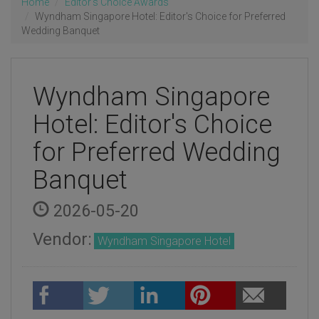
Home
Editor's Choice Awards
Wyndham Singapore Hotel: Editor's Choice for Preferred
Wedding Banquet
Wyndham Singapore
Hotel: Editor's Choice
for Preferred Wedding
Banquet
2026-05-20
Vendor:
Wyndham Singapore Hotel