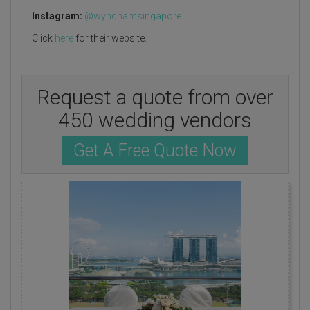
Instagram:
@wyndhamsingapore
Click
here
for their website.
Request a quote from over
450 wedding vendors
Get A Free Quote Now