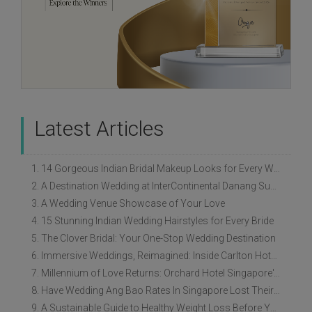
Latest Articles
1. 14 Gorgeous Indian Bridal Makeup Looks for Every Wedding Style
2. A Destination Wedding at InterContinental Danang Sun Peninsula Resort
3. A Wedding Venue Showcase of Your Love
4. 15 Stunning Indian Wedding Hairstyles for Every Bride
5. The Clover Bridal: Your One-Stop Wedding Destination
6. Immersive Weddings, Reimagined: Inside Carlton Hotel Singapore’s Refreshed Empress Ballrooms
7. Millennium of Love Returns: Orchard Hotel Singapore's Wedding Showcase on 2 August
8. Have Wedding Ang Bao Rates In Singapore Lost Their Original Meaning?
9. A Sustainable Guide to Healthy Weight Loss Before Your Wedding