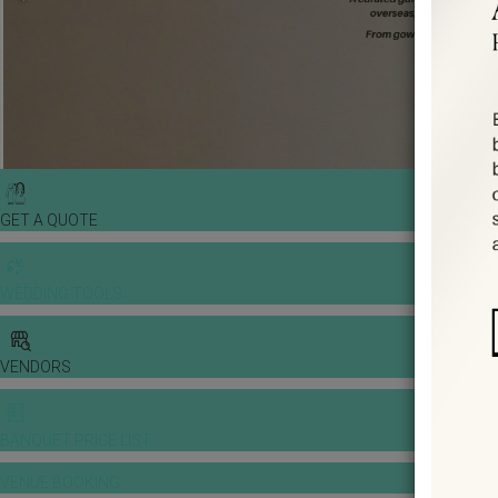
GET A QUOTE
WEDDING TOOLS
VENDORS
BANQUET PRICE LIST
VENUE BOOKING