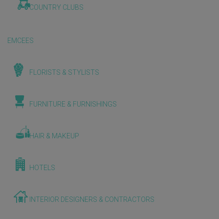
COUNTRY CLUBS
EMCEES
FLORISTS & STYLISTS
FURNITURE & FURNISHINGS
HAIR & MAKEUP
HOTELS
INTERIOR DESIGNERS & CONTRACTORS