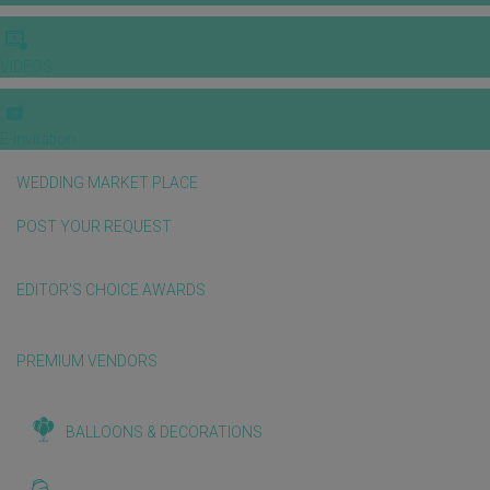
VIDEOS
E-invitation
WEDDING MARKET PLACE
POST YOUR REQUEST
EDITOR'S CHOICE AWARDS
PREMIUM VENDORS
BALLOONS & DECORATIONS