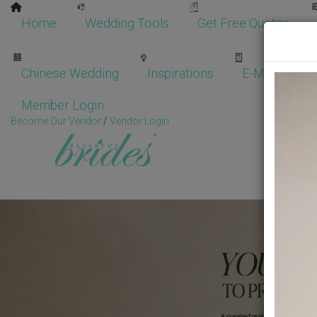
Home
Wedding Tools
Get Free Quotes
Chinese Wedding
Inspirations
E-Magazine
Member Login
Become Our Vendor
/
Vendor Login