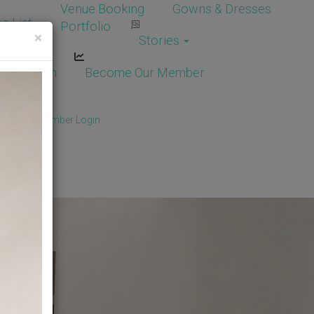
Venue Booking
Gowns & Dresses
e List
Portfolio
×
Stories
dor Login
Become Our Member
Member
/
Member Login