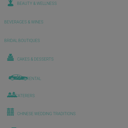
BEAUTY & WELLNESS
BEVERAGES & WINES
BRIDAL BOUTIQUES
CAKES & DESSERTS
CAR RENTAL
CATERERS
CHINESE WEDDING TRADITIONS