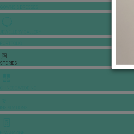
GOWNS & DRESSES
JEWELLERY GALLERY
PORTFOLIO
STORIES
CHINESE WEDDING
INSPIRATIONS
E-MAGAZINE