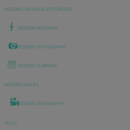
WEDDING FAVOURS & STATIONERIES
WEDDING MUSICIANS
WEDDING PHOTOGRAPHY
WEDDING PLANNERS
WEDDING VENUES
WEDDING VIDEOGRAPHY
YACHT