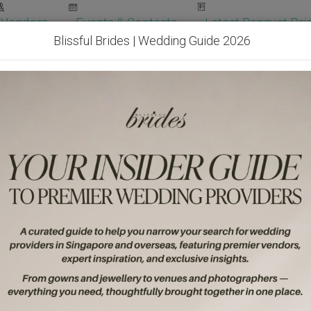
Vendors
Events & Contests
Latest Banquet Pric
Blissful Brides | Wedding Guide 2026
Wedding Packages
Become Our Vendor
Ven
Get Free Quotes!
Become Our 