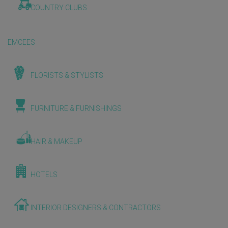
COUNTRY CLUBS
EMCEES
FLORISTS & STYLISTS
FURNITURE & FURNISHINGS
HAIR & MAKEUP
HOTELS
INTERIOR DESIGNERS & CONTRACTORS