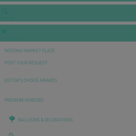
VIDEOS
E-invitation
WEDDING MARKET PLACE
POST YOUR REQUEST
EDITOR'S CHOICE AWARDS
PREMIUM VENDORS
BALLOONS & DECORATIONS