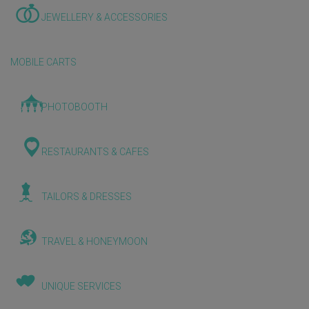
JEWELLERY & ACCESSORIES
MOBILE CARTS
PHOTOBOOTH
RESTAURANTS & CAFES
TAILORS & DRESSES
TRAVEL & HONEYMOON
UNIQUE SERVICES