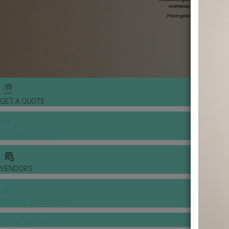
GET A QUOTE
WEDDING TOOLS
VENDORS
BANQUET PRICE LIST
VENUE BOOKING