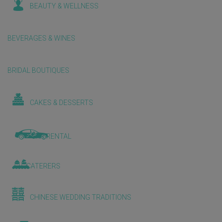
BEAUTY & WELLNESS
BEVERAGES & WINES
BRIDAL BOUTIQUES
CAKES & DESSERTS
CAR RENTAL
CATERERS
CHINESE WEDDING TRADITIONS