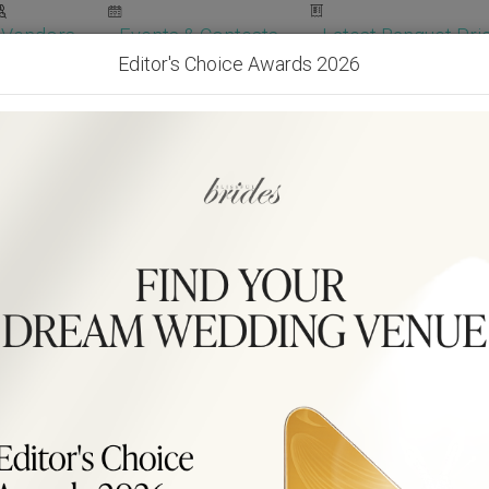
Vendors
Events & Contests
Latest Banquet Pric
Editor's Choice Awards 2026
Wedding Packages
Become Our Vendor
Ven
Get Free Quotes!
Become Our 