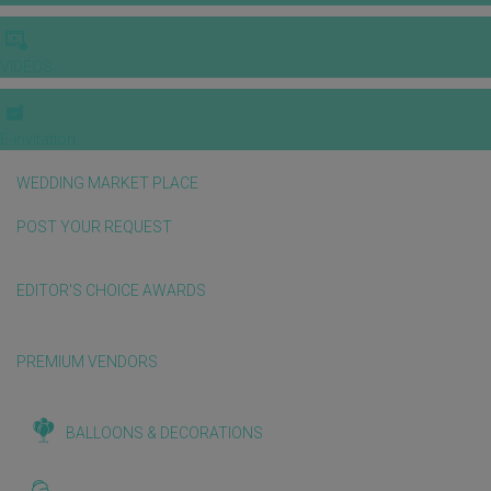
VIDEOS
E-invitation
WEDDING MARKET PLACE
POST YOUR REQUEST
EDITOR'S CHOICE AWARDS
PREMIUM VENDORS
BALLOONS & DECORATIONS