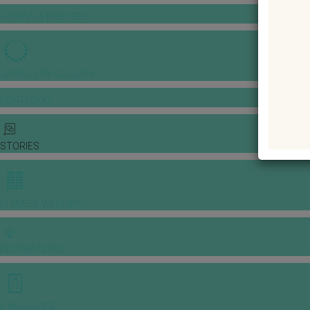
GOWNS & DRESSES
JEWELLERY GALLERY
PORTFOLIO
STORIES
CHINESE WEDDING
INSPIRATIONS
E-MAGAZINE