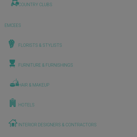
COUNTRY CLUBS
EMCEES
FLORISTS & STYLISTS
FURNITURE & FURNISHINGS
HAIR & MAKEUP
HOTELS
INTERIOR DESIGNERS & CONTRACTORS