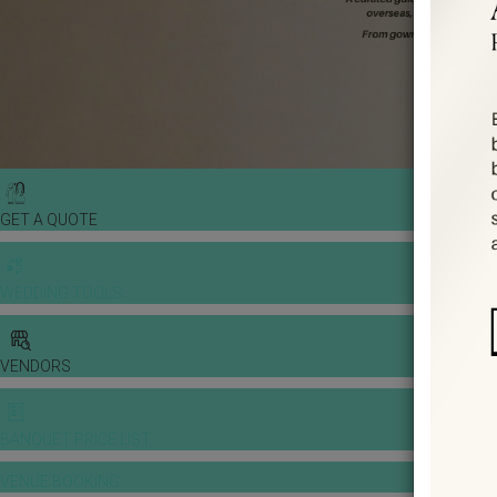
GET A QUOTE
WEDDING TOOLS
VENDORS
BANQUET PRICE LIST
VENUE BOOKING