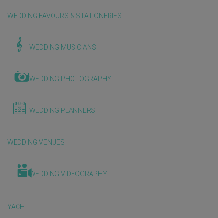
WEDDING FAVOURS & STATIONERIES
WEDDING MUSICIANS
WEDDING PHOTOGRAPHY
WEDDING PLANNERS
WEDDING VENUES
WEDDING VIDEOGRAPHY
YACHT