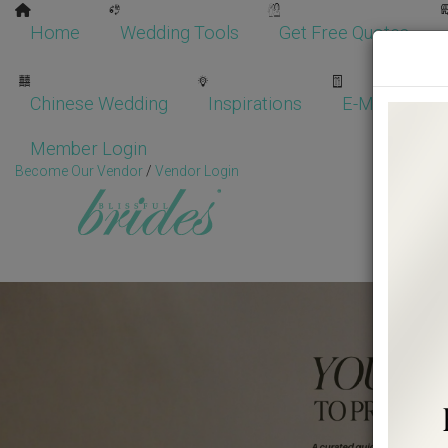
Home
Wedding Tools
Get Free Quotes
Chinese Wedding
Inspirations
E-Magazine
Member Login
Become Our Vendor
/
Vendor Login