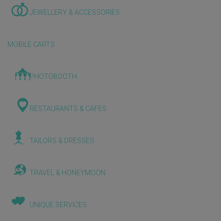
JEWELLERY & ACCESSORIES
MOBILE CARTS
PHOTOBOOTH
RESTAURANTS & CAFES
TAILORS & DRESSES
TRAVEL & HONEYMOON
UNIQUE SERVICES