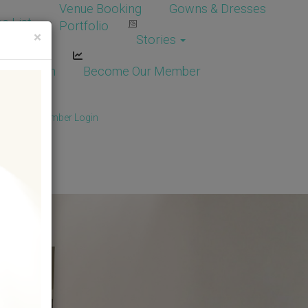
Venue Booking
Gowns & Dresses
e List
Portfolio
×
Stories
dor Login
Become Our Member
Member
/
Member Login