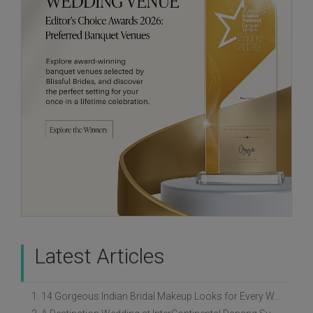
Latest Articles
1. 14 Gorgeous Indian Bridal Makeup Looks for Every Wedding Style