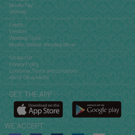
Blissful Pay
Sitemap
Events
Vendors
Wedding Tools
Blissful Outdoor Wedding Show
Contact Us
Privacy Policy
Consumer Terms and Conditions
About Citrus Media
GET THE APP
WE ACCEPT