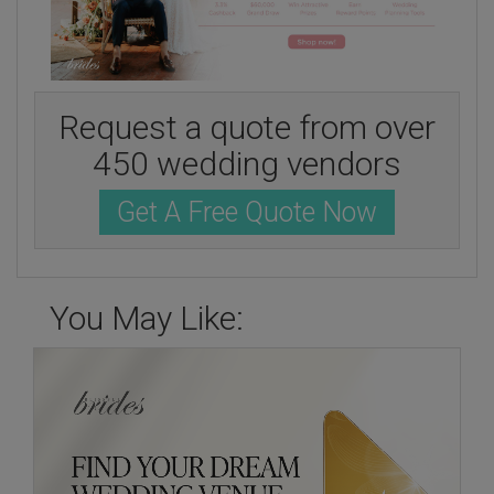
Request a quote from over
450 wedding vendors
Get A Free Quote Now
You May Like: