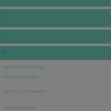
INSPIRATIONS
E-MAGAZINE
VIDEOS
E-invitation
WEDDING MARKET PLACE
POST YOUR REQUEST
EDITOR'S CHOICE AWARDS
PREMIUM VENDORS