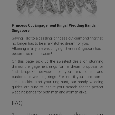
Princess Cut Engagement Rings | Wedding Bands In
Singapore
Saying ‘I do’ to a dazzling,
princess cut diamond ring
that
no longer has to be a far-fetched dream for you.
Attaining a fairy tale wedding right here in
Singapore
has
become so much easier!
On this page, pick up the sweetest deals on stunning
diamond engagement rings for her dream proposal, or
find bespoke services for your envisioned and
customised wedding rings. Fret not if you need some
ideas to kick-start your ring hunt, our handy wedding
guides are sure to inspire your search for the perfect
wedding bands for both men and women alike.
FAQ