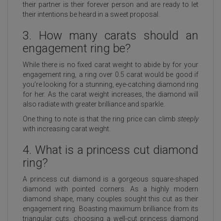
their partner is their forever person and are ready to let
their intentions be heard in a sweet proposal.
3. How many carats should an
engagement ring be?
While there is no fixed carat weight to abide by for your
engagement ring, a ring over 0.5 carat would be good if
you’re looking for a stunning, eye-catching diamond ring
for her. As the carat weight increases, the diamond will
also radiate with greater brilliance and sparkle.
One thing to note is that the ring price can climb
steeply
with increasing carat weight.
4. What is a princess cut diamond
ring?
A princess cut diamond is a gorgeous square-shaped
diamond with pointed corners. As a highly modern
diamond shape, many couples sought this cut as their
engagement ring. Boasting maximum brilliance from its
triangular cuts, choosing a well-cut princess diamond