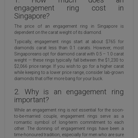
1. How much does an
engagement ring cost in
Singapore?
The price of an engagement ring in Singapore is
dependent on the carat weight of its diamond.
Typically, engagement rings start at about $765 for
diamonds carat less than 0.1 carats. However, most
Singaporeans opt for diamond carat with 0.5 – 1.0 carat
weight — these rings typically fall between the $1,230 to
$2,066 price range. If you wish to go for a higher carat
while keeping to a lower price range, consider lab-grown
diamonds that offer more bang for your buck.
2. Why is an engagement ring
important?
While an engagement ring is
not
essential for the soon-
to-be-married couple, engagement rings serve as a
romantic symbol of long-term commitment
to each
other. The donning of engagement rings have been a
time-honoured tradition, especially for men who are sure