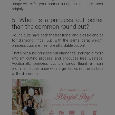
shape will offer your partner a ring that sparkles most
brightly.
5. When is a princess cut better
than the common round cut?
Round cuts have been the traditional and classic choice
for diamond rings. But, with the same carat weight,
princess cuts are the more affordable option!
That’s because princess cut diamonds undergo a more
efficient cutting process and produces less wastage.
Additionally, princess cut diamonds flaunt a more
prominent appearance with larger tables (at the surface
of the diamond).