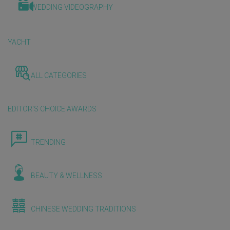
WEDDING VIDEOGRAPHY
YACHT
ALL CATEGORIES
EDITOR'S CHOICE AWARDS
TRENDING
BEAUTY & WELLNESS
CHINESE WEDDING TRADITIONS