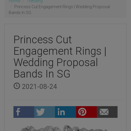
Home
Trending
Princess Cut Engagement Rings | Wedding Proposal
Bands In SG
Princess Cut
Engagement Rings |
Wedding Proposal
Bands In SG
2021-08-24