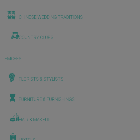
CHINESE WEDDING TRADITIONS
COUNTRY CLUBS
EMCEES
FLORISTS & STYLISTS
FURNITURE & FURNISHINGS
HAIR & MAKEUP