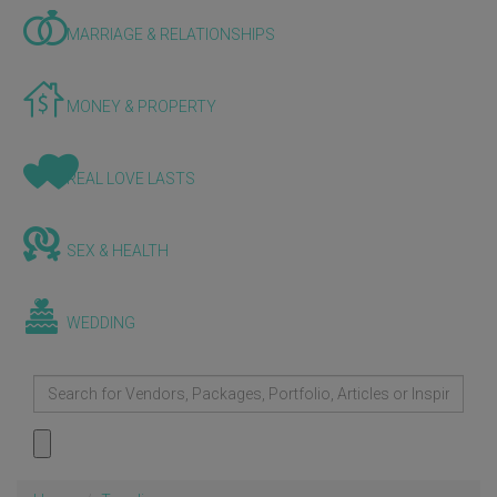
MARRIAGE & RELATIONSHIPS
MONEY & PROPERTY
REAL LOVE LASTS
SEX & HEALTH
WEDDING