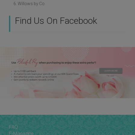
6. Willows by Co.
Find Us On Facebook
FAQ
E-Magazine