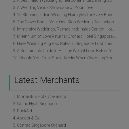
2. A Destination Wedding at InterContinental Danang Sun Peninsula Resort
3. A Wedding Venue Showcase of Your Love
4. 15 Stunning Indian Wedding Hairstyles for Every Bride
5. The Clover Bridal: Your One-Stop Wedding Destination
6. Immersive Weddings, Reimagined: Inside Carlton Hotel Singapore’s Refreshed Empress Ballrooms
7. Millennium of Love Returns: Orchard Hotel Singapore's Wedding Showcase on 2 August
8. Have Wedding Ang Bao Rates In Singapore Lost Their Original Meaning?
9. A Sustainable Guide to Healthy Weight Loss Before Your Wedding
10. Should You Trust Social Media When Choosing Your Wedding Vendors?
Latest Merchants
1. Momentus Hotel Alexandra
2. Grand Hyatt Singapore
3. DrinkAid
4. Apricot & Co.
5. Conrad Singapore Orchard