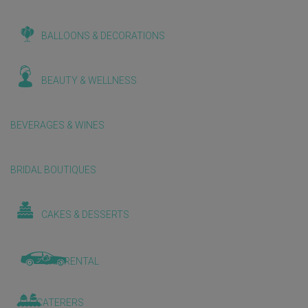
BALLOONS & DECORATIONS
BEAUTY & WELLNESS
BEVERAGES & WINES
BRIDAL BOUTIQUES
CAKES & DESSERTS
CAR RENTAL
CATERERS