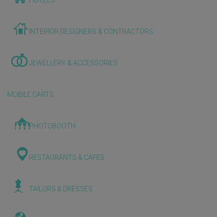
HOTELS
INTERIOR DESIGNERS & CONTRACTORS
JEWELLERY & ACCESSORIES
MOBILE CARTS
PHOTOBOOTH
RESTAURANTS & CAFES
TAILORS & DRESSES