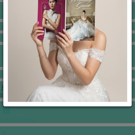
BANQUET PRICE LIST
VENUE BOOKING
GOWNS & DRESSES
JEWELLERY GALLERY
PORTFOLIO
STORIES
CHINESE WEDDING