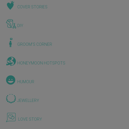
COVER STORIES
DIY
GROOM'S CORNER
HONEYMOON HOTSPOTS
HUMOUR
JEWELLERY
LOVE STORY