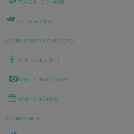
TRAVEL & HONEYMOON
UNIQUE SERVICES
WEDDING FAVOURS & STATIONERIES
WEDDING MUSICIANS
WEDDING PHOTOGRAPHY
WEDDING PLANNERS
WEDDING VENUES