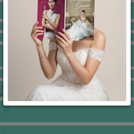
BANQUET PRICE LIST
VENUE BOOKING
GOWNS & DRESSES
JEWELLERY GALLERY
PORTFOLIO
STORIES
CHINESE WEDDING