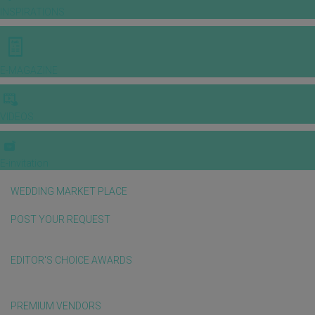
INSPIRATIONS
E-MAGAZINE
VIDEOS
E-invitation
WEDDING MARKET PLACE
POST YOUR REQUEST
EDITOR'S CHOICE AWARDS
PREMIUM VENDORS