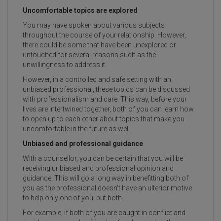
Uncomfortable topics are explored
You may have spoken about various subjects
throughout the course of your relationship. However,
there could be some that have been unexplored or
untouched for several reasons such as the
unwillingness to address it.
However, in a controlled and safe setting with an
unbiased professional, these topics can be discussed
with professionalism and care. This way, before your
lives are intertwined together, both of you can learn how
to open up to each other about topics that make you
uncomfortable in the future as well.
Unbiased and professional guidance
With a counsellor, you can be certain that you will be
receiving unbiased and professional opinion and
guidance. This will go a long way in benefitting both of
you as the professional doesn't have an ulterior motive
to help only one of you, but both.
For example, if both of you are caught in conflict and