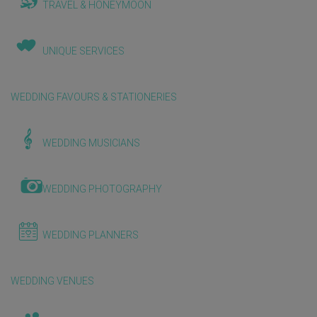
TRAVEL & HONEYMOON
UNIQUE SERVICES
WEDDING FAVOURS & STATIONERIES
WEDDING MUSICIANS
WEDDING PHOTOGRAPHY
WEDDING PLANNERS
WEDDING VENUES