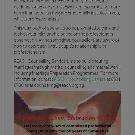
decide to approach a friend or family member, the
guidance or advice you receive from them may do more
harm than good, as they are emotionally invested in you,
while a professional isn’t.
This way, both of you will also be prompted to think and
look at your relationship based on the professional's
observation. At the same time, counsellors are aware of
how to approach every couple’s relationship with
professionalism.
REACH Counselling Service aims to build enduring
marriages through marital counselling and marital work,
including Marriage Preparation Programmes. For more
information, contact
REACH Counselling Service
at 6801
0730 or at
counselling@reach.org.sg
.