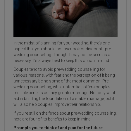
In the midst of planning for your wedding, there’s one
aspect that you should not overlook or discount - pre-
wedding counselling. Though it may not be seen as a
necessity, it’s always best to keep this option in mind.
Couples tend to avoid pre-wedding counselling for
various reasons, with fear and the perception of it being
unnecessary being some of the most common. Pre-
wedding counselling, while unfamiliar, offers couples
multiple benefits as they go into marriage. Not only will it
aid in building the foundation of a stable marriage, but it
will also help couples improve their relationship.
If you’re still on the fence about pre-wedding counselling,
here are four of its benefits to keep in mind.
Prompts you to think of and plan for the future