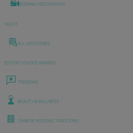
WEDDING VIDEOGRAPHY
YACHT
ALL CATEGORIES
EDITOR'S CHOICE AWARDS
TRENDING
BEAUTY & WELLNESS
CHINESE WEDDING TRADITIONS