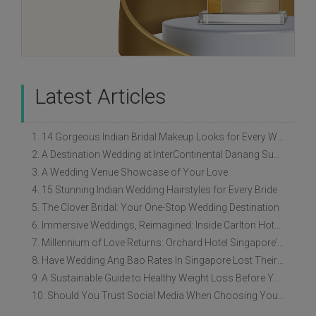
Latest Articles
1. 14 Gorgeous Indian Bridal Makeup Looks for Every Wedding Style
2. A Destination Wedding at InterContinental Danang Sun Peninsula Resort
3. A Wedding Venue Showcase of Your Love
4. 15 Stunning Indian Wedding Hairstyles for Every Bride
5. The Clover Bridal: Your One-Stop Wedding Destination
6. Immersive Weddings, Reimagined: Inside Carlton Hotel Singapore’s Refreshed Empress Ballrooms
7. Millennium of Love Returns: Orchard Hotel Singapore's Wedding Showcase on 2 August
8. Have Wedding Ang Bao Rates In Singapore Lost Their Original Meaning?
9. A Sustainable Guide to Healthy Weight Loss Before Your Wedding
10. Should You Trust Social Media When Choosing Your Wedding Vendors?