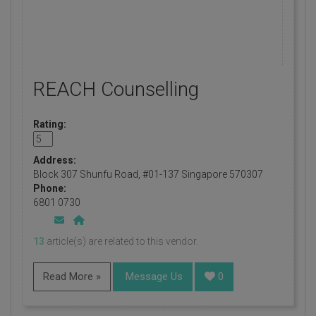
REACH Counselling
Rating:
Address:
Block 307 Shunfu Road, #01-137 Singapore 570307
Phone:
6801 0730
13
article(s) are related to this vendor.
Read More »
Message Us
0