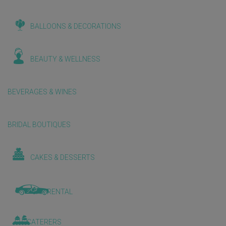
BALLOONS & DECORATIONS
BEAUTY & WELLNESS
BEVERAGES & WINES
BRIDAL BOUTIQUES
CAKES & DESSERTS
CAR RENTAL
CATERERS