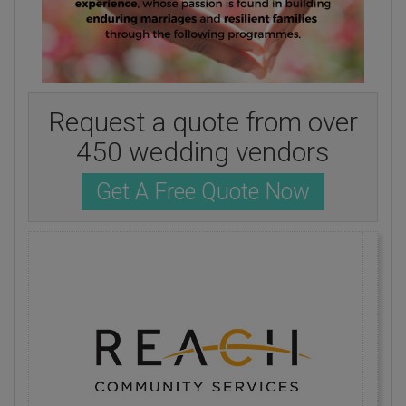
Request a quote from over
450 wedding vendors
Get A Free Quote Now