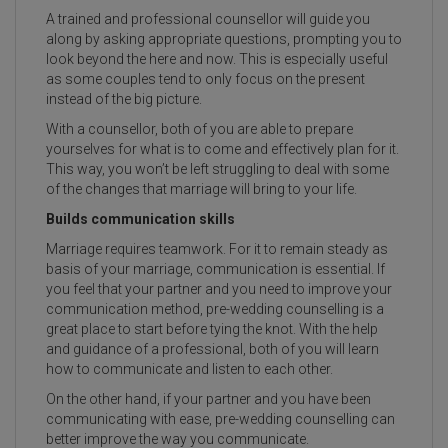
A trained and professional counsellor will guide you
along by asking appropriate questions, prompting you to
look beyond the here and now. This is especially useful
as some couples tend to only focus on the present
instead of the big picture.
With a counsellor, both of you are able to prepare
yourselves for what is to come and effectively plan for it.
This way, you won’t be left struggling to deal with some
of the changes that marriage will bring to your life.
Builds communication skills
Marriage requires teamwork. For it to remain steady as
basis of your marriage, communication is essential. If
you feel that your partner and you need to improve your
communication method, pre-wedding counselling is a
great place to start before tying the knot. With the help
and guidance of a professional, both of you will learn
how to communicate and listen to each other.
On the other hand, if your partner and you have been
communicating with ease, pre-wedding counselling can
better improve the way you communicate.