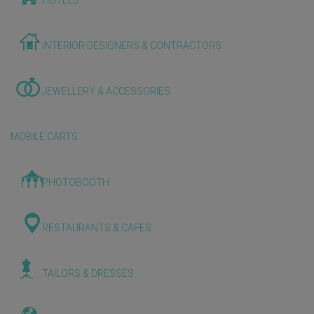
HOTELS
INTERIOR DESIGNERS & CONTRACTORS
JEWELLERY & ACCESSORIES
MOBILE CARTS
PHOTOBOOTH
RESTAURANTS & CAFES
TAILORS & DRESSES