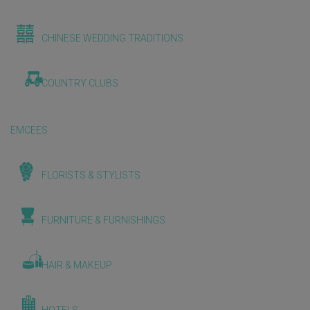
CHINESE WEDDING TRADITIONS
COUNTRY CLUBS
EMCEES
FLORISTS & STYLISTS
FURNITURE & FURNISHINGS
HAIR & MAKEUP