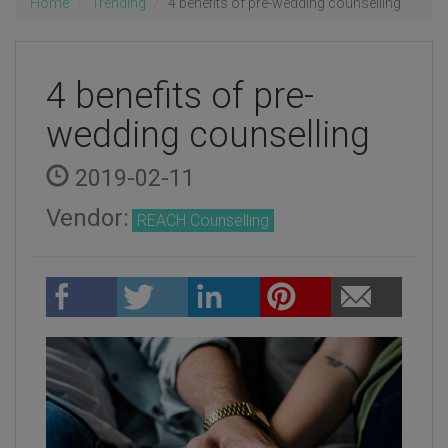
Home
Trending
4 benefits of pre-wedding counselling
4 benefits of pre-
wedding counselling
2019-02-11
Vendor:
REACH Counselling