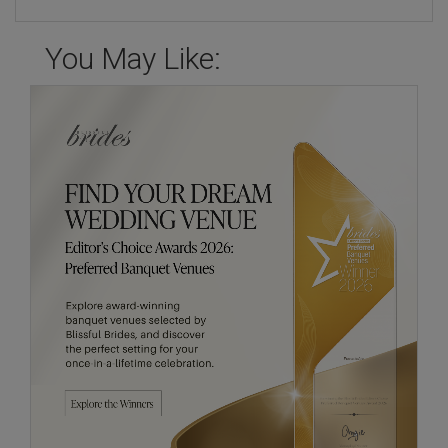
You May Like: