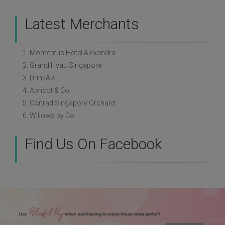
Latest Merchants
1. Momentus Hotel Alexandra
2. Grand Hyatt Singapore
3. DrinkAid
4. Apricot & Co.
5. Conrad Singapore Orchard
6. Willows by Co.
Find Us On Facebook