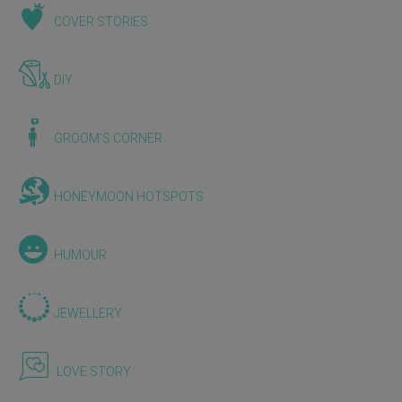
COVER STORIES
DIY
GROOM'S CORNER
HONEYMOON HOTSPOTS
HUMOUR
JEWELLERY
LOVE STORY