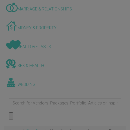
MARRIAGE & RELATIONSHIPS
MONEY & PROPERTY
REAL LOVE LASTS
SEX & HEALTH
WEDDING