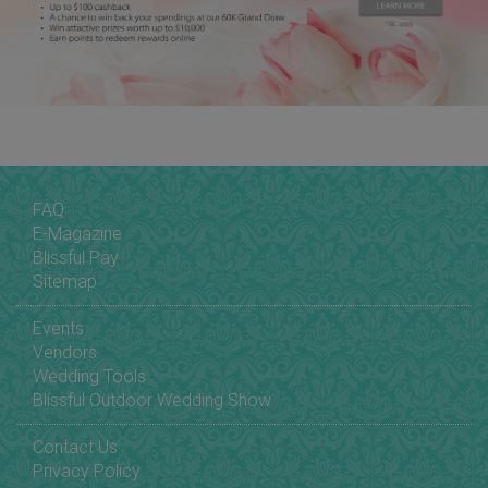
FAQ
E-Magazine
Blissful Pay
Sitemap
Events
Vendors
Wedding Tools
Blissful Outdoor Wedding Show
Contact Us
Privacy Policy