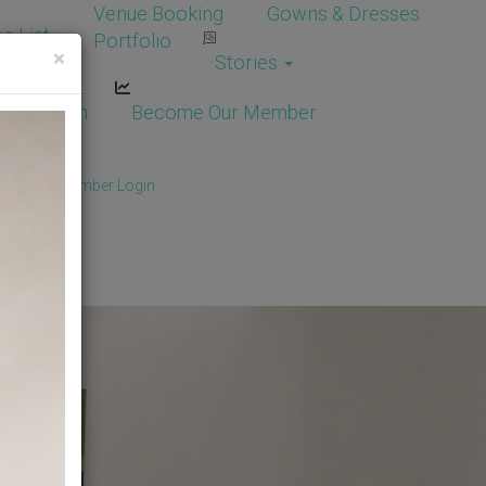
Venue Booking
Gowns & Dresses
e List
Portfolio
×
Stories
dor Login
Become Our Member
Member
/
Member Login