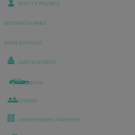
BEAUTY & WELLNESS
BEVERAGES & WINES
BRIDAL BOUTIQUES
CAKES & DESSERTS
CAR RENTAL
CATERERS
CHINESE WEDDING TRADITIONS