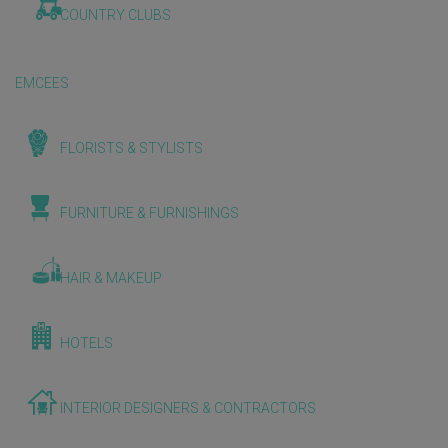
COUNTRY CLUBS
EMCEES
FLORISTS & STYLISTS
FURNITURE & FURNISHINGS
HAIR & MAKEUP
HOTELS
INTERIOR DESIGNERS & CONTRACTORS