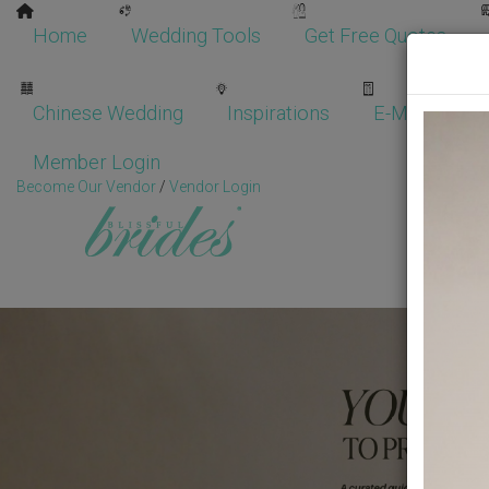
Home
Wedding Tools
Get Free Quotes
Chinese Wedding
Inspirations
E-Magazine
Member Login
Become Our Vendor
/
Vendor Login