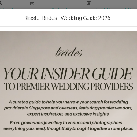
Vendors
Events & Contests
Latest Banquet Pric
Blissful Brides | Wedding Guide 2026
Wedding Packages
Become Our Vendor
Ven
Get Free Quotes!
Become Our 