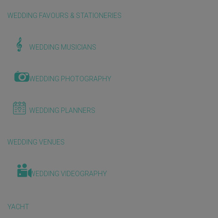
WEDDING FAVOURS & STATIONERIES
WEDDING MUSICIANS
WEDDING PHOTOGRAPHY
WEDDING PLANNERS
WEDDING VENUES
WEDDING VIDEOGRAPHY
YACHT