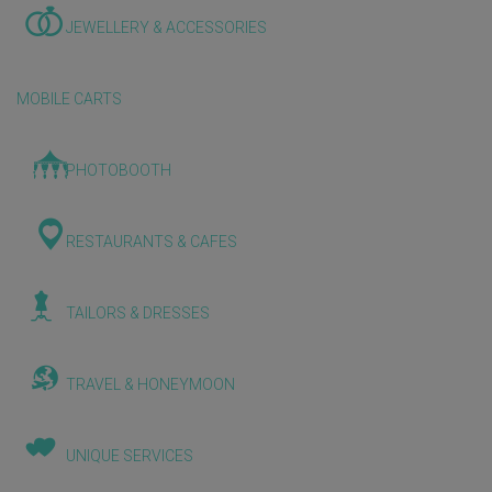
JEWELLERY & ACCESSORIES
MOBILE CARTS
PHOTOBOOTH
RESTAURANTS & CAFES
TAILORS & DRESSES
TRAVEL & HONEYMOON
UNIQUE SERVICES