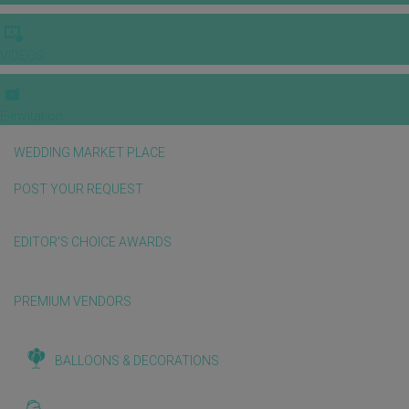
VIDEOS
E-invitation
WEDDING MARKET PLACE
POST YOUR REQUEST
EDITOR'S CHOICE AWARDS
PREMIUM VENDORS
BALLOONS & DECORATIONS