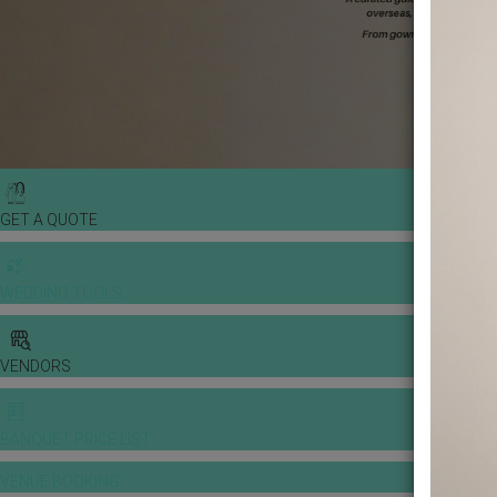
GET A QUOTE
WEDDING TOOLS
VENDORS
BANQUET PRICE LIST
VENUE BOOKING