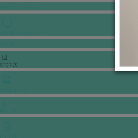
GOWNS & DRESSES
JEWELLERY GALLERY
PORTFOLIO
STORIES
CHINESE WEDDING
INSPIRATIONS
E-MAGAZINE