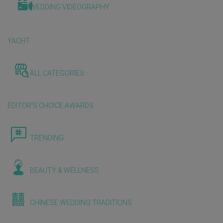
WEDDING VIDEOGRAPHY
YACHT
ALL CATEGORIES
EDITOR'S CHOICE AWARDS
TRENDING
BEAUTY & WELLNESS
CHINESE WEDDING TRADITIONS