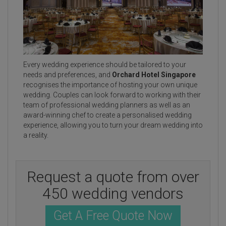
Every wedding experience should be tailored to your
needs and preferences, and
Orchard Hotel Singapore
recognises the importance of hosting your own unique
wedding. Couples can look forward to working with their
team of professional wedding planners as well as an
award-winning chef to create a personalised wedding
experience, allowing you to turn your dream wedding into
a reality.
Request a quote from over
450 wedding vendors
Get A Free Quote Now