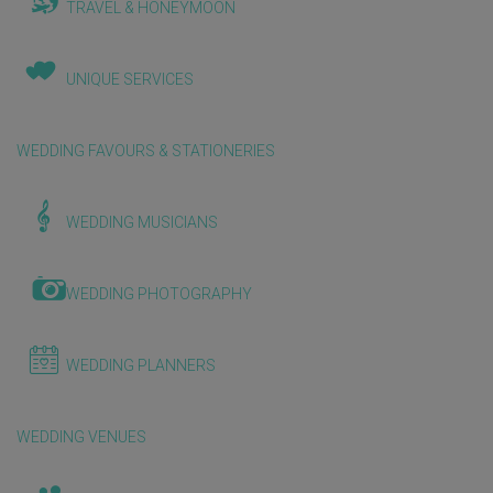
TRAVEL & HONEYMOON
UNIQUE SERVICES
WEDDING FAVOURS & STATIONERIES
WEDDING MUSICIANS
WEDDING PHOTOGRAPHY
WEDDING PLANNERS
WEDDING VENUES