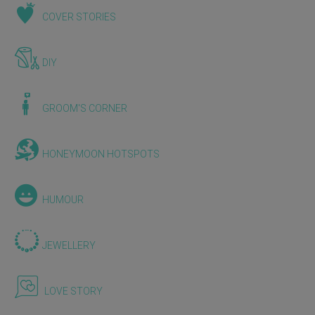
COVER STORIES
DIY
GROOM'S CORNER
HONEYMOON HOTSPOTS
HUMOUR
JEWELLERY
LOVE STORY