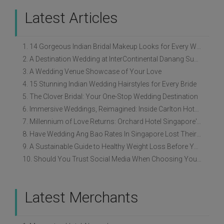
Latest Articles
1. 14 Gorgeous Indian Bridal Makeup Looks for Every Wedding Style
2. A Destination Wedding at InterContinental Danang Sun Peninsula Resort
3. A Wedding Venue Showcase of Your Love
4. 15 Stunning Indian Wedding Hairstyles for Every Bride
5. The Clover Bridal: Your One-Stop Wedding Destination
6. Immersive Weddings, Reimagined: Inside Carlton Hotel Singapore’s Refreshed Empress Ballrooms
7. Millennium of Love Returns: Orchard Hotel Singapore's Wedding Showcase on 2 August
8. Have Wedding Ang Bao Rates In Singapore Lost Their Original Meaning?
9. A Sustainable Guide to Healthy Weight Loss Before Your Wedding
10. Should You Trust Social Media When Choosing Your Wedding Vendors?
Latest Merchants