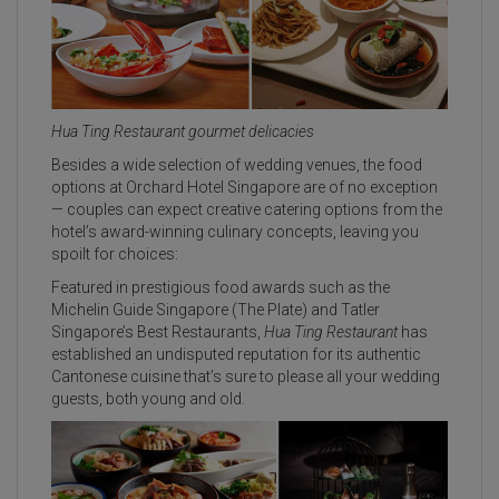
Hua Ting Restaurant gourmet delicacies
Besides a wide selection of wedding venues, the food
options at Orchard Hotel Singapore are of no exception
— couples can expect creative catering options from the
hotel’s award-winning culinary concepts, leaving you
spoilt for choices:
Featured in prestigious food awards such as the
Michelin Guide Singapore (The Plate) and Tatler
Singapore’s Best Restaurants,
Hua Ting Restaurant
has
established an undisputed reputation for its authentic
Cantonese cuisine that’s sure to please all your wedding
guests, both young and old.