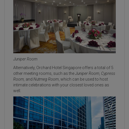
Juniper Room
Alternatively, Orchard Hotel Singapore offers a total of 5
other meeting rooms, such as the
Juniper Room, Cypress
Room,
and
Nutmeg Room
, which can be used to host
intimate celebrations with your closest loved ones as
well.