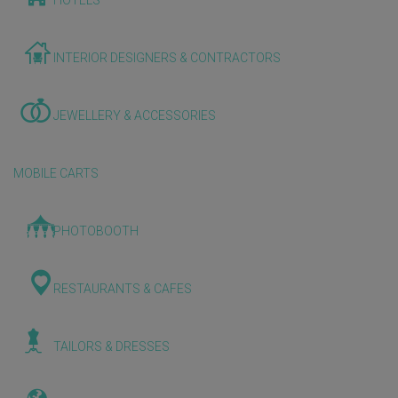
HOTELS
INTERIOR DESIGNERS & CONTRACTORS
JEWELLERY & ACCESSORIES
MOBILE CARTS
PHOTOBOOTH
RESTAURANTS & CAFES
TAILORS & DRESSES