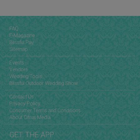
FAQ
E-Magazine
Blissful Pay
Sitemap
Events
Vendors
Wedding Tools
Blissful Outdoor Wedding Show
Contact Us
Privacy Policy
Consumer Terms and Conditions
About Citrus Media
GET THE APP