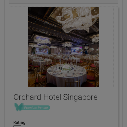
Orchard Hotel Singapore
Rating: