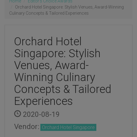
Home
Editor's Choice Awards
Orchard Hotel Singapore: Stylish Venues, Award-Winning
Culinary Concepts & Tailored Experiences
Orchard Hotel
Singapore: Stylish
Venues, Award-
Winning Culinary
Concepts & Tailored
Experiences
2020-08-19
Vendor:
Orchard Hotel Singapore