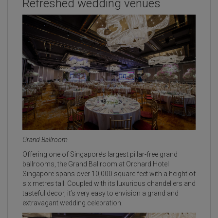
Refreshed wedding venues
Grand Ballroom
Offering one of Singapore’s largest pillar-free grand
ballrooms, the Grand Ballroom at Orchard Hotel
Singapore spans over 10,000 square feet with a height of
six metres tall. Coupled with its luxurious chandeliers and
tasteful decor, it’s very easy to envision a grand and
extravagant wedding celebration.