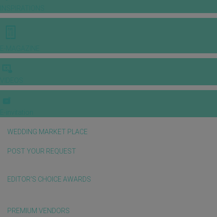
INSPIRATIONS
E-MAGAZINE
VIDEOS
E-invitation
WEDDING MARKET PLACE
POST YOUR REQUEST
EDITOR'S CHOICE AWARDS
PREMIUM VENDORS