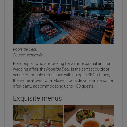
Poolside Deck
Source: Venuerific
For couples who are looking for a more casual and fun
wedding affair, the
Poolside Deck
is the perfect outdoor
venue for couples. Equipped with an open BBQ kitchen,
the venue allows for a relaxed poolside solemnisation or
after-party, accommodating up to 100 guests.
Exquisite menus