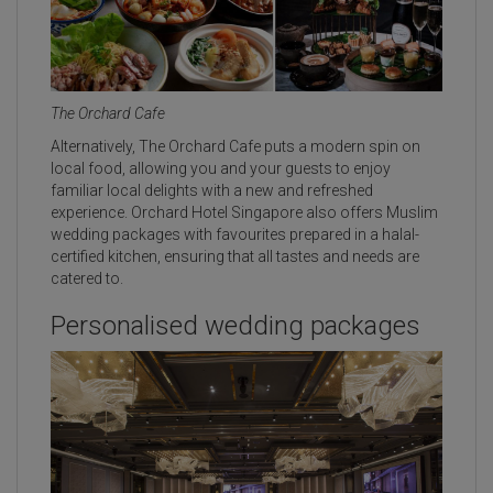
The Orchard Cafe
Alternatively, The Orchard Cafe puts a modern spin on
local food, allowing you and your guests to enjoy
familiar local delights with a new and refreshed
experience. Orchard Hotel Singapore also offers Muslim
wedding packages with favourites prepared in a halal-
certified kitchen, ensuring that all tastes and needs are
catered to.
Personalised wedding packages