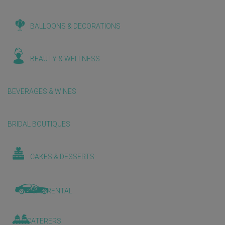
BALLOONS & DECORATIONS
BEAUTY & WELLNESS
BEVERAGES & WINES
BRIDAL BOUTIQUES
CAKES & DESSERTS
CAR RENTAL
CATERERS