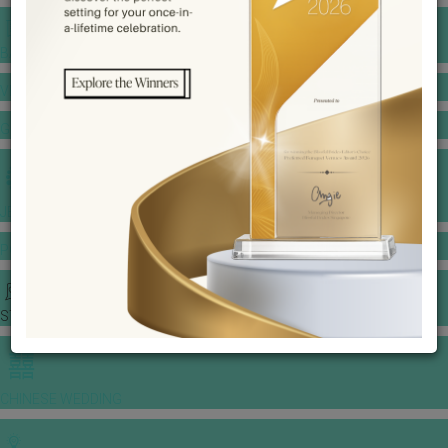
BANQUET PRICE LIST
VENUE BOOKING
GOWNS & DRESSES
JEWELLERY GALLERY
PORTFOLIO
STORIES
CHINESE WEDDING