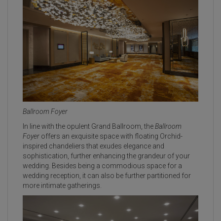
Ballroom Foyer
In line with the opulent Grand Ballroom, the
Ballroom
Foyer
offers an exquisite space with floating Orchid-
inspired chandeliers that exudes elegance and
sophistication, further enhancing the grandeur of your
wedding. Besides being a commodious space for a
wedding reception, it can also be further partitioned for
more intimate gatherings.