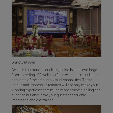
Grand Ballroom
Besides its luxurious qualities, it also boasts two large
floor-to-ceiling LED walls outfitted with statement lighting
and state-of-the-art audio-visual capabilities. These
unique and impressive features will not only make your
wedding experience that much more smooth-sailing and
superior, but also leave your guests thoroughly
impressed and entertained.