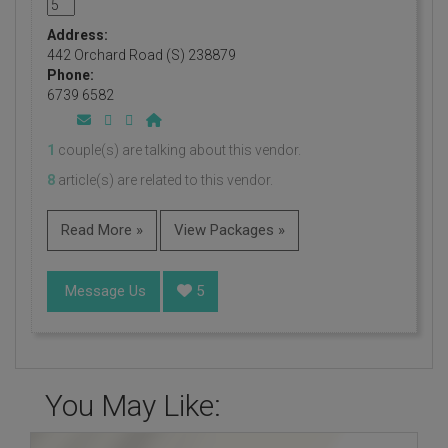
Address:
442 Orchard Road (S) 238879
Phone:
6739 6582
1
couple(s) are talking about this vendor.
8
article(s) are related to this vendor.
Read More »
View Packages »
Message Us
5
You May Like: