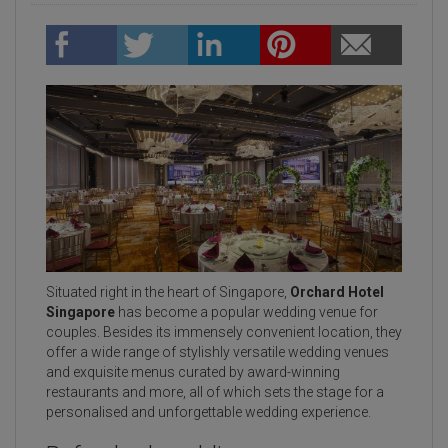
Situated right in the heart of Singapore,
Orchard Hotel
Singapore
has become a popular wedding venue for
couples. Besides its immensely convenient location, they
offer a wide range of stylishly versatile wedding venues
and exquisite menus curated by award-winning
restaurants and more, all of which sets the stage for a
personalised and unforgettable wedding experience.