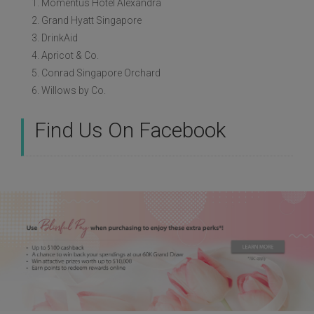
1. Momentus Hotel Alexandra
2. Grand Hyatt Singapore
3. DrinkAid
4. Apricot & Co.
5. Conrad Singapore Orchard
6. Willows by Co.
Find Us On Facebook