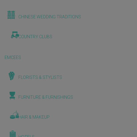
CHINESE WEDDING TRADITIONS
COUNTRY CLUBS
EMCEES
FLORISTS & STYLISTS
FURNITURE & FURNISHINGS
HAIR & MAKEUP