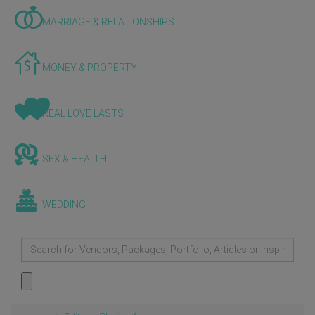
MARRIAGE & RELATIONSHIPS
MONEY & PROPERTY
REAL LOVE LASTS
SEX & HEALTH
WEDDING