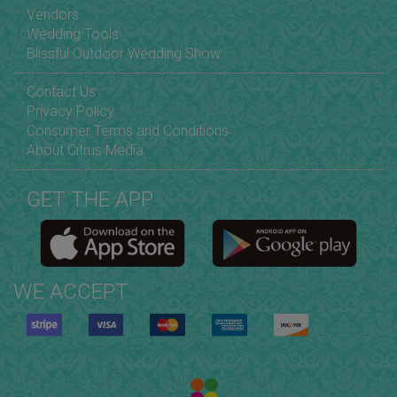
Vendors
Wedding Tools
Blissful Outdoor Wedding Show
Contact Us
Privacy Policy
Consumer Terms and Conditions
About Citrus Media
GET THE APP
WE ACCEPT