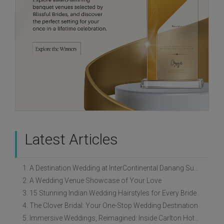
Latest Articles
1. A Destination Wedding at InterContinental Danang Sun Peninsula Resort
2. A Wedding Venue Showcase of Your Love
3. 15 Stunning Indian Wedding Hairstyles for Every Bride
4. The Clover Bridal: Your One-Stop Wedding Destination
5. Immersive Weddings, Reimagined: Inside Carlton Hotel Singapore’s Refreshed Empress Ballrooms