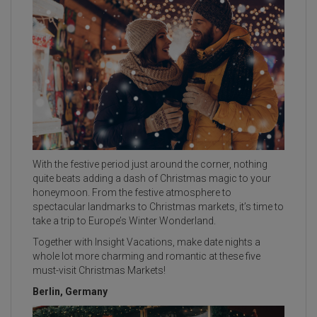
With the festive period just around the corner, nothing
quite beats adding a dash of Christmas magic to your
honeymoon. From the festive atmosphere to
spectacular landmarks to Christmas markets, it’s time to
take a trip to Europe’s Winter Wonderland.
Together with Insight Vacations, make date nights a
whole lot more charming and romantic at these five
must-visit Christmas Markets!
Berlin, Germany