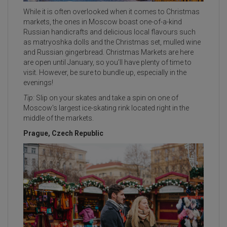
While it is often overlooked when it comes to Christmas
markets, the ones in Moscow boast one-of-a-kind
Russian handicrafts and delicious local flavours such
as matryoshka dolls and the Christmas set, mulled wine
and Russian gingerbread. Christmas Markets are here
are open until January, so you’ll have plenty of time to
visit. However, be sure to bundle up, especially in the
evenings!
Tip:
Slip on your skates and take a spin on one of
Moscow's largest ice-skating rink located right in the
middle of the markets.
Prague, Czech Republic