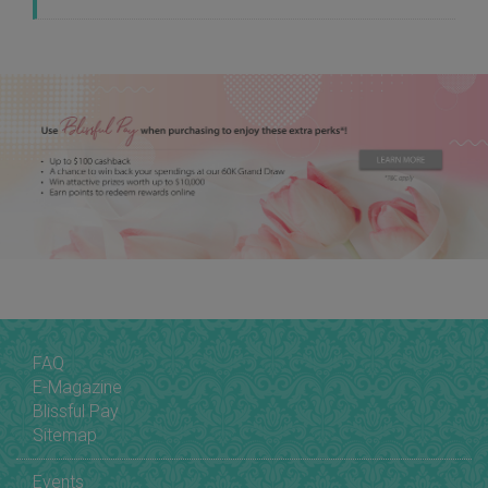
FAQ
E-Magazine
Blissful Pay
Sitemap
Events