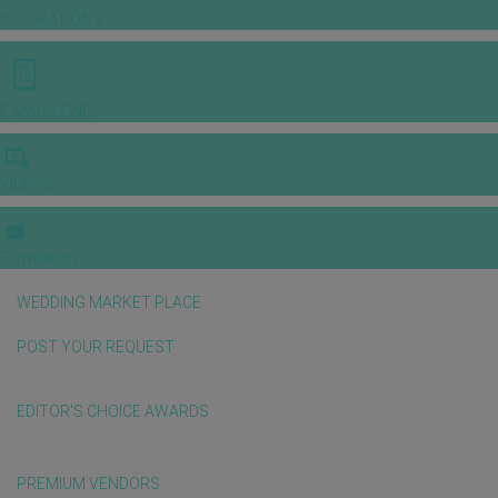
INSPIRATIONS
E-MAGAZINE
VIDEOS
E-invitation
WEDDING MARKET PLACE
POST YOUR REQUEST
EDITOR'S CHOICE AWARDS
PREMIUM VENDORS