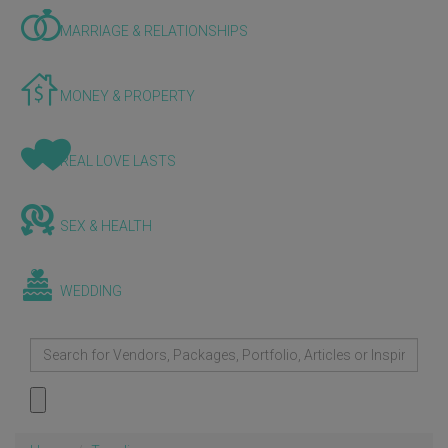
MARRIAGE & RELATIONSHIPS
MONEY & PROPERTY
REAL LOVE LASTS
SEX & HEALTH
WEDDING