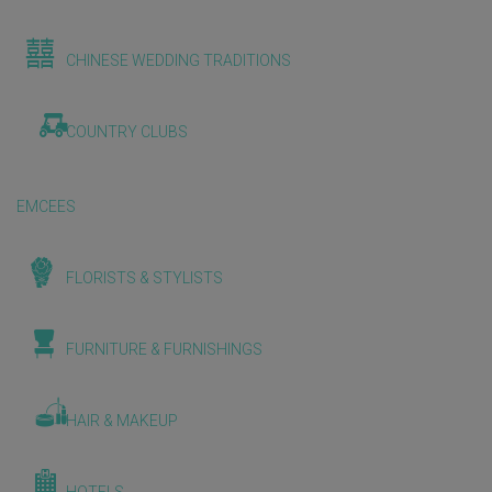
CHINESE WEDDING TRADITIONS
COUNTRY CLUBS
EMCEES
FLORISTS & STYLISTS
FURNITURE & FURNISHINGS
HAIR & MAKEUP