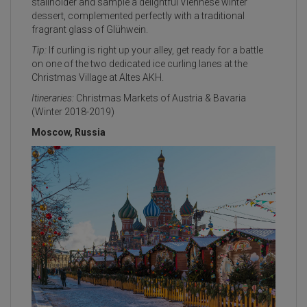
stallholder and sample a delightful Viennese winter
dessert, complemented perfectly with a traditional
fragrant glass of Glühwein.
Tip:
If curling is right up your alley, get ready for a battle
on one of the two dedicated ice curling lanes at the
Christmas Village at Altes AKH.
Itineraries:
Christmas Markets of Austria & Bavaria
(Winter 2018-2019)
Moscow, Russia