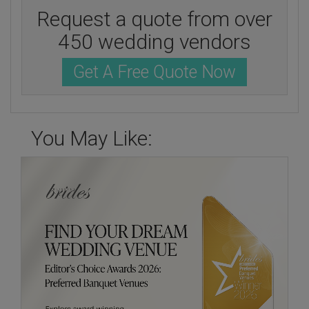
Request a quote from over
450 wedding vendors
Get A Free Quote Now
You May Like: