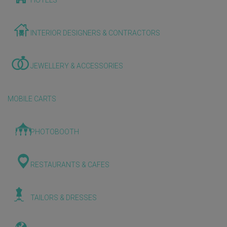
HOTELS
INTERIOR DESIGNERS & CONTRACTORS
JEWELLERY & ACCESSORIES
MOBILE CARTS
PHOTOBOOTH
RESTAURANTS & CAFES
TAILORS & DRESSES