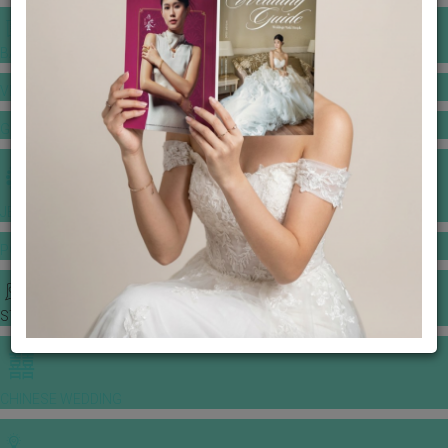
BANQUET PRICE LIST
VENUE BOOKING
GOWNS & DRESSES
JEWELLERY GALLERY
PORTFOLIO
STORIES
CHINESE WEDDING