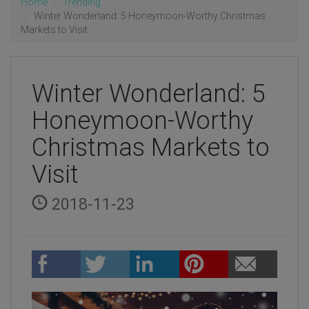
Home
Trending
Winter Wonderland: 5 Honeymoon-Worthy Christmas
Markets to Visit
Winter Wonderland: 5
Honeymoon-Worthy
Christmas Markets to
Visit
2018-11-23