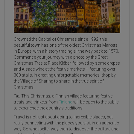
Crowned the Capital of Christmas since 1992, this
beautiful town has one of the oldest Christmas Markets
in Europe, with a history tracing all the way back to 1570.
Commence your journey with a photo by the Great
Christmas Tree at Place Kléber, followed by some crepes
and Alsace wine at the festive markets – featuring over
300 stalls. In creating unforgettable memories, drop by
the Village of Sharing to share in the true spirit of
Christmas.
Tip:
This Christmas, a Finnish village featuring festive
treats and trinkets from
Finland
will be open to the public
to experience the country’s traditions.
Travel is not just about going to incredible places, but
really connecting with the places you visit in an authentic
way. So what better way than to discover the culture and