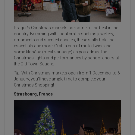
Prague’s Christmas markets are some of the best in the
country. Brimming with local crafts such as jewellery,
ornaments and scented candles, these stalls hold the
essentials and more. Grab a cup of mulled wine and
some klobása (meat sausage) as you admire the
Christmas lights and performances by school choirs at
the Old Town Square.
Tip:
With Christmas markets open from 1 December to 6
January, you'll have ample time to complete your
Christmas Shopping!
Strasbourg, France