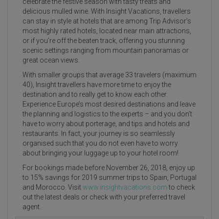
celebrate the festive season with tasty treats and
delicious mulled wine. With Insight Vacations, travellers
can stay in style at hotels that are among Trip Advisor’s
most highly rated hotels, located near main attractions,
or if you’re off the beaten track, offering you stunning
scenic settings ranging from mountain panoramas or
great ocean views.
With smaller groups that average 33 travelers (maximum
40), Insight travellers have more time to enjoy the
destination and to really get to know each other.
Experience Europe’s most desired destinations and leave
the planning and logistics to the experts – and you don’t
have to worry about porterage, and tips and hotels and
restaurants. In fact, your journey is so seamlessly
organised such that you do not even have to worry
about bringing your luggage up to your hotel room!
For bookings made before November 26, 2018, enjoy up
to 15% savings for 2019 summer trips to Spain, Portugal
and Morocco. Visit
www.insightvacations.com
to check
out the latest deals or check with your preferred travel
agent.