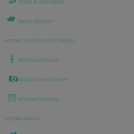
TRAVEL & HONEYMOON
UNIQUE SERVICES
WEDDING FAVOURS & STATIONERIES
WEDDING MUSICIANS
WEDDING PHOTOGRAPHY
WEDDING PLANNERS
WEDDING VENUES