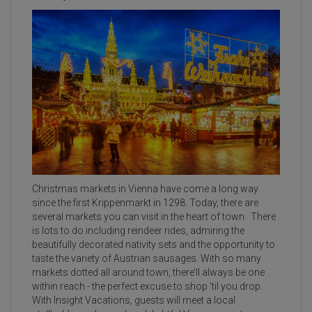
Christmas markets in Vienna have come a long way
since the first Krippenmarkt in 1298. Today, there are
several markets you can visit in the heart of town. There
is lots to do including reindeer rides, admiring the
beautifully decorated nativity sets and the opportunity to
taste the variety of Austrian sausages. With so many
markets dotted all around town, there’ll always be one
within reach - the perfect excuse to shop ‘til you drop.
With Insight Vacations, guests will meet a local