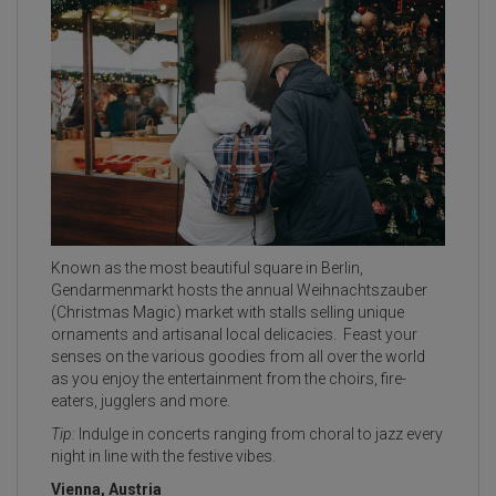
Known as the most beautiful square in Berlin,
Gendarmenmarkt hosts the annual Weihnachtszauber
(Christmas Magic) market with stalls selling unique
ornaments and artisanal local delicacies. Feast your
senses on the various goodies from all over the world
as you enjoy the entertainment from the choirs, fire-
eaters, jugglers and more.
Tip:
Indulge in concerts ranging from choral to jazz every
night in line with the festive vibes.
Vienna, Austria