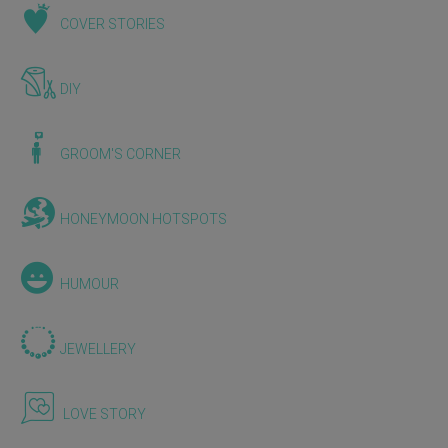
COVER STORIES
DIY
GROOM'S CORNER
HONEYMOON HOTSPOTS
HUMOUR
JEWELLERY
LOVE STORY