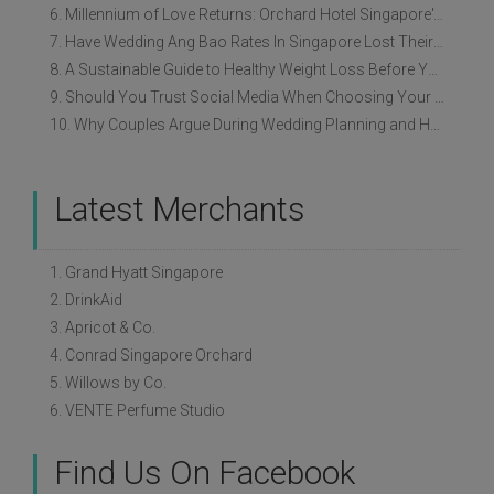
6. Millennium of Love Returns: Orchard Hotel Singapore's Wedding Showcase on 2 August
7. Have Wedding Ang Bao Rates In Singapore Lost Their Original Meaning?
8. A Sustainable Guide to Healthy Weight Loss Before Your Wedding
9. Should You Trust Social Media When Choosing Your Wedding Vendors?
10. Why Couples Argue During Wedding Planning and How to Avoid It
Latest Merchants
1. Grand Hyatt Singapore
2. DrinkAid
3. Apricot & Co.
4. Conrad Singapore Orchard
5. Willows by Co.
6. VENTE Perfume Studio
Find Us On Facebook