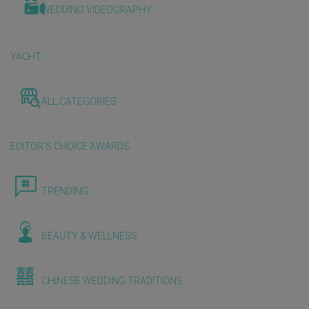
WEDDING VIDEOGRAPHY
YACHT
ALL CATEGORIES
EDITOR'S CHOICE AWARDS
TRENDING
BEAUTY & WELLNESS
CHINESE WEDDING TRADITIONS