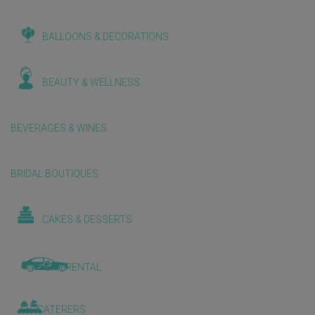
BALLOONS & DECORATIONS
BEAUTY & WELLNESS
BEVERAGES & WINES
BRIDAL BOUTIQUES
CAKES & DESSERTS
CAR RENTAL
CATERERS