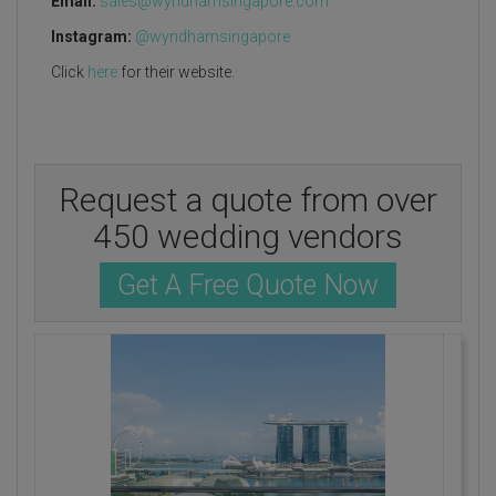
Email:
sales@wyndhamsingapore.com
Instagram:
@wyndhamsingapore
Click
here
for their website.
Request a quote from over
450 wedding vendors
Get A Free Quote Now