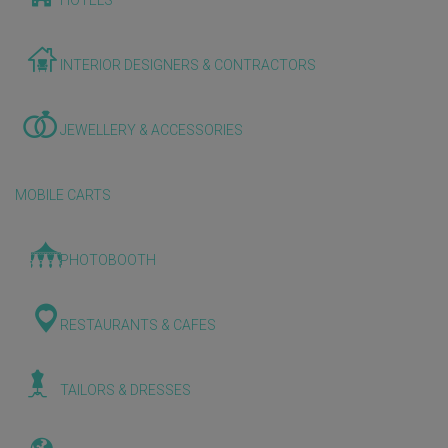
HOTELS
INTERIOR DESIGNERS & CONTRACTORS
JEWELLERY & ACCESSORIES
MOBILE CARTS
PHOTOBOOTH
RESTAURANTS & CAFES
TAILORS & DRESSES