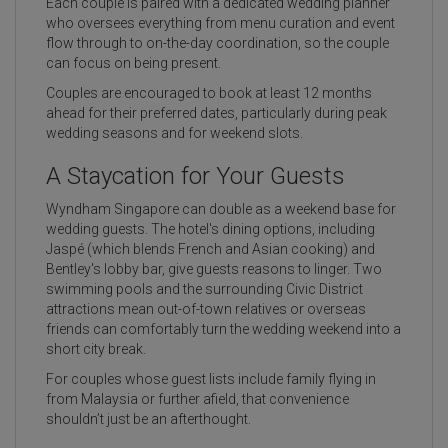
Each couple is paired with a dedicated wedding planner
who oversees everything from menu curation and event
flow through to on-the-day coordination, so the couple
can focus on being present.
Couples are encouraged to book at least 12 months
ahead for their preferred dates, particularly during peak
wedding seasons and for weekend slots.
A Staycation for Your Guests
Wyndham Singapore can double as a weekend base for
wedding guests. The hotel's dining options, including
Jaspé (which blends French and Asian cooking) and
Bentley's lobby bar, give guests reasons to linger. Two
swimming pools and the surrounding Civic District
attractions mean out-of-town relatives or overseas
friends can comfortably turn the wedding weekend into a
short city break.
For couples whose guest lists include family flying in
from Malaysia or further afield, that convenience
shouldn’t just be an afterthought.