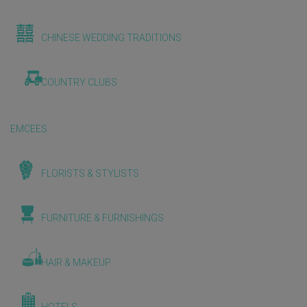
CHINESE WEDDING TRADITIONS
COUNTRY CLUBS
EMCEES
FLORISTS & STYLISTS
FURNITURE & FURNISHINGS
HAIR & MAKEUP