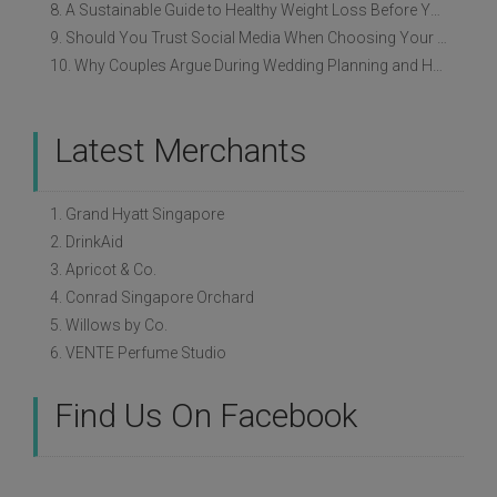
8. A Sustainable Guide to Healthy Weight Loss Before Your Wedding
9. Should You Trust Social Media When Choosing Your Wedding Vendors?
10. Why Couples Argue During Wedding Planning and How to Avoid It
Latest Merchants
1. Grand Hyatt Singapore
2. DrinkAid
3. Apricot & Co.
4. Conrad Singapore Orchard
5. Willows by Co.
6. VENTE Perfume Studio
Find Us On Facebook