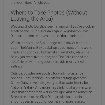
the room doesn't fight you.
Where to Take Photos (Without
Leaving the Area)
Wedding photo logistics seem minor until you're stuck in
a cab on the PIE in full bridal regalia. Wyndham's Civic
District location removes most of that headache.
Within the hotel, the Sky Lounge is the obvious photo
spot. The Marina Bay backdrop does most of the work.
The Grand Lobby suits formal arrival shots, while The
Study (an executive lounge) and The Falls (one of the
hotel's two swimming pools) provide more varied
settings.
Outside, couples are spoiled for walking-distance
options. Fort Canning Park offers heritage greenery.
Clarke Quay's riverside gives you that waterfront vibe.
National Gallery Singapore has the kind of architectural
lines that photograph well in any light. And the Armenian
Street stretch of the Civic District, with its colonial
shophouses, is good for something more relaxed.