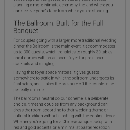
planning a more intimate ceremony, the kind where you
can see everyone's face from where you're standing.
The Ballroom: Built for the Full
Banquet
For couples going with a larger, more traditional wedding
dinner, the Ballroom is the main event. It accommodates
up to 300 guests, which translates to roughly 30 tables,
and it comes with an adjacent foyer for pre-dinner
cocktails and mingling.
Having that foyer space matters. It gives guests
somewhere to settle in while the ballroom undergoes its
final setup, and it takes the pressure off the couple to be
perfectly on time.
The ballroom's neutral colour scheme is a deliberate
choice. It means couples from any background can
dress the room according to their wedding theme or
cultural tradition without clashing with the existing décor.
Whether you're going for a Chinese banquet setup with
red and gold accents or a minimalist pastel reception,