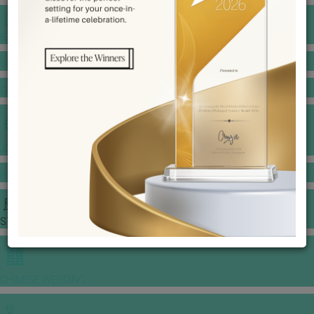
BANQUET PRICE LIST
VENUE BOOKING
GOWNS & DRESSES
JEWELLERY GALLERY
PORTFOLIO
STORIES
CHINESE WEDDING