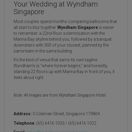
Your Wedding at Wyndham
Singapore
Most couples spend months comparing ballrooms that
all start to blur together.
Wyndham Singapore
is easier
to remember: a 22nd-floor solemnisation with the
Marina Bay skyline behind you, followed by a banquet
downstairs with 300 of your closest, planned by the
same team in the same building.
It's the kind of venue that earns its own tagline.
Wyndham's is "where forever begins," and honestly,
standing 22 floors up with Marina Bay in front of you, it
feels about right.
Note: All images are from Wyndham Singapore Hotel.
Address:
3 Coleman Street, Singapore 179804
Telephone:
(65) 6416 1033 / (65) 6416 1022