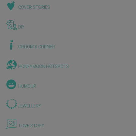
COVER STORIES
DIY
GROOM'S CORNER
HONEYMOON HOTSPOTS
HUMOUR
JEWELLERY
LOVE STORY