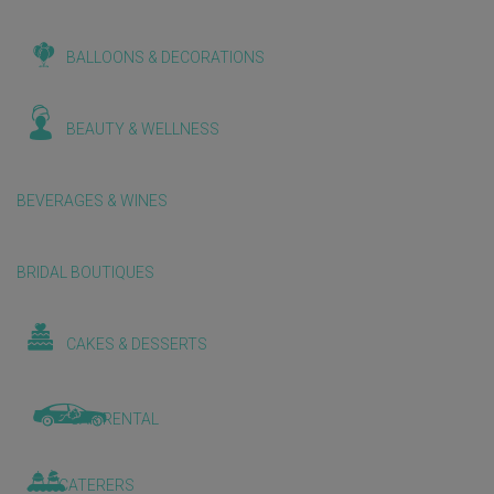
BALLOONS & DECORATIONS
BEAUTY & WELLNESS
BEVERAGES & WINES
BRIDAL BOUTIQUES
CAKES & DESSERTS
CAR RENTAL
CATERERS