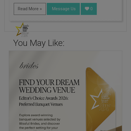
Read More »
Message Us
0
You May Like: