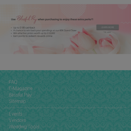
FAQ
E-Magazine
Blissful Pay
Sitemap
Events
Vendors
Wedding Tools