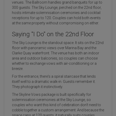
venues. The Ballroom handles grand banquets for up to
300 guests. The Sky Lounge, perched on the 22nd floor,
hosts intimate solemnisation ceremonies and cocktail
receptions for up to 120. Couples can hold both events
at the same property without compromising on either.
Saying "I Do" on the 22nd Floor
The Sky Lounge is the standout space. It sits on the 22nd
floor with panoramic views over Marina Bay and the
Clarke Quay waterfront. The venue has both an indoor
area and outdoor balconies, so couples can choose
whether to exchange vows with air-conditioning or a
breeze.
For the entrance, there's a spiral staircase that lends
itself well to a dramatic walk-in. Guests remember it.
They photograph it instinctively.
The Skyline Vows package is built specifically for
solemnisation ceremonies at the Sky Lounge, so
couples who want this kind of celebration don't need to
cobble together a custom arrangement. And because the
space caps at 120 guests, it naturally suits couples