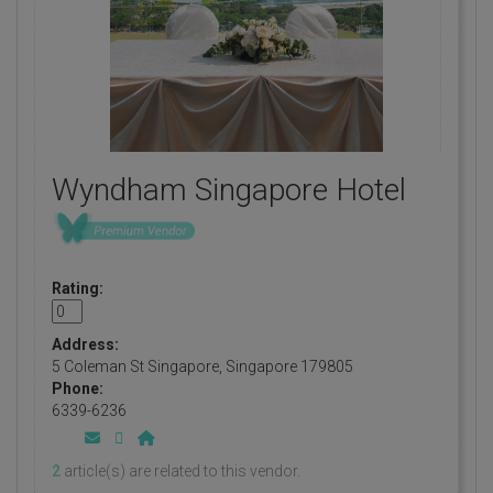
Wyndham Singapore Hotel
Rating:
Address:
5 Coleman St Singapore, Singapore 179805
Phone:
6339-6236
2
article(s) are related to this vendor.