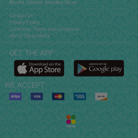
Blissful Outdoor Wedding Show
Contact Us
Privacy Policy
Consumer Terms and Conditions
About Citrus Media
GET THE APP
WE ACCEPT