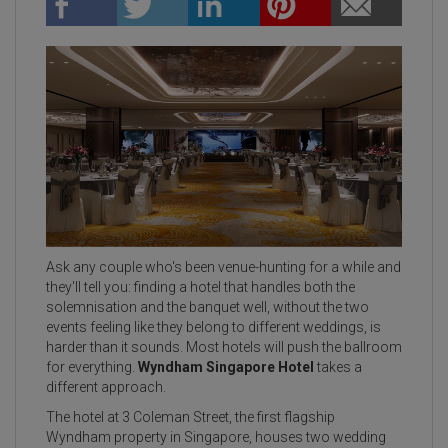
Ask any couple who's been venue-hunting for a while and
they'll tell you: finding a hotel that handles both the
solemnisation and the banquet well, without the two
events feeling like they belong to different weddings, is
harder than it sounds. Most hotels will push the ballroom
for everything.
Wyndham Singapore Hotel
takes a
different approach.
The hotel at 3 Coleman Street, the first flagship
Wyndham property in Singapore, houses two wedding