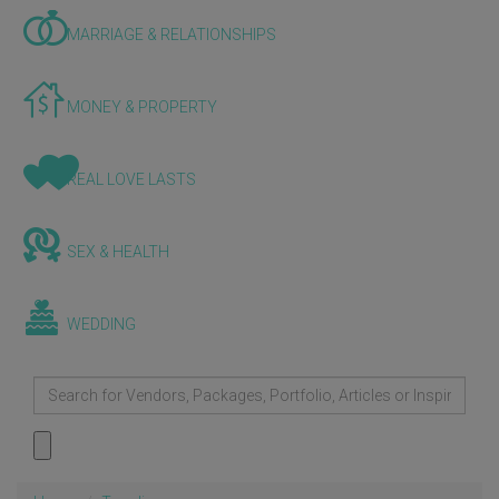
MARRIAGE & RELATIONSHIPS
MONEY & PROPERTY
REAL LOVE LASTS
SEX & HEALTH
WEDDING