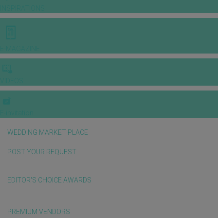
INSPIRATIONS
E-MAGAZINE
VIDEOS
E-invitation
WEDDING MARKET PLACE
POST YOUR REQUEST
EDITOR'S CHOICE AWARDS
PREMIUM VENDORS