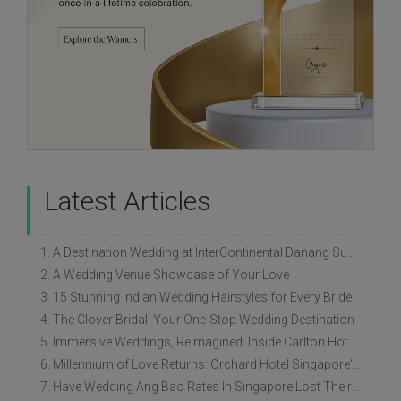
Latest Articles
1. A Destination Wedding at InterContinental Danang Sun Peninsula Resort
2. A Wedding Venue Showcase of Your Love
3. 15 Stunning Indian Wedding Hairstyles for Every Bride
4. The Clover Bridal: Your One-Stop Wedding Destination
5. Immersive Weddings, Reimagined: Inside Carlton Hotel Singapore’s Refreshed Empress Ballrooms
6. Millennium of Love Returns: Orchard Hotel Singapore's Wedding Showcase on 2 August
7. Have Wedding Ang Bao Rates In Singapore Lost Their Original Meaning?