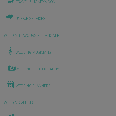
TRAVEL & HONEYMOON
UNIQUE SERVICES
WEDDING FAVOURS & STATIONERIES
WEDDING MUSICIANS
WEDDING PHOTOGRAPHY
WEDDING PLANNERS
WEDDING VENUES