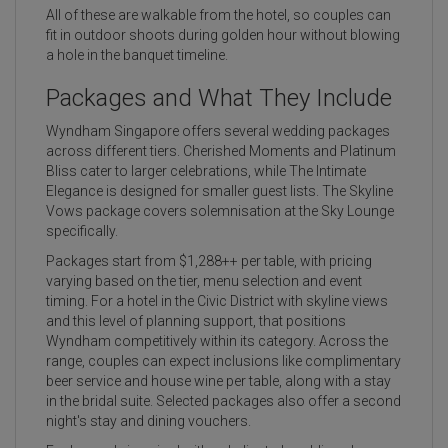
All of these are walkable from the hotel, so couples can
fit in outdoor shoots during golden hour without blowing
a hole in the banquet timeline.
Packages and What They Include
Wyndham Singapore offers several wedding packages
across different tiers. Cherished Moments and Platinum
Bliss cater to larger celebrations, while The Intimate
Elegance is designed for smaller guest lists. The Skyline
Vows package covers solemnisation at the Sky Lounge
specifically.
Packages start from $1,288++ per table, with pricing
varying based on the tier, menu selection and event
timing. For a hotel in the Civic District with skyline views
and this level of planning support, that positions
Wyndham competitively within its category. Across the
range, couples can expect inclusions like complimentary
beer service and house wine per table, along with a stay
in the bridal suite. Selected packages also offer a second
night's stay and dining vouchers.