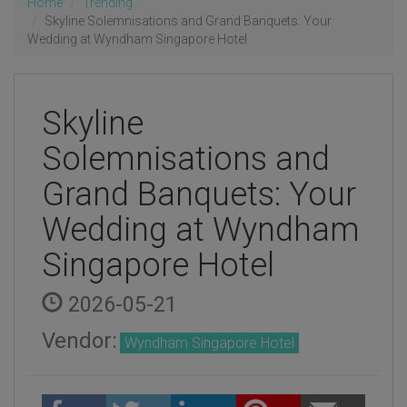
Home
Trending
Skyline Solemnisations and Grand Banquets: Your
Wedding at Wyndham Singapore Hotel
Skyline
Solemnisations and
Grand Banquets: Your
Wedding at Wyndham
Singapore Hotel
2026-05-21
Vendor:
Wyndham Singapore Hotel