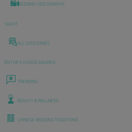
WEDDING VIDEOGRAPHY
YACHT
ALL CATEGORIES
EDITOR'S CHOICE AWARDS
TRENDING
BEAUTY & WELLNESS
CHINESE WEDDING TRADITIONS