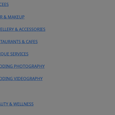
CEES
IR & MAKEUP
ELLERY & ACCESSORIES
STAURANTS & CAFES
IQUE SERVICES
DDING PHOTOGRAPHY
DDING VIDEOGRAPHY
AUTY & WELLNESS