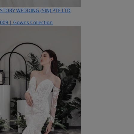
STORY WEDDING (SIN) PTE LTD
009 | Gowns Collection