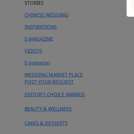
STORIES
CHINESE WEDDING
INSPIRATIONS
E-MAGAZINE
VIDEOS
E-invitation
WEDDING MARKET PLACE
POST YOUR REQUEST
EDITOR'S CHOICE AWARDS
BEAUTY & WELLNESS
CAKES & DESSERTS