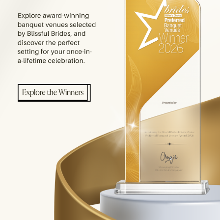
E PRODUCTS YOU ARE LOOKING FOR.