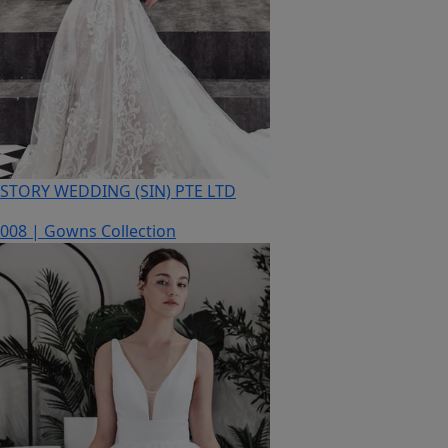
STORY WEDDING (SIN) PTE LTD
008 | Gowns Collection