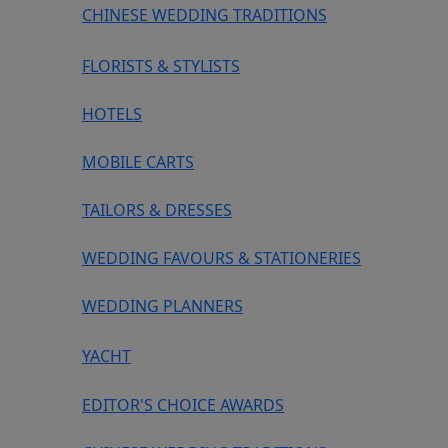
CHINESE WEDDING TRADITIONS
FLORISTS & STYLISTS
HOTELS
MOBILE CARTS
TAILORS & DRESSES
WEDDING FAVOURS & STATIONERIES
WEDDING PLANNERS
YACHT
EDITOR'S CHOICE AWARDS