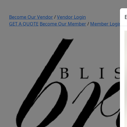
Become Our Vendor
/
Vendor Login
GET A QUOTE
Become Our Member
/
Member Login