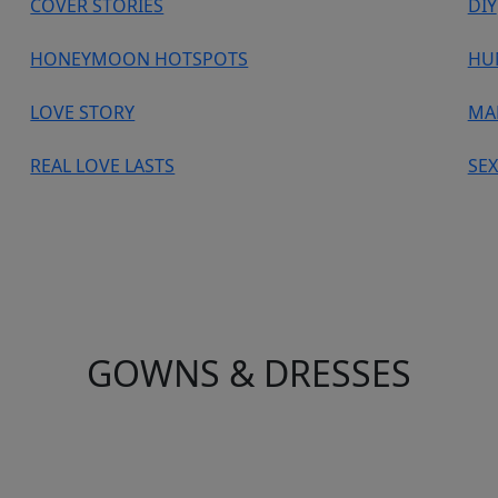
COVER STORIES
DIY
HONEYMOON HOTSPOTS
HU
LOVE STORY
MA
REAL LOVE LASTS
SEX
GOWNS & DRESSES