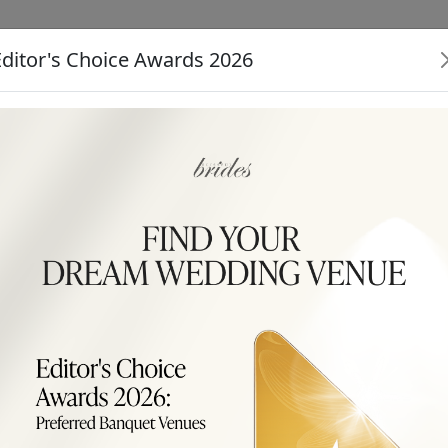
Editor's Choice Awards 2026