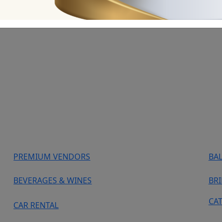
PREMIUM VENDORS
BA
BEVERAGES & WINES
BR
CA
CAR RENTAL