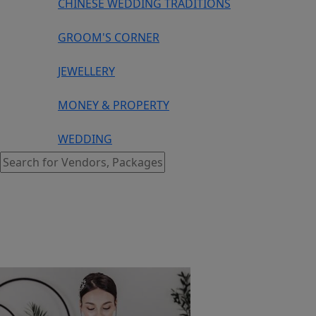
CHINESE WEDDING TRADITIONS
GROOM'S CORNER
JEWELLERY
MONEY & PROPERTY
WEDDING