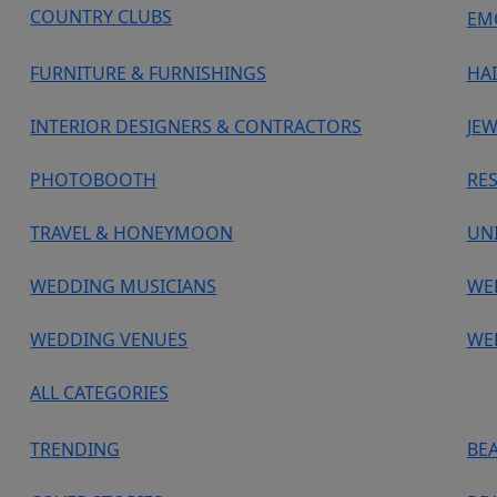
COUNTRY CLUBS
EM
FURNITURE & FURNISHINGS
HA
INTERIOR DESIGNERS & CONTRACTORS
JEW
PHOTOBOOTH
RE
TRAVEL & HONEYMOON
UN
WEDDING MUSICIANS
WE
WEDDING VENUES
WE
ALL CATEGORIES
TRENDING
BE