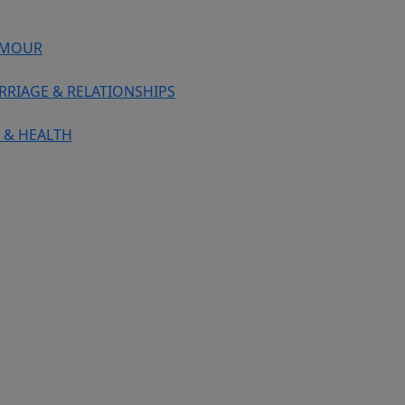
MOUR
RRIAGE & RELATIONSHIPS
 & HEALTH