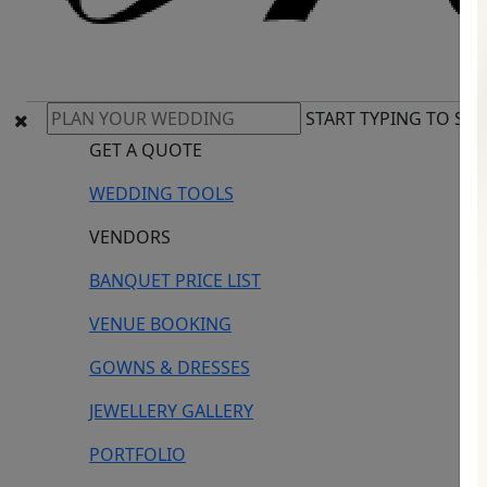
START TYPING TO SE
GET A QUOTE
WEDDING TOOLS
VENDORS
BANQUET PRICE LIST
VENUE BOOKING
GOWNS & DRESSES
JEWELLERY GALLERY
PORTFOLIO