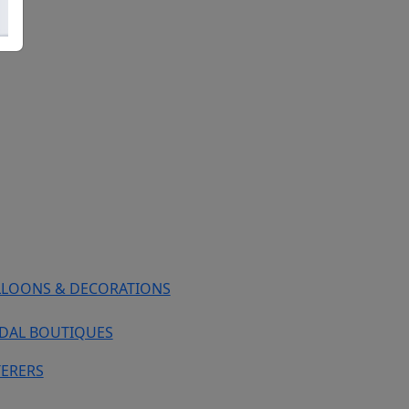
LLOONS & DECORATIONS
IDAL BOUTIQUES
TERERS