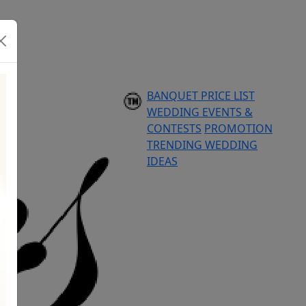
BANQUET PRICE LIST
WEDDING EVENTS &
CONTESTS
PROMOTION
TRENDING WEDDING
IDEAS