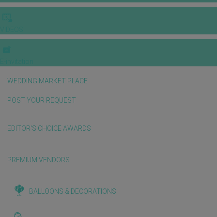
VIDEOS
E-invitation
WEDDING MARKET PLACE
POST YOUR REQUEST
EDITOR'S CHOICE AWARDS
PREMIUM VENDORS
BALLOONS & DECORATIONS