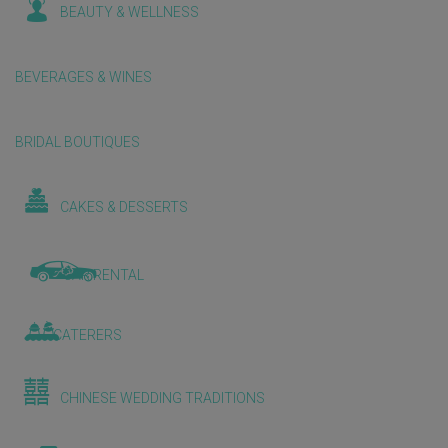
BEAUTY & WELLNESS
BEVERAGES & WINES
BRIDAL BOUTIQUES
CAKES & DESSERTS
CAR RENTAL
CATERERS
CHINESE WEDDING TRADITIONS