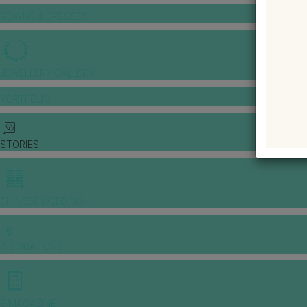
GOWNS & DRESSES
JEWELLERY GALLERY
PORTFOLIO
STORIES
CHINESE WEDDING
INSPIRATIONS
E-MAGAZINE