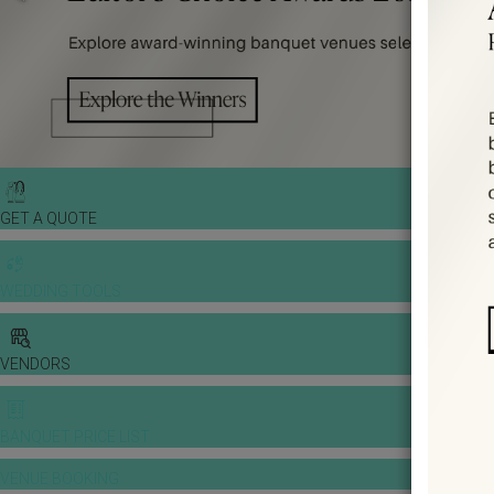
GET A QUOTE
WEDDING TOOLS
VENDORS
BANQUET PRICE LIST
VENUE BOOKING