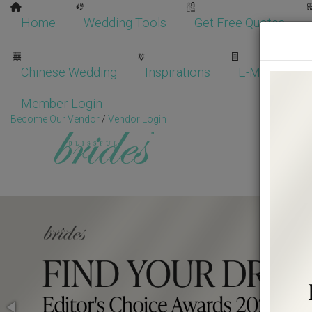
Home
Wedding Tools
Get Free Quotes
Chinese Wedding
Inspirations
E-Magazine
Member Login
Become Our Vendor
/
Vendor Login