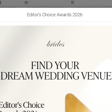
Vendors
Events & Contests
Latest Banquet Pric
Editor's Choice Awards 2026
Wedding Packages
Become Our Vendor
Ven
Get Free Quotes!
Become Our 