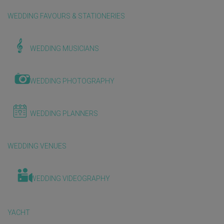
WEDDING FAVOURS & STATIONERIES
WEDDING MUSICIANS
WEDDING PHOTOGRAPHY
WEDDING PLANNERS
WEDDING VENUES
WEDDING VIDEOGRAPHY
YACHT