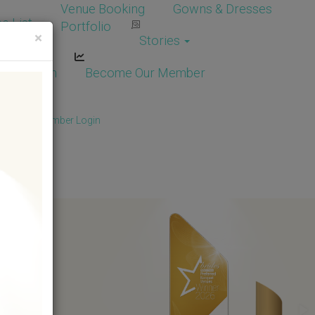
Venue Booking
Gowns & Dresses
e List
Portfolio
×
Stories
dor Login
Become Our Member
Member
/
Member Login