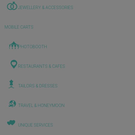
JEWELLERY & ACCESSORIES
MOBILE CARTS
PHOTOBOOTH
RESTAURANTS & CAFES
TAILORS & DRESSES
TRAVEL & HONEYMOON
UNIQUE SERVICES