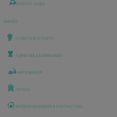
COUNTRY CLUBS
EMCEES
FLORISTS & STYLISTS
FURNITURE & FURNISHINGS
HAIR & MAKEUP
HOTELS
INTERIOR DESIGNERS & CONTRACTORS