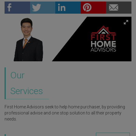
Our
Services
First Home Advisors seek to help home purchaser, by providing
professional advise and one stop solution to all their property
needs.