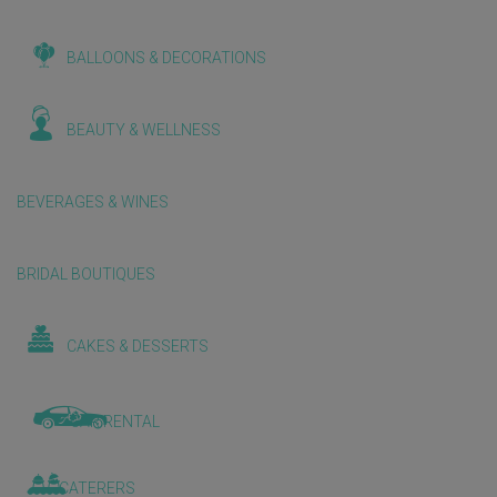
BALLOONS & DECORATIONS
BEAUTY & WELLNESS
BEVERAGES & WINES
BRIDAL BOUTIQUES
CAKES & DESSERTS
CAR RENTAL
CATERERS