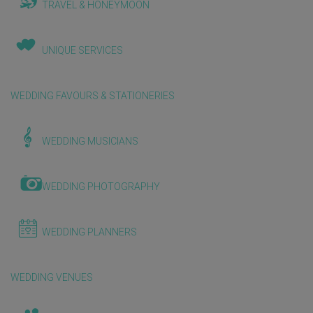
TRAVEL & HONEYMOON
UNIQUE SERVICES
WEDDING FAVOURS & STATIONERIES
WEDDING MUSICIANS
WEDDING PHOTOGRAPHY
WEDDING PLANNERS
WEDDING VENUES