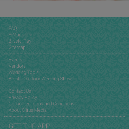
FAQ
E-Magazine
Blissful Pay
Sitemap
Events
Vendors
Wedding Tools
Blissful Outdoor Wedding Show
Contact Us
Privacy Policy
Consumer Terms and Conditions
About Citrus Media
GET THE APP