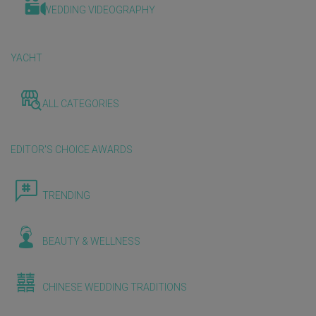
WEDDING VIDEOGRAPHY
YACHT
ALL CATEGORIES
EDITOR'S CHOICE AWARDS
TRENDING
BEAUTY & WELLNESS
CHINESE WEDDING TRADITIONS