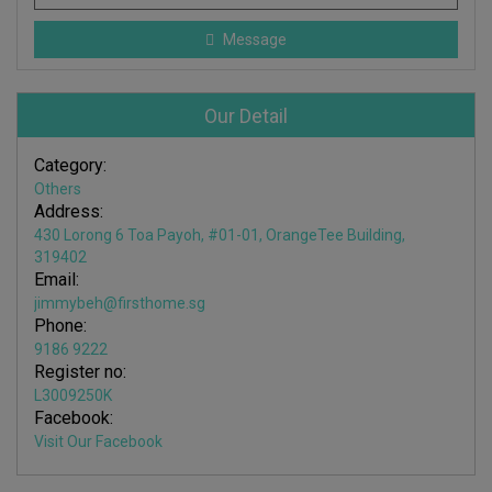
Message
Our Detail
Category:
Others
Address:
430 Lorong 6 Toa Payoh, #01-01, OrangeTee Building,
319402
Email:
jimmybeh@firsthome.sg
Phone:
9186 9222
Register no:
L3009250K
Facebook:
Visit Our Facebook