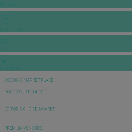
INSPIRATIONS
E-MAGAZINE
VIDEOS
E-invitation
WEDDING MARKET PLACE
POST YOUR REQUEST
EDITOR'S CHOICE AWARDS
PREMIUM VENDORS