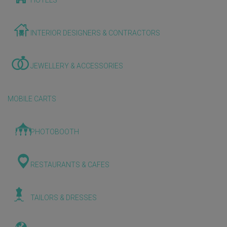
HOTELS
INTERIOR DESIGNERS & CONTRACTORS
JEWELLERY & ACCESSORIES
MOBILE CARTS
PHOTOBOOTH
RESTAURANTS & CAFES
TAILORS & DRESSES