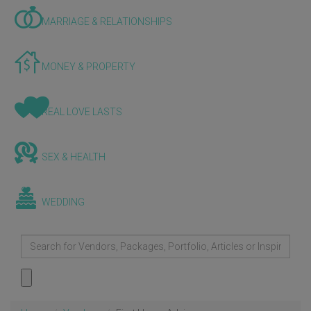
MARRIAGE & RELATIONSHIPS
MONEY & PROPERTY
REAL LOVE LASTS
SEX & HEALTH
WEDDING