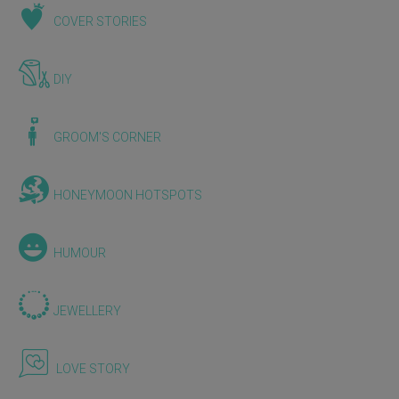
COVER STORIES
DIY
GROOM'S CORNER
HONEYMOON HOTSPOTS
HUMOUR
JEWELLERY
LOVE STORY