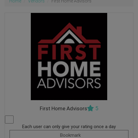
Home
Vendors
First Home Advisors
5
First Home Advisors
Each user can only give your rating once a day
Bookmark