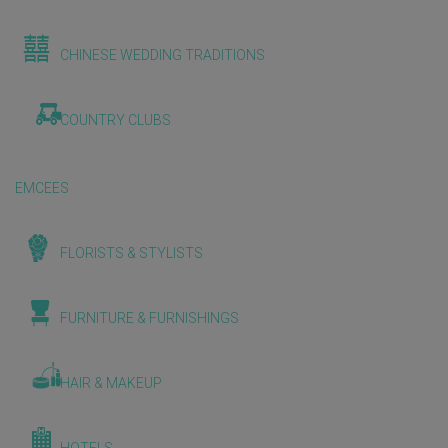
CHINESE WEDDING TRADITIONS
COUNTRY CLUBS
EMCEES
FLORISTS & STYLISTS
FURNITURE & FURNISHINGS
HAIR & MAKEUP