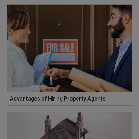
Advantages of Hiring Property Agents