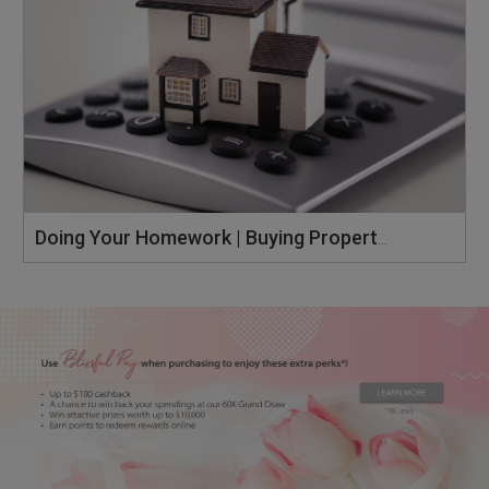
Doing Your Homework | Buying Property Singapore