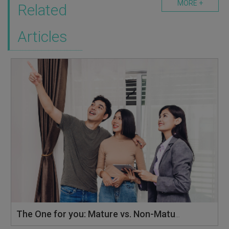
MORE +
Related
Articles
The One for you: Mature vs. Non-Mature Estates