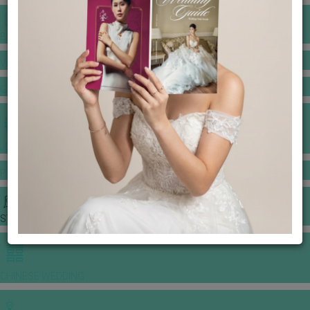
BANQUET PRICE LIST
VENUE BOOKING
GOWNS & DRESSES
JEWELLERY GALLERY
PORTFOLIO
STORIES
CHINESE WEDDING