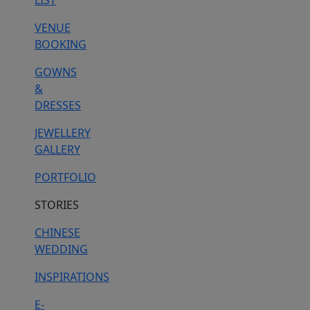
LIST
VENUE
BOOKING
GOWNS
&
DRESSES
JEWELLERY
GALLERY
PORTFOLIO
STORIES
CHINESE
WEDDING
INSPIRATIONS
E-