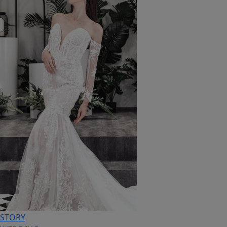
STORY