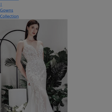
|
Gowns
Collection