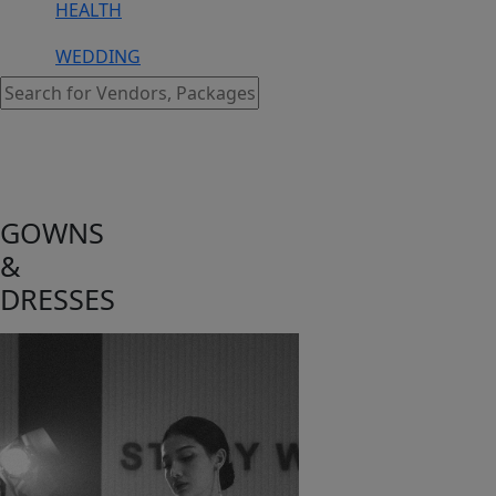
HEALTH
WEDDING
GOWNS
&
DRESSES