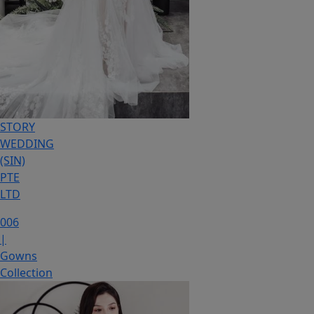
STORY
WEDDING
(SIN)
PTE
LTD
006
|
Gowns
Collection