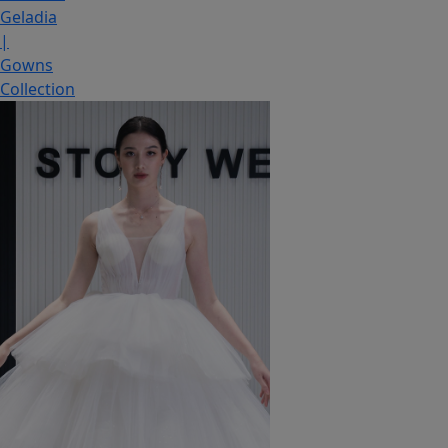
Geladia
|
Gowns
Collection