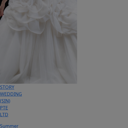
STORY
WEDDING
(SIN)
PTE
LTD
Summer