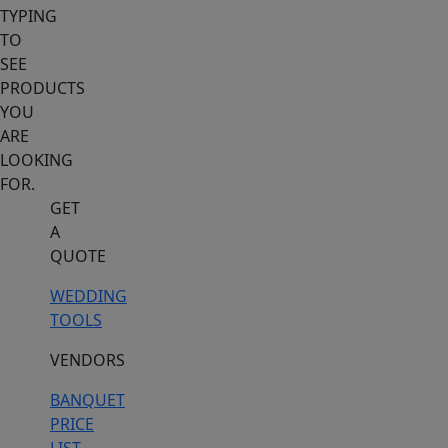
TYPING
TO
SEE
PRODUCTS
YOU
ARE
LOOKING
FOR.
GET
A
QUOTE
WEDDING
TOOLS
VENDORS
BANQUET
PRICE