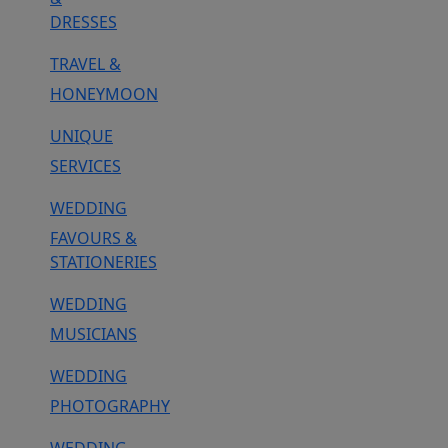
DRESSES
TRAVEL &
HONEYMOON
UNIQUE
SERVICES
WEDDING
FAVOURS &
STATIONERIES
WEDDING
MUSICIANS
WEDDING
PHOTOGRAPHY