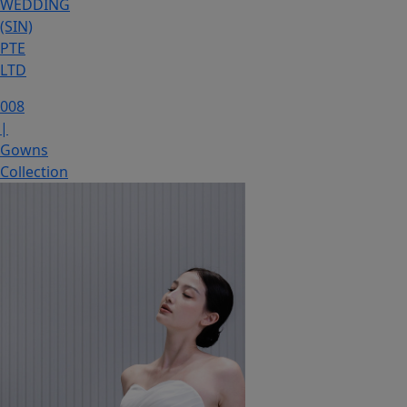
WEDDING
(SIN)
PTE
LTD
008
|
Gowns
Collection