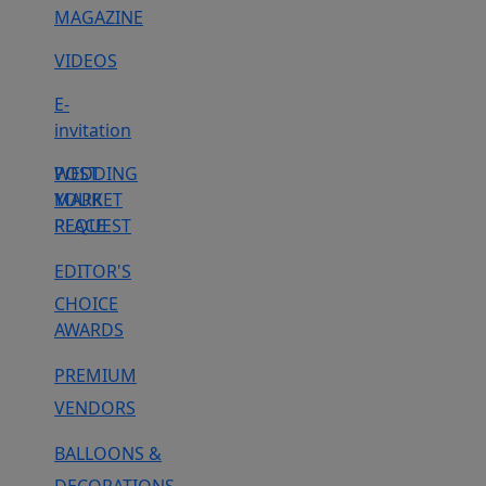
MAGAZINE
VIDEOS
E-
invitation
WEDDING
POST
MARKET
YOUR
PLACE
REQUEST
EDITOR'S
CHOICE
AWARDS
PREMIUM
VENDORS
BALLOONS &