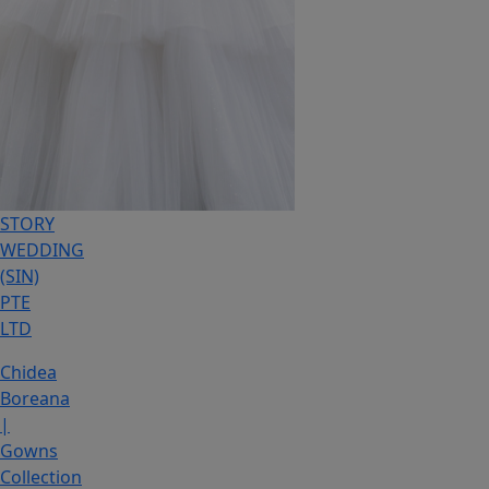
STORY
WEDDING
(SIN)
PTE
LTD
Chidea
Boreana
|
Gowns
Collection