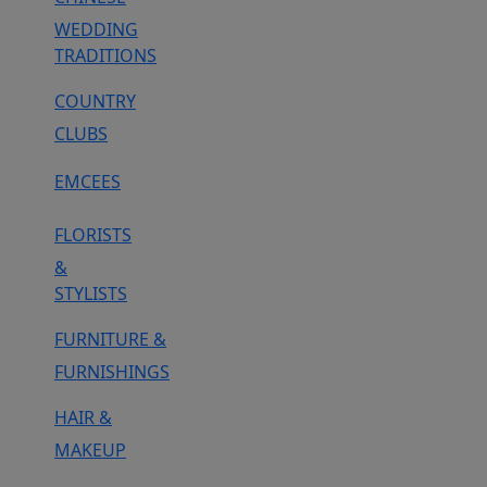
WEDDING
TRADITIONS
COUNTRY
CLUBS
EMCEES
FLORISTS
&
STYLISTS
FURNITURE &
FURNISHINGS
HAIR &
MAKEUP