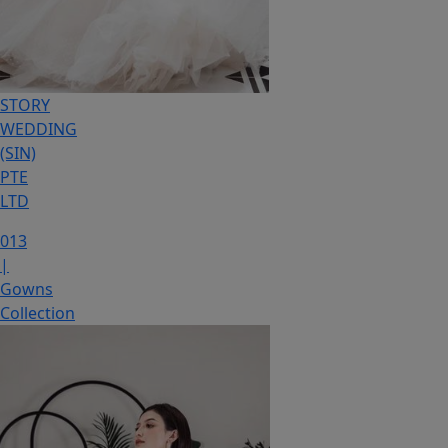
STORY
WEDDING
(SIN)
PTE
LTD
013
|
Gowns
Collection