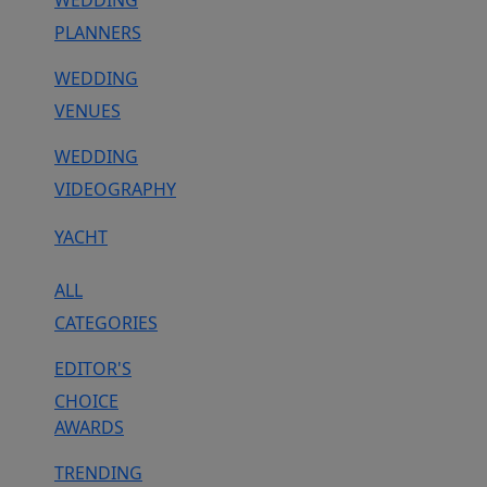
WEDDING
PLANNERS
WEDDING
VENUES
WEDDING
VIDEOGRAPHY
YACHT
ALL
CATEGORIES
EDITOR'S
CHOICE
AWARDS
TRENDING