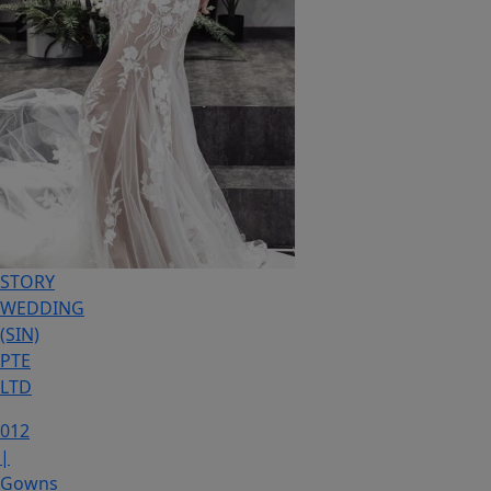
STORY
WEDDING
(SIN)
PTE
LTD
012
|
Gowns