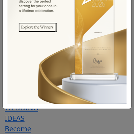
BANQUET
PRICE
LIST
WEDDING
EVENTS
&
CONTESTS
PROMOTION
TRENDING
WEDDING
IDEAS
Become