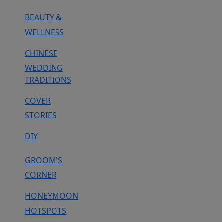
BEAUTY &
WELLNESS
CHINESE
WEDDING
TRADITIONS
COVER
STORIES
DIY
GROOM'S
CORNER
HONEYMOON
HOTSPOTS