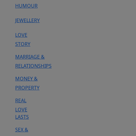
HUMOUR
JEWELLERY
LOVE
STORY
MARRIAGE &
RELATIONSHIPS
MONEY &
PROPERTY
REAL
LOVE
LASTS
SEX &