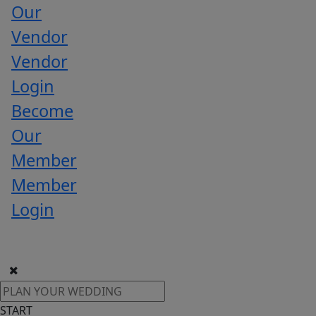
Our
Vendor
Vendor
Login
Become
Our
Member
Member
Login
START