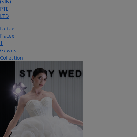
(SIN)
PTE
LTD
Lattae
Fiacee
|
Gowns
Collection