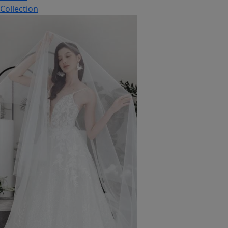
Collection