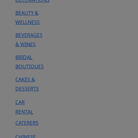
DECORATIONS
BEAUTY &
WELLNESS
BEVERAGES
& WINES
BRIDAL
BOUTIQUES
CAKES &
DESSERTS
CAR
RENTAL
CATERERS
CHINESE