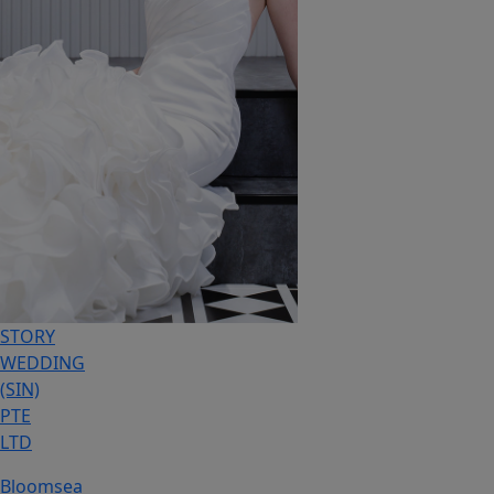
STORY
WEDDING
(SIN)
PTE
LTD
Bloomsea