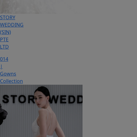
STORY
WEDDING
(SIN)
PTE
LTD
014
|
Gowns
Collection