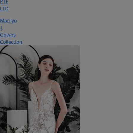
PTE
LTD
Marilyn
|
Gowns
Collection