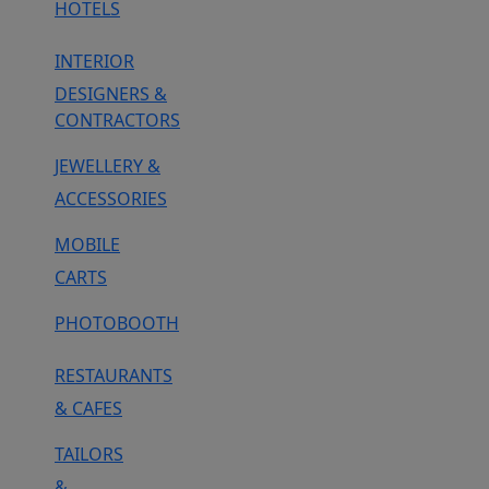
HOTELS
INTERIOR
DESIGNERS &
CONTRACTORS
JEWELLERY &
ACCESSORIES
MOBILE
CARTS
PHOTOBOOTH
RESTAURANTS
& CAFES
TAILORS
&