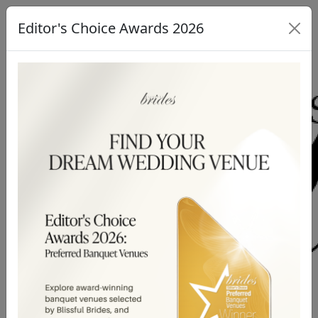
Editor's Choice Awards 2026