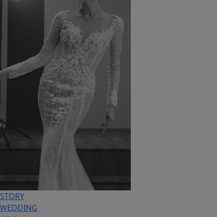
STORY
WEDDING