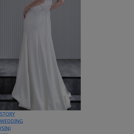
STORY
WEDDING
(SIN)