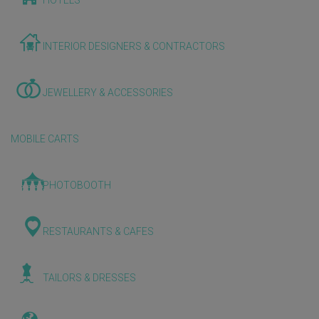
HOTELS
INTERIOR DESIGNERS & CONTRACTORS
JEWELLERY & ACCESSORIES
MOBILE CARTS
PHOTOBOOTH
RESTAURANTS & CAFES
TAILORS & DRESSES