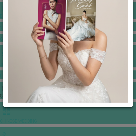
BANQUET PRICE LIST
VENUE BOOKING
GOWNS & DRESSES
JEWELLERY GALLERY
PORTFOLIO
STORIES
CHINESE WEDDING