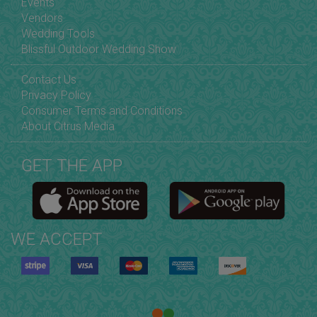
Events
Vendors
Wedding Tools
Blissful Outdoor Wedding Show
Contact Us
Privacy Policy
Consumer Terms and Conditions
About Citrus Media
GET THE APP
WE ACCEPT