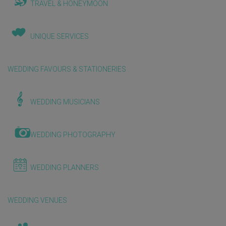
TRAVEL & HONEYMOON
UNIQUE SERVICES
WEDDING FAVOURS & STATIONERIES
WEDDING MUSICIANS
WEDDING PHOTOGRAPHY
WEDDING PLANNERS
WEDDING VENUES