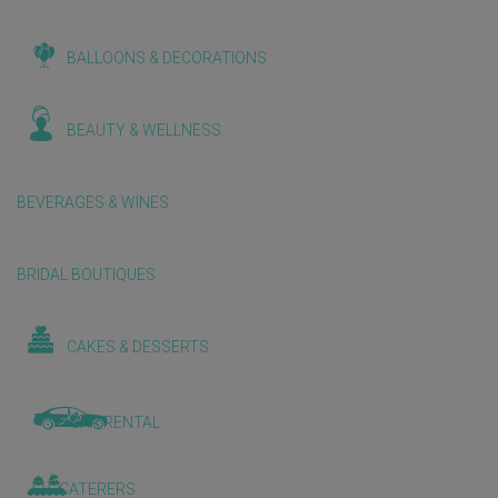
BALLOONS & DECORATIONS
BEAUTY & WELLNESS
BEVERAGES & WINES
BRIDAL BOUTIQUES
CAKES & DESSERTS
CAR RENTAL
CATERERS