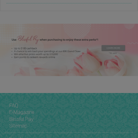
FAQ
E-Magazine
Blissful Pay
Sitemap