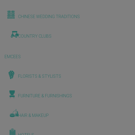
CHINESE WEDDING TRADITIONS
COUNTRY CLUBS
EMCEES
FLORISTS & STYLISTS
FURNITURE & FURNISHINGS
HAIR & MAKEUP