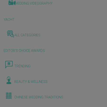
WEDDING VIDEOGRAPHY
YACHT
ALL CATEGORIES
EDITOR'S CHOICE AWARDS
TRENDING
BEAUTY & WELLNESS
CHINESE WEDDING TRADITIONS