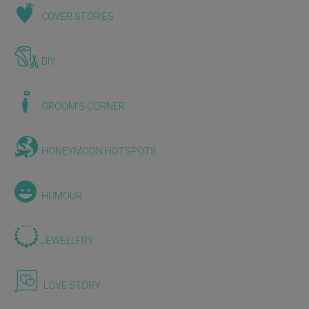
COVER STORIES
DIY
GROOM'S CORNER
HONEYMOON HOTSPOTS
HUMOUR
JEWELLERY
LOVE STORY