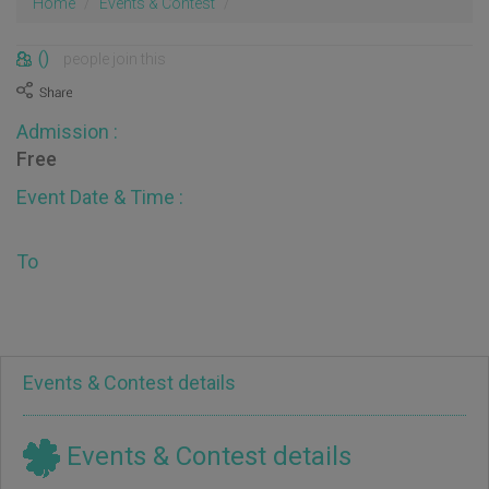
Home
Events & Contest
()
people join this
Admission :
Free
Event Date & Time :
To
Events & Contest details
Events & Contest details