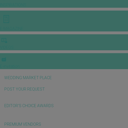
INSPIRATIONS
E-MAGAZINE
VIDEOS
E-invitation
WEDDING MARKET PLACE
POST YOUR REQUEST
EDITOR'S CHOICE AWARDS
PREMIUM VENDORS