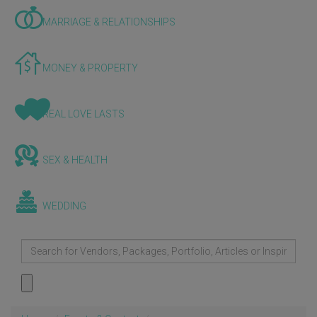
MARRIAGE & RELATIONSHIPS
MONEY & PROPERTY
REAL LOVE LASTS
SEX & HEALTH
WEDDING